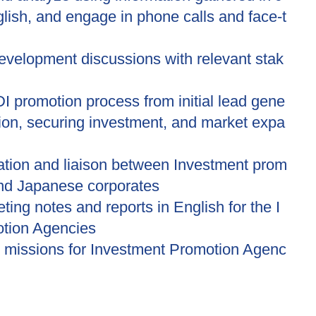
ish, and engage in phone calls and face-t
evelopment discussions with relevant stak
I promotion process from initial lead gene
tion, securing investment, and market expa
tation and liaison between Investment prom
and Japanese corporates
ting notes and reports in English for the I
tion Agencies
 missions for Investment Promotion Agenc