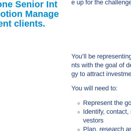
e up for the challeng
one Senior Int
motion Manage
nt clients.
You’ll be representi
nts with the goal of 
gy to attract investm
You will need to:
Represent the go
Identify, contact
vestors
Plan, research a