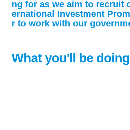
ng for as we aim to recruit 
ernational Investment Pro
r to work with our governme
What you'll be doing