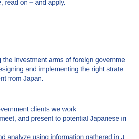
e, read on – and apply.
ng the investment arms of foreign governme
designing and implementing the right strate
ent from Japan.
vernment clients we work
, meet, and present to potential Japanese in
nd analyze using information gathered in J