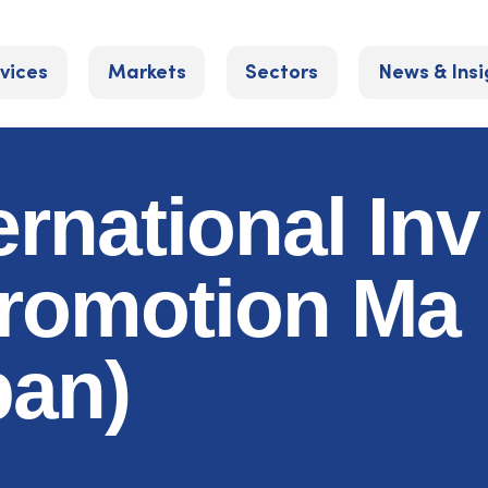
vices
Markets
Sectors
News & Insi
ernational Inv
romotion Ma
pan)