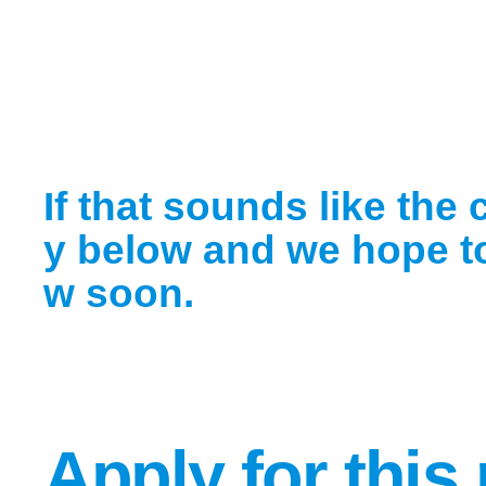
If that sounds like the 
y below and we hope to
w soon.
Apply for this 