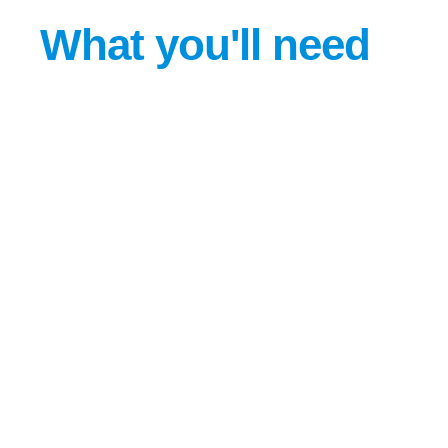
What you'll need