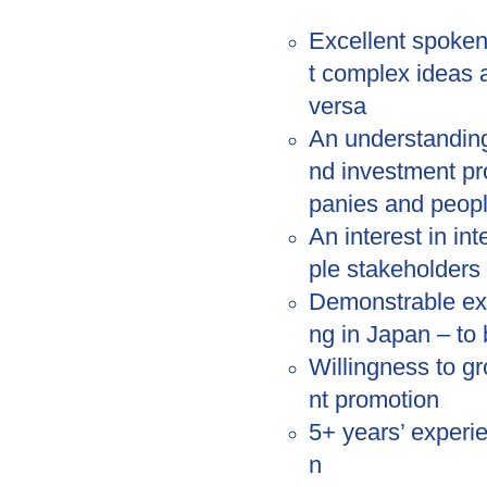
Excellent spoken
t complex ideas 
versa
An understandin
nd investment pro
panies and peop
An interest in in
ple stakeholders 
Demonstrable exp
ng in Japan – to 
Willingness to g
nt promotion
5+ years’ experi
n