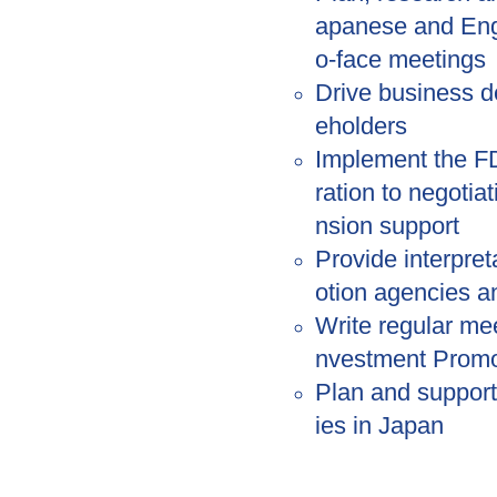
apanese and Engl
o-face meetings
Drive business d
eholders
Implement the FD
ration to negotia
nsion support
Provide interpre
otion agencies 
Write regular mee
nvestment Promo
Plan and support
ies in Japan