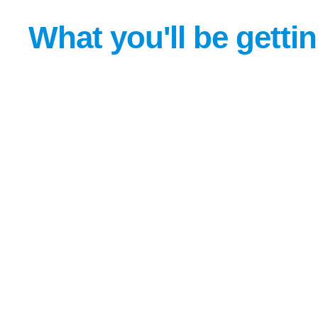
What you'll be getti