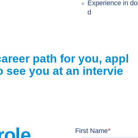
Experience in do
d
career path for you, appl
 see you at an intervie
role
First Name
*