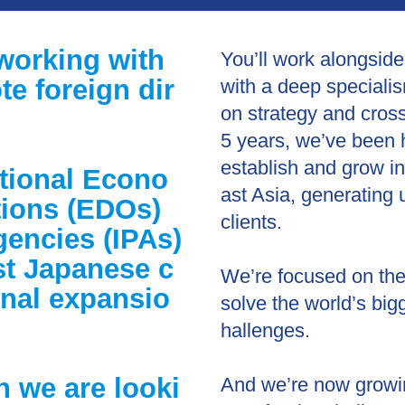
working with
You’ll work alongside
e foreign dir
with a deep specialis
on strategy and cros
5 years, we’ve been 
establish and grow i
ational Econo
ast Asia, generating 
ions (EDOs)
clients.
encies (IPAs)
st Japanese c
We’re focused on the 
onal expansio
solve the world’s bi
hallenges.
n we are looki
And we’re now growing