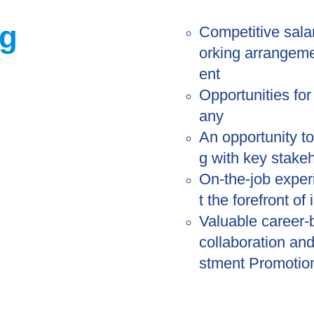
ng
Competitive sala
orking arrangeme
ent
Opportunities fo
any
An opportunity t
g with key stake
On-the-job experi
t the forefront of
Valuable career-b
collaboration an
stment Promotio