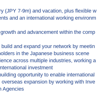
ry (JPY 7-9m) and vacation, plus flexible w
nts and an international working environm
r growth and advancement within the comp
o build and expand your network by meetin
holders in the Japanese business scene
ence across multiple industries, working a
 international investment
uilding opportunity to enable international
d overseas expansion by working with Inve
n Agencies