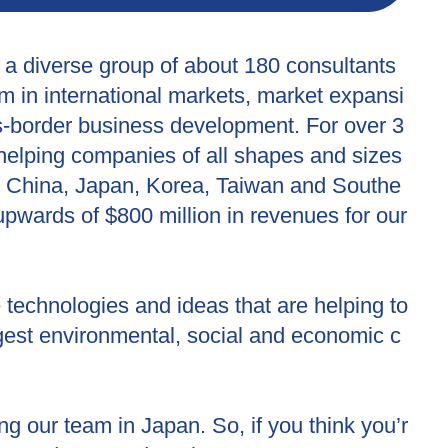
 a diverse group of about 180 consultants
m in international markets, market expansi
s-border business development. For over 3
helping companies of all shapes and sizes
n China, Japan, Korea, Taiwan and Southe
upwards of $800 million in revenues for our
technologies and ideas that are helping to
ggest environmental, social and economic c
 our team in Japan. So, if you think you’r