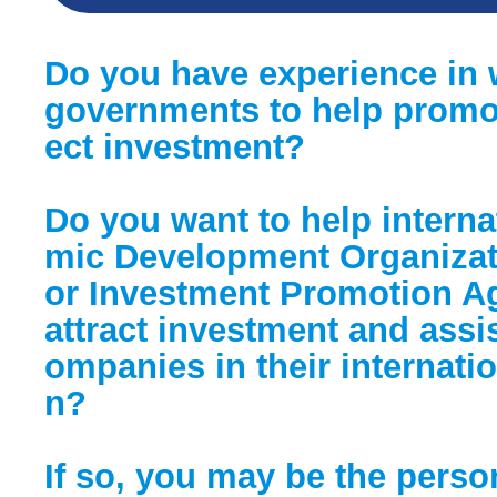
Do you have experience in 
governments to help promot
ect investment?
Do you want to help intern
mic Development Organizat
or Investment Promotion Ag
attract investment and assi
ompanies in their internati
n?
If so, you may be the perso