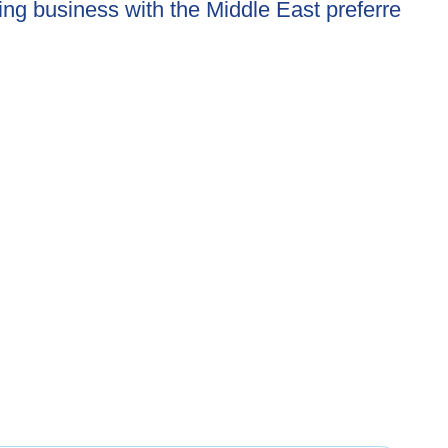
ing business with the Middle East preferre