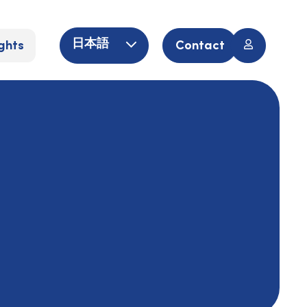
ghts
Contact
日本語