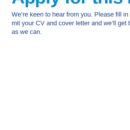
We’re keen to hear from you. Please fill in
mit your CV and cover letter and we’ll get
as we can.