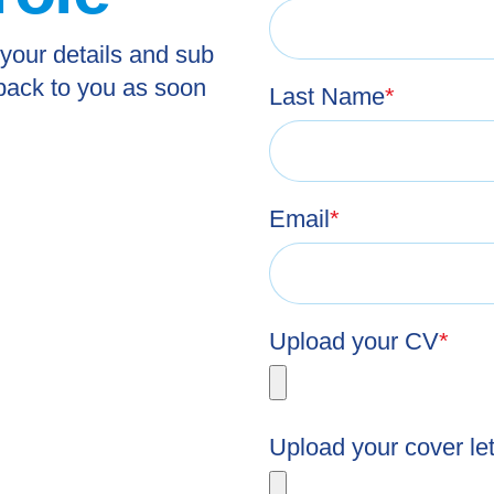
 your details and sub
 back to you as soon
Last Name
*
Email
*
Upload your CV
*
Upload your cover let