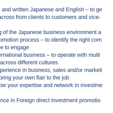
 and written Japanese and English – to ge
across from clients to customers and vice-
g of the Japanese business environment a
motion process – to identify the right com
le to engage
ternational business – to operate with multi
across different cultures
erience in business, sales and/or marketi
bring your own flair to the job
row your expertise and network in investme
ence in Foreign direct investment promotio