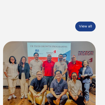
View all