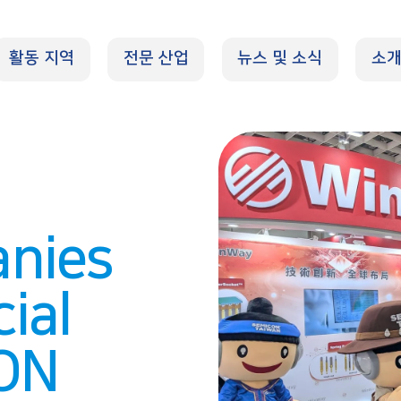
활동 지역
전문 산업
뉴스 및 소식
소
nies
ial
CON