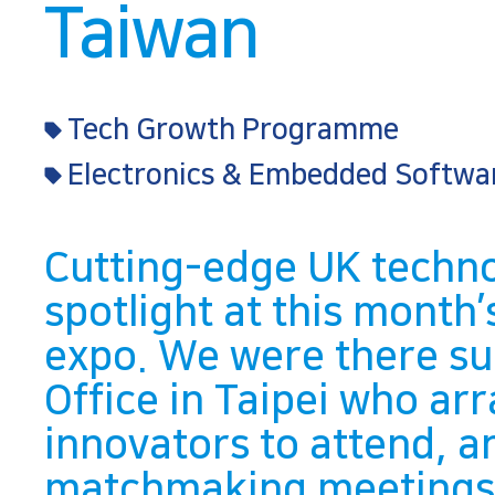
Taiwan
Tech Growth Programme
Electronics & Embedded Softwa
Cutting-edge UK techno
spotlight at this mont
expo. We were there sup
Office in Taipei who ar
innovators to attend, 
matchmaking meetings f