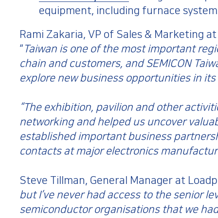
equipment, including furnace systems
Rami Zakaria, VP of Sales & Marketing at
“
Taiwan is one of the most important regi
chain and customers, and SEMICON Taiwan
explore new business opportunities in its
“The exhibition, pavilion and other activi
networking and helped us uncover valuab
established important business partners
contacts at major electronics manufactur
Steve Tillman, General Manager at Loadpo
but I’ve never had access to the senior lev
semiconductor organisations that we had