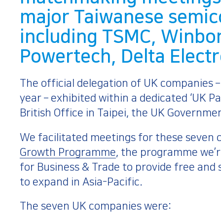
major Taiwanese semi
including TSMC, Winbo
Powertech, Delta Elect
The official delegation of UK companies 
year – exhibited within a dedicated ‘UK Pa
British Office in Taipei, the UK Governme
We facilitated meetings for these seven 
Growth Programme
, the programme we’r
for Business & Trade to provide free and
to expand in Asia-Pacific.
The seven UK companies were: