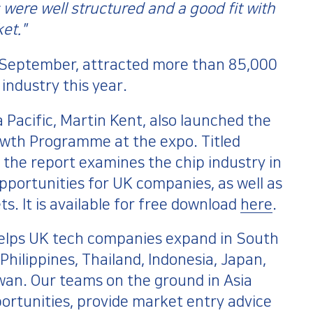
were well structured and a good fit with
et."
 September, attracted more than 85,000
industry this year.
 Pacific, Martin Kent, also launched the
wth Programme at the expo. Titled
 the report examines the chip industry in
pportunities for UK companies, as well as
s. It is available for free download
here
.
lps UK tech companies expand in South
Philippines, Thailand, Indonesia, Japan,
iwan. Our teams on the ground in Asia
pportunities, provide market entry advice