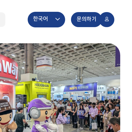
한국어
개
문의하기