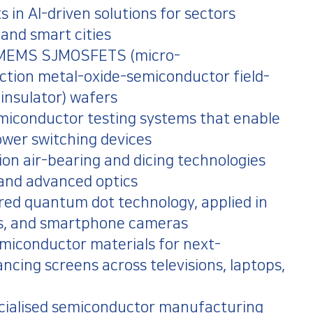
ts in AI-driven solutions for sectors
 and smart cities
f MEMS SJMOSFETS (micro-
ction metal-oxide-semiconductor field-
 insulator) wafers
emiconductor testing systems that enable
ower switching devices
on air-bearing and dicing technologies
 and advanced optics
ared quantum dot technology, applied in
ones, and smartphone cameras
emiconductor materials for next-
ncing screens across televisions, laptops,
ecialised semiconductor manufacturing