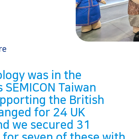
re
logy was in the
h’s SEMICON Taiwan
porting the British
ranged for 24 UK
and we secured 31
or seven of these with