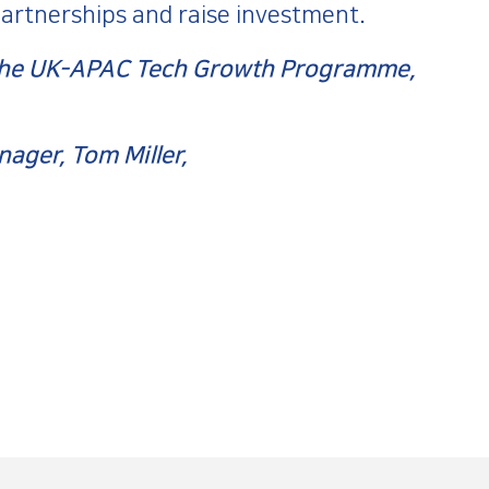
partnerships and raise investment.
o the UK-APAC Tech Growth Programme,
ager, Tom Miller,