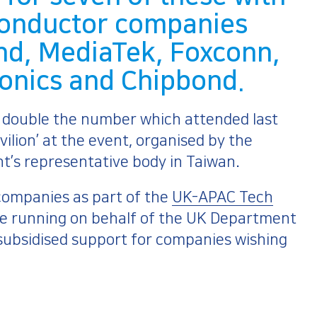
conductor companies
nd, MediaTek, Foxconn,
ronics and Chipbond.
– double the number which attended last
vilion’ at the event, organised by the
nt’s representative body in Taiwan.
companies as part of the
UK-APAC Tech
e running on behalf of the UK Department
 subsidised support for companies wishing