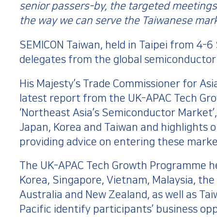
senior passers-by, the targeted meetings 
the way we can serve the Taiwanese mark
SEMICON Taiwan, held in Taipei from 4-6
delegates from the global semiconductor 
His Majesty’s Trade Commissioner for Asia
latest report from the UK-APAC Tech Gro
‘Northeast Asia’s Semiconductor Market’,
Japan, Korea and Taiwan and highlights o
providing advice on entering these market
The UK-APAC Tech Growth Programme he
Korea, Singapore, Vietnam, Malaysia, the 
Australia and New Zealand, as well as Ta
Pacific identify participants’ business o