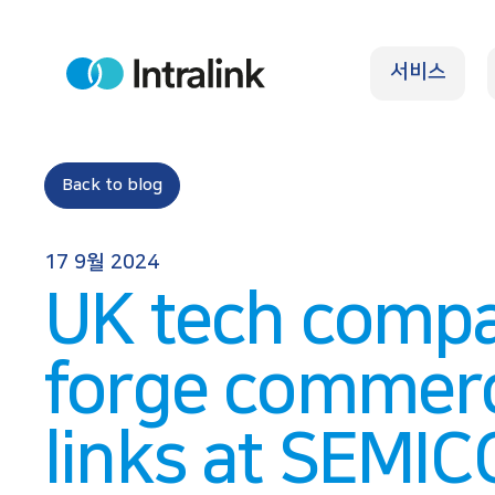
S
k
서비스
i
H
o
p
m
e
t
o
Back to blog
c
o
17 9월 2024
n
UK tech compa
t
e
forge commerc
n
t
links at SEMI