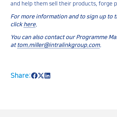
and help them sell their products, forge 
For more information and to sign up t
click
here
.
You can also contact our Programme Man
at
tom.miller@intralinkgroup.com
.
Share:
S
S
S
h
h
h
a
a
a
r
r
r
e
e
e
o
o
o
n
n
n
F
X
L
a
i
c
n