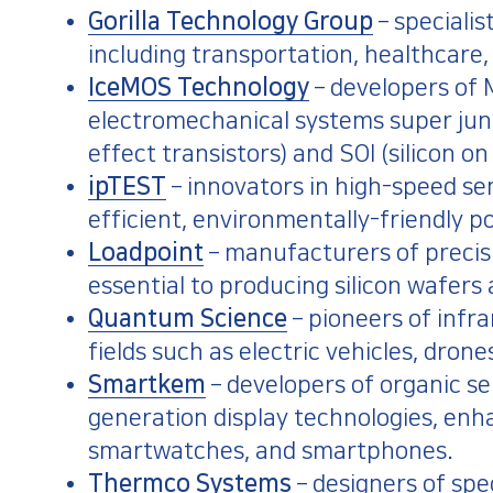
Gorilla Technology Group
– specialis
including transportation, healthcare,
IceMOS Technology
– developers o
electromechanical systems super jun
effect transistors) and SOI (silicon on
ipTEST
– innovators in high-speed s
efficient, environmentally-friendly p
Loadpoint
– manufacturers of precisi
essential to producing silicon wafers
Quantum Science
– pioneers of infr
fields such as electric vehicles, dr
Smartkem
– developers of organic s
generation display technologies, enha
smartwatches, and smartphones.
Thermco Systems
– designers of sp