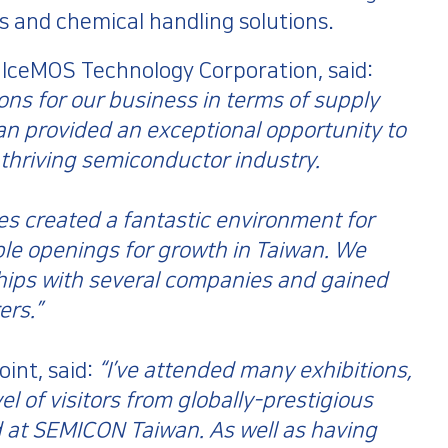
 and chemical handling solutions.
 IceMOS Technology Corporation, said:
ons for our business in terms of supply
 provided an exceptional opportunity to
 thriving semiconductor industry.
ties created a fantastic environment for
le openings for growth in Taiwan. We
hips with several companies and gained
ers.”
int, said:
“I’ve attended many exhibitions,
el of visitors from globally-prestigious
 at SEMICON Taiwan. As well as having