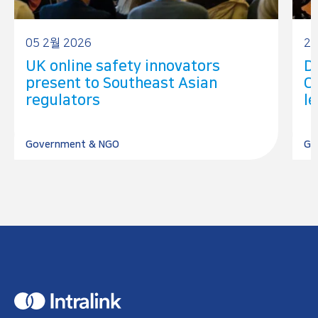
05 2월 2026
25
UK online safety innovators
Dr
present to Southeast Asian
C
regulators
le
Government & NGO
Go
H
o