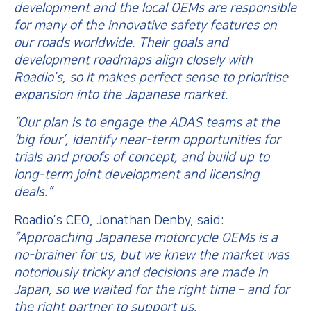
development and the local OEMs are responsible
for many of the innovative safety features on
our roads worldwide. Their goals and
development roadmaps align closely with
Roadio’s, so it makes perfect sense to prioritise
expansion into the Japanese market.
“Our plan is to engage the ADAS teams at the
‘big four’, identify near-term opportunities for
trials and proofs of concept, and build up to
long-term joint development and licensing
deals.”
Roadio’s CEO, Jonathan Denby, said:
“Approaching Japanese motorcycle OEMs is a
no-brainer for us, but we knew the market was
notoriously tricky and decisions are made in
Japan, so we waited for the right time – and for
the right partner to support us.