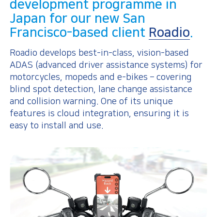
development programme in
Japan for our new San
Francisco-based client
Roadio
.
Roadio develops best-in-class, vision-based
ADAS (advanced driver assistance systems) for
motorcycles, mopeds and e-bikes – covering
blind spot detection, lane change assistance
and collision warning. One of its unique
features is cloud integration, ensuring it is
easy to install and use.