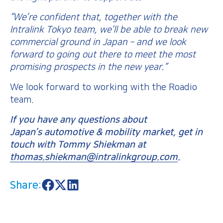
“We’re confident that, together with the
Intralink Tokyo team, we’ll be able to break new
commercial ground in Japan – and we look
forward to going out there to meet the most
promising prospects in the new year.”
We look forward to working with the Roadio
team.
If you have any questions about
Japan’s automotive & mobility market, get in
touch with Tommy Shiekman at
thomas.shiekman@intralinkgroup.com
.
Share:
S
S
S
h
h
h
a
a
a
r
r
r
e
e
e