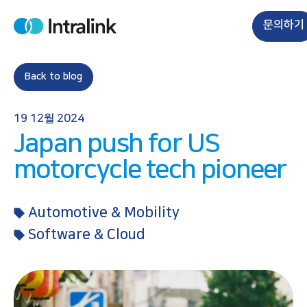
S
k
문의하기
H
i
o
m
p
e
t
Back to blog
o
c
19 12월 2024
o
Japan push for US
n
t
motorcycle tech pioneer
e
n
Automotive & Mobility
t
Software & Cloud