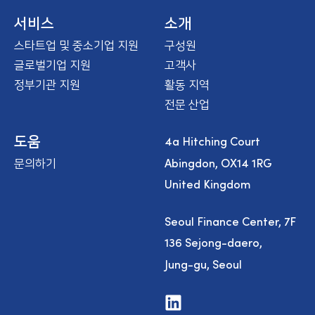
m
e
서비스
소개
스타트업 및 중소기업 지원
구성원
글로벌기업 지원
고객사
정부기관 지원
활동 지역
전문 산업
4a Hitching Court
도움
Abingdon, OX14 1RG
문의하기
United Kingdom
Seoul Finance Center, 7F
136 Sejong-daero,
Jung-gu, Seoul
V
i