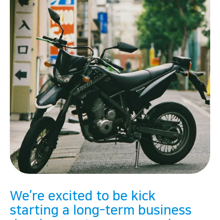
We’re excited to be kick
starting a long-term business