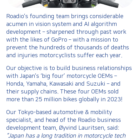
Roadio’s founding team brings considerable
acumen in vision system and AI algorithm
development – sharpened through past work
with the likes of GoPro – with a mission to
prevent the hundreds of thousands of deaths
and injuries motorcyclists suffer each year.
Our objective is to build business relationships
with Japan’s ‘big four’ motorcycle OEMs –
Honda, Yamaha, Kawasaki and Suzuki – and
their supply chains. These four OEMs sold
more than 25 million bikes globally in 2023!
Our Tokyo-based automotive & mobility
specialist, and head of the Roadio business
development team, Øyvind Lauritsen, said:
“Japan has a long tradition in motorcycle tech