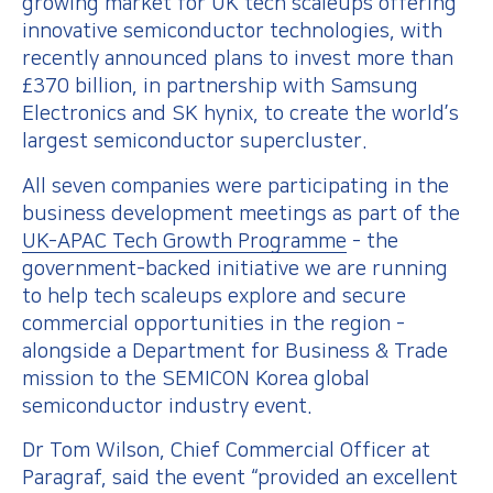
growing market for UK tech scaleups offering
innovative semiconductor technologies, with
recently announced plans to invest more than
£370 billion, in partnership with Samsung
Electronics and SK hynix, to create the world’s
largest semiconductor supercluster.
All seven companies were participating in the
business development meetings as part of the
UK-APAC Tech Growth Programme
- the
government-backed initiative we are running
to help tech scaleups explore and secure
commercial opportunities in the region -
alongside a Department for Business & Trade
mission to the SEMICON Korea global
semiconductor industry event.
Dr Tom Wilson, Chief Commercial Officer at
Paragraf, said the event “provided an excellent