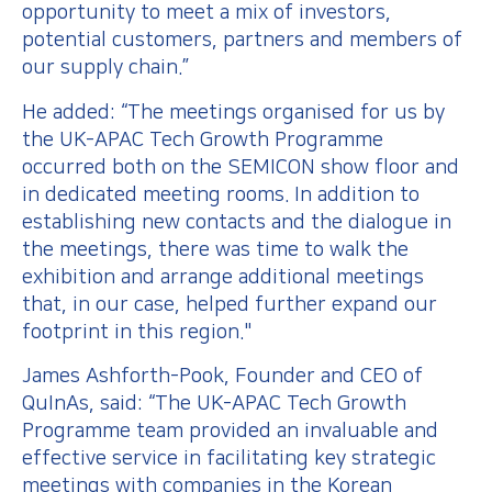
opportunity to meet a mix of investors,
potential customers, partners and members of
our supply chain.”
He added: “The meetings organised for us by
the UK-APAC Tech Growth Programme
occurred both on the SEMICON show floor and
in dedicated meeting rooms. In addition to
establishing new contacts and the dialogue in
the meetings, there was time to walk the
exhibition and arrange additional meetings
that, in our case, helped further expand our
footprint in this region."
James Ashforth-Pook, Founder and CEO of
QuInAs, said: “The UK-APAC Tech Growth
Programme team provided an invaluable and
effective service in facilitating key strategic
meetings with companies in the Korean