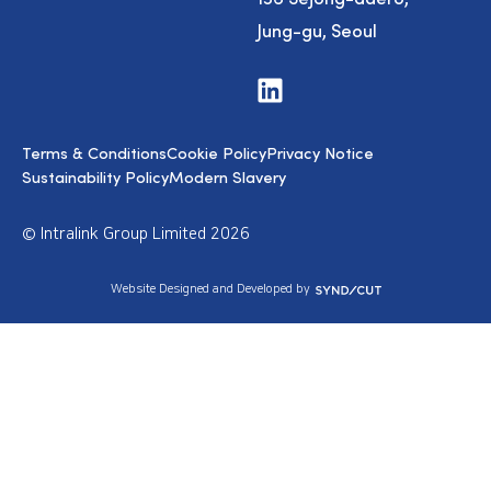
Jung-gu, Seoul
V
i
s
i
Terms & Conditions
Cookie Policy
Privacy Notice
t
u
Sustainability Policy
Modern Slavery
s
o
n
© Intralink Group Limited 2026
L
i
n
S
Website Designed and Developed by
k
y
e
n
d
d
I
i
n
c
u
t