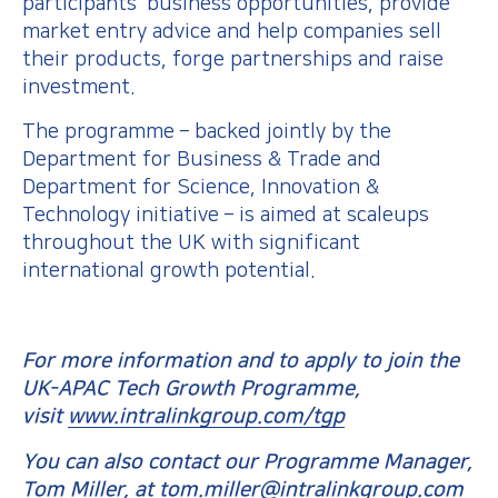
participants’ business opportunities, provide
market entry advice and help companies sell
their products, forge partnerships and raise
investment.
The programme – backed jointly by the
Department for Business & Trade and
Department for Science, Innovation &
Technology initiative – is aimed at scaleups
throughout the UK with significant
international growth potential.
For more information and to apply to join the
UK-APAC Tech Growth Programme,
visit
www.intralinkgroup.com/tgp
You can also contact our Programme Manager,
Tom Miller, at
tom.miller@intralinkgroup.com