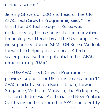
memory sector.”
Jeremy Shaw, our COO and head of the UK-
APAC Tech Growth Programme, said: “The
thirst for UK technology in Korea was
underlined by the response to the innovative
technologies offered by all the UK companies
we supported during SEMICON Korea. We look
forward to helping many more UK tech
scaleups realise their potential in the APAC
region during 2024.”
The UK-APAC Tech Growth Programme
provides support for UK firms to expand in 11
APAC markets: South Korea, Japan, Taiwan,
Singapore, Vietnam, Malaysia, the Philippines,
Thailand, Indonesia, Australia and New Zealand.
Our teams on the ground in APAC can identify