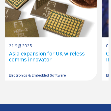
21 9월 2025
07
Asia expansion for UK wireless
Ch
comms innovator
IP
Electronics & Embedded Software
El