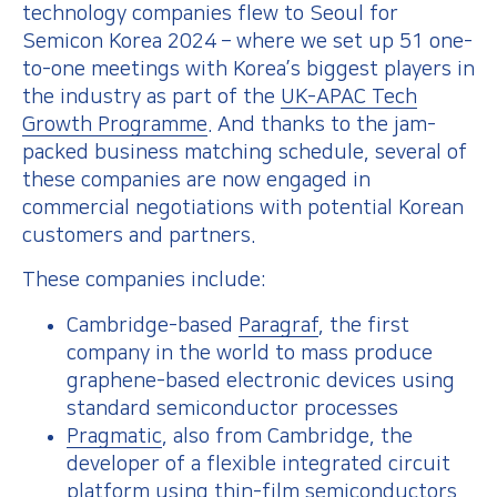
technology companies flew to Seoul for
Semicon Korea 2024 – where we set up 51 one-
to-one meetings with Korea’s biggest players in
the industry as part of the
UK-APAC Tech
Growth Programme
. And thanks to the jam-
packed business matching schedule, several of
these companies are now engaged in
commercial negotiations with potential Korean
customers and partners.
These companies include:
Cambridge-based
Paragraf
, the first
company in the world to mass produce
graphene-based electronic devices using
standard semiconductor processes
Pragmatic
, also from Cambridge, the
developer of a flexible integrated circuit
platform using thin-film semiconductors