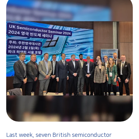
Last week, seven British semiconductor