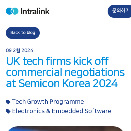
S
k
문의하기
H
i
o
m
p
e
t
Back to blog
o
c
09 2월 2024
o
UK tech firms kick off
n
t
commercial negotiations
e
at Semicon Korea 2024
n
t
Tech Growth Programme
Electronics & Embedded Software