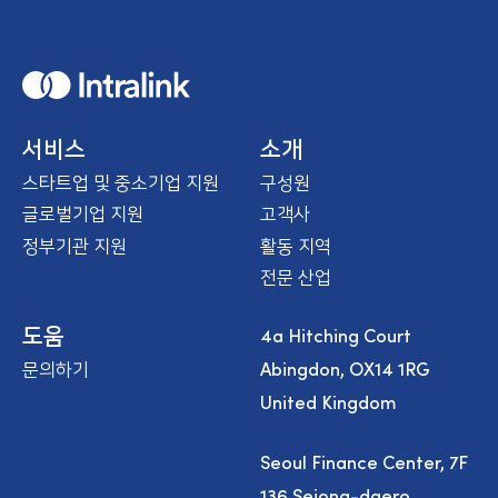
H
o
m
e
서비스
소개
스타트업 및 중소기업 지원
구성원
글로벌기업 지원
고객사
정부기관 지원
활동 지역
전문 산업
4a Hitching Court
도움
Abingdon, OX14 1RG
문의하기
United Kingdom
Seoul Finance Center, 7F
136 Sejong-daero,