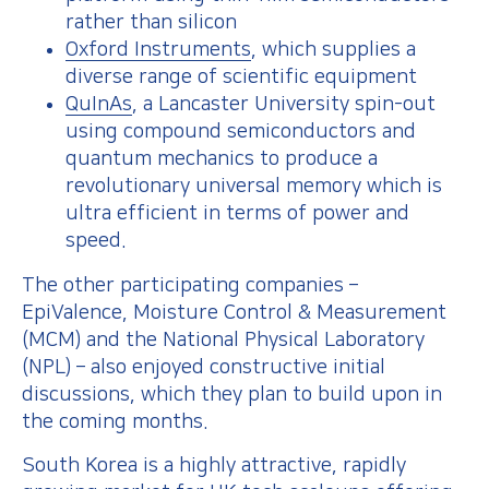
rather than silicon
Oxford Instruments
, which supplies a
diverse range of scientific equipment
QuInAs
, a Lancaster University spin-out
using compound semiconductors and
quantum mechanics to produce a
revolutionary universal memory which is
ultra efficient in terms of power and
speed.
The other participating companies –
EpiValence, Moisture Control & Measurement
(MCM) and the National Physical Laboratory
(NPL) – also enjoyed constructive initial
discussions, which they plan to build upon in
the coming months.
South Korea is a highly attractive, rapidly