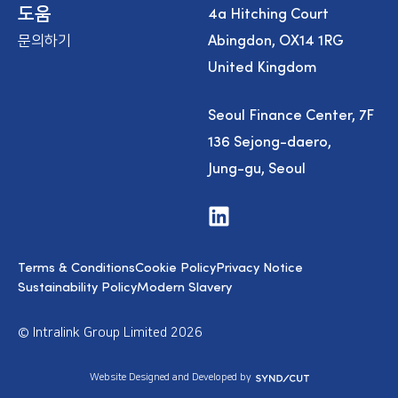
4a Hitching Court
도움
Abingdon, OX14 1RG
문의하기
United Kingdom
Seoul Finance Center, 7F
136 Sejong-daero,
Jung-gu, Seoul
V
i
s
i
Terms & Conditions
Cookie Policy
Privacy Notice
t
u
Sustainability Policy
Modern Slavery
s
o
n
© Intralink Group Limited 2026
L
i
n
S
Website Designed and Developed by
k
y
e