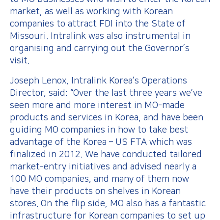
market, as well as working with Korean
companies to attract FDI into the State of
Missouri. Intralink was also instrumental in
organising and carrying out the Governor’s
visit.
Joseph Lenox, Intralink Korea’s Operations
Director, said: “Over the last three years we’ve
seen more and more interest in MO-made
products and services in Korea, and have been
guiding MO companies in how to take best
advantage of the Korea – US FTA which was
finalized in 2012. We have conducted tailored
market-entry initiatives and advised nearly a
100 MO companies, and many of them now
have their products on shelves in Korean
stores. On the flip side, MO also has a fantastic
infrastructure for Korean companies to set up