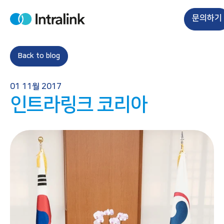
S
k
문의하기
H
i
o
m
p
e
t
Back to blog
o
c
01 11월 2017
o
인트라링크 코리아
n
t
e
n
t