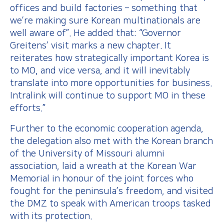
offices and build factories – something that
we’re making sure Korean multinationals are
well aware of”. He added that: “Governor
Greitens’ visit marks a new chapter. It
reiterates how strategically important Korea is
to MO, and vice versa, and it will inevitably
translate into more opportunities for business.
Intralink will continue to support MO in these
efforts.”
Further to the economic cooperation agenda,
the delegation also met with the Korean branch
of the University of Missouri alumni
association, laid a wreath at the Korean War
Memorial in honour of the joint forces who
fought for the peninsula’s freedom, and visited
the DMZ to speak with American troops tasked
with its protection.