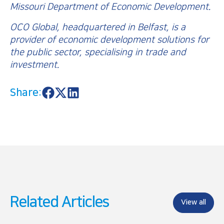
Missouri Department of Economic Development.
OCO Global, headquartered in Belfast, is a
provider of economic development solutions for
the public sector, specialising in trade and
investment.
Share:
S
S
S
h
h
h
a
a
a
r
r
r
e
e
e
o
o
o
n
n
n
F
X
L
a
i
c
n
e
k
b
e
o
d
Related Articles
o
I
View all
k
n