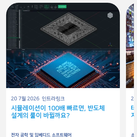
20 7월 2026
인트라링크
26
시뮬레이션이 100배 빠르면, 반도체
테
설계의 룰이 바뀔까요?
저
전자 공학 및 임베디드 소프트웨어
소