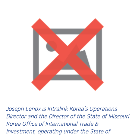
Joseph Lenox is Intralink Korea’s Operations
Director and the Director of the State of Missouri
Korea Office of International Trade &
Investment, operating under the State of