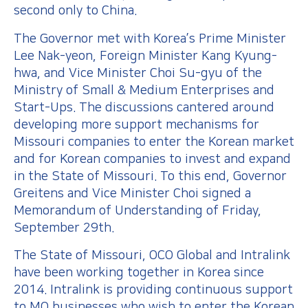
second only to China.
The Governor met with Korea’s Prime Minister
Lee Nak-yeon, Foreign Minister Kang Kyung-
hwa, and Vice Minister Choi Su-gyu of the
Ministry of Small & Medium Enterprises and
Start-Ups. The discussions cantered around
developing more support mechanisms for
Missouri companies to enter the Korean market
and for Korean companies to invest and expand
in the State of Missouri. To this end, Governor
Greitens and Vice Minister Choi signed a
Memorandum of Understanding of Friday,
September 29th.
The State of Missouri, OCO Global and Intralink
have been working together in Korea since
2014. Intralink is providing continuous support
to MO businesses who wish to enter the Korean