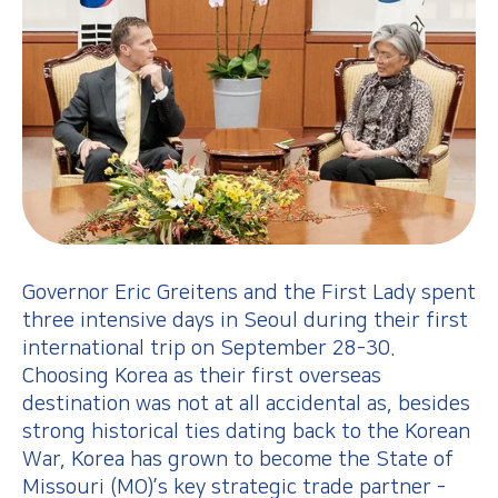
Governor Eric Greitens and the First Lady spent
three intensive days in Seoul during their first
international trip on September 28-30.
Choosing Korea as their first overseas
destination was not at all accidental as, besides
strong historical ties dating back to the Korean
War, Korea has grown to become the State of
Missouri (MO)’s key strategic trade partner -