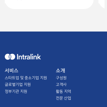
H
o
m
e
서비스
소개
스타트업 및 중소기업 지원
구성원
글로벌기업 지원
고객사
정부기관 지원
활동 지역
전문 산업