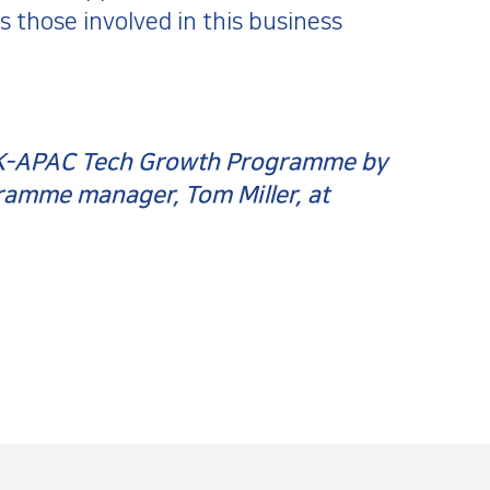
 those involved in this business
 UK-APAC Tech Growth Programme by
gramme manager, Tom Miller, at