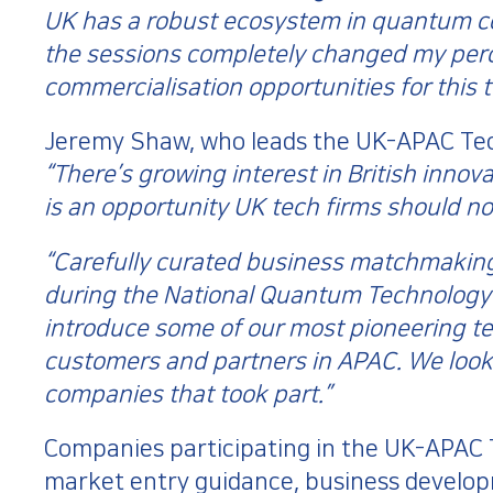
UK has a robust ecosystem in quantum 
the sessions completely changed my perc
commercialisation opportunities for this 
Jeremy Shaw, who leads the UK-APAC Tech
“There’s growing interest in British inno
is an opportunity UK tech firms should not
“Carefully curated business matchmakin
during the National Quantum Technology 
introduce some of our most pioneering t
customers and partners in APAC. We look 
companies that took part.”
Companies participating in the UK-APA
market entry guidance, business develop