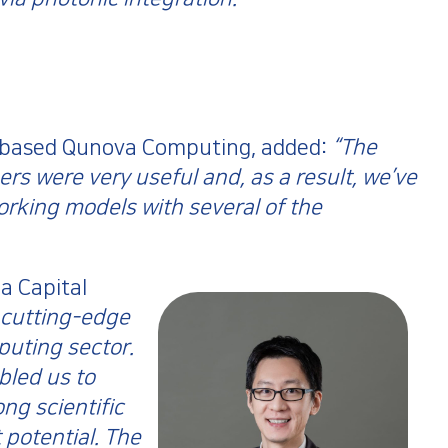
-based Qunova Computing, added:
“The
rs were very useful and, as a result, we’ve
orking models with several of the
a Capital
 cutting-edge
uting sector.
led us to
ng scientific
 potential. The