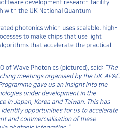
oftware development research facility
gh with the UK National Quantum
rated photonics which uses scalable, high-
cesses to make chips that use light
lgorithms that accelerate the practical
O of Wave Photonics (pictured), said:
“The
ching meetings organised by the UK-APAC
Programme gave us an insight into the
nologies under development in the
e in Japan, Korea and Taiwan. This has
 identify opportunities for us to accelerate
nt and commercialisation of these
via photonic integration.”