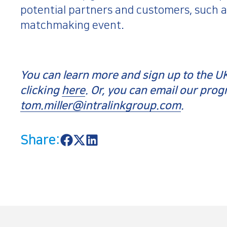
potential partners and customers, such as
matchmaking event.
You can learn more and sign up to the
clicking
here
. Or, you can email our pro
tom.miller@intralinkgroup.com
.
Share:
S
S
S
h
h
h
a
a
a
r
r
r
e
e
e
o
o
o
n
n
n
F
X
L
a
i
c
n
e
k