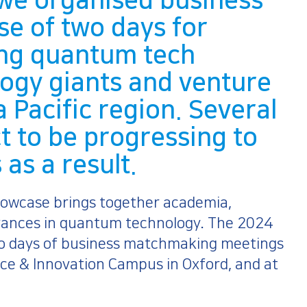
we organised business
se of two days for
ding quantum tech
logy giants and venture
a Pacific region. Several
t to be progressing to
as a result.
owcase brings together academia,
dvances in quantum technology. The 2024
wo days of business matchmaking meetings
ce & Innovation Campus in Oxford, and at