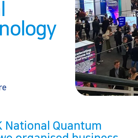
l
nology
re
UK National Quantum