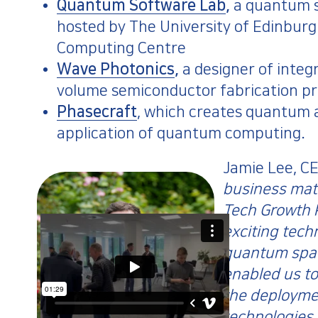
Quantum Software Lab
,
a quantum s
hosted by The University of Edinbur
Computing Centre
Wave Photonics
,
a designer of integ
volume semiconductor fabrication pro
Phasecraft
, which creates quantum a
application of quantum computing.
Jamie Lee, CE
business mat
Tech Growth 
exciting tech
quantum spac
enabled us to
the deployme
technologies 