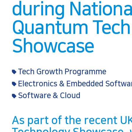
during Nationa
Quantum Tech
Showcase
Tech Growth Programme
Electronics & Embedded Softwa
Software & Cloud
As part of the recent 