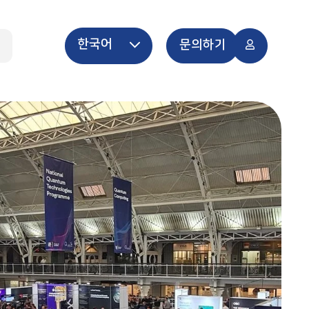
한국어
개
문의하기