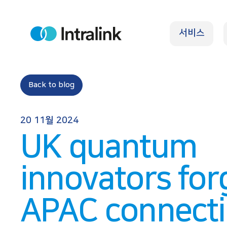
S
k
서비스
i
H
o
p
m
e
t
o
Back to blog
c
o
20 11월 2024
n
UK quantum
t
e
innovators for
n
t
APAC connect