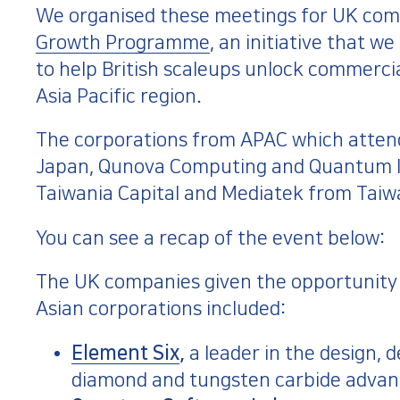
We organised these meetings for UK comp
Growth Programme
, an initiative that 
to help British scaleups unlock commerci
Asia Pacific region.
The corporations from APAC which atten
Japan, Qunova Computing and Quantum In
Taiwania Capital and Mediatek from Taiw
You can see a recap of the event below:
The UK companies given the opportunity t
Asian corporations included:
Element Six
,
a leader in the design,
diamond and tungsten carbide advan