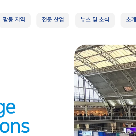
활동 지역
전문 산업
뉴스 및 소식
소
ge
ions