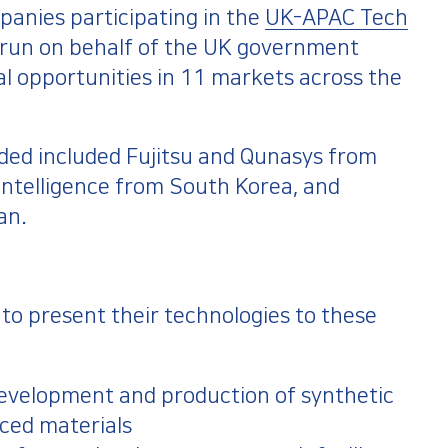
anies participating in the
UK-APAC Tech
we run on behalf of the UK government
al opportunities in 11 markets across the
ded included Fujitsu and Qunasys from
telligence from South Korea, and
an.
o present their technologies to these
 development and production of synthetic
ced materials