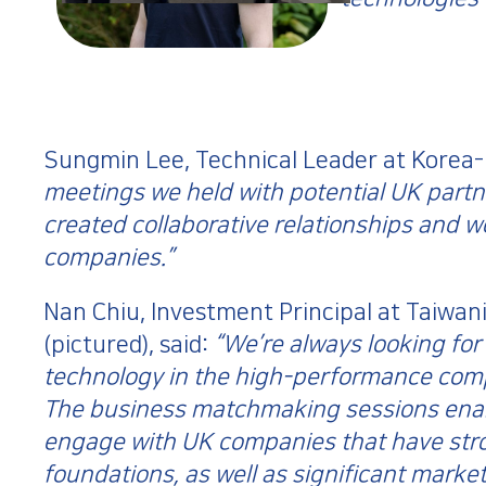
Sungmin Lee, Technical Leader at Korea
meetings we held with potential UK partne
created collaborative relationships and w
companies.”
Nan Chiu, Investment Principal at Taiwani
(pictured), said:
“We’re always looking for
technology in the high-performance comp
The business matchmaking sessions enab
engage with UK companies that have stro
foundations, as well as significant market