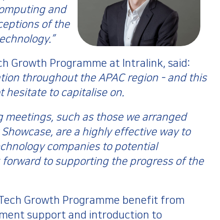
computing and
eptions of the
technology.”
 Growth Programme at Intralink, said:
vation throughout the APAC region - and this
 hesitate to capitalise on.
g meetings, such as those we arranged
Showcase, are a highly effective way to
echnology companies to potential
forward to supporting the progress of the
C Tech Growth Programme benefit from
ment support and introduction to