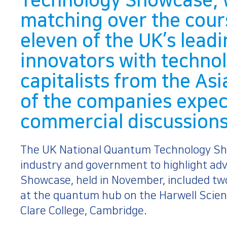
Technology Showcase, 
matching over the cour
eleven of the UK’s lea
innovators with techno
capitalists from the Asi
of the companies expec
commercial discussions 
The UK National Quantum Technology Sh
industry and government to highlight a
Showcase, held in November, included t
at the quantum hub on the Harwell Scien
Clare College, Cambridge.