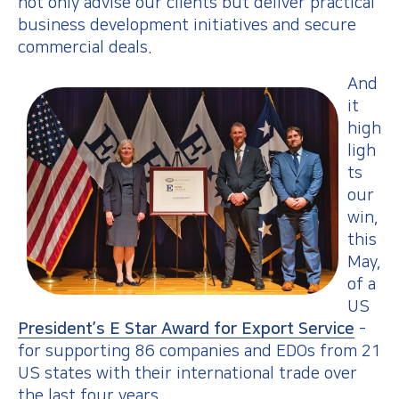
not only advise our clients but deliver practical
business development initiatives and secure
commercial deals.
And
it
high
ligh
ts
our
win,
this
May,
of a
US
President’s E Star Award for Export Service
-
for supporting 86 companies and EDOs from 21
US states with their international trade over
the last four years.