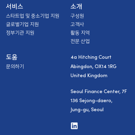
e
서비스
소개
스타트업 및 중소기업 지원
구성원
글로벌기업 지원
고객사
정부기관 지원
활동 지역
전문 산업
4a Hitching Court
도움
Abingdon, OX14 1RG
문의하기
United Kingdom
Seoul Finance Center, 7F
136 Sejong-daero,
Jung-gu, Seoul
V
i
s