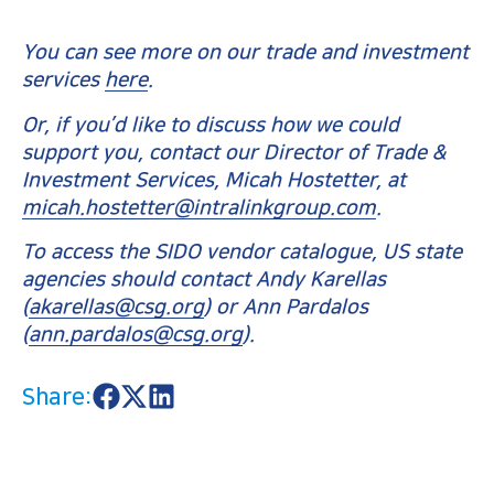
You can see more on our trade and investment
services
here
.
Or, if you’d like to discuss how we could
support you, contact our Director of Trade &
Investment Services, Micah Hostetter, at
micah.hostetter@intralinkgroup.com
.
To access the SIDO vendor catalogue, US state
agencies should contact Andy Karellas
(
akarellas@csg.org
) or Ann Pardalos
(
ann.pardalos@csg.org
).
Share:
S
S
S
h
h
h
a
a
a
r
r
r
e
e
e
o
o
o