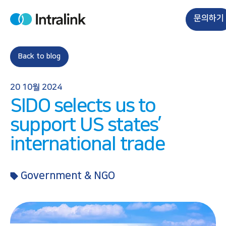
S
k
문의하기
H
i
o
m
p
e
t
Back to blog
o
c
20 10월 2024
o
SIDO selects us to
n
t
support US states’
e
international trade
n
t
Government & NGO