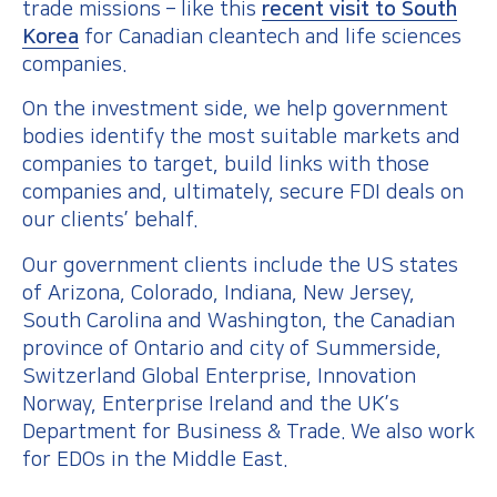
trade missions – like this
recent visit to South
Korea
for Canadian cleantech and life sciences
companies.
On the investment side, we help government
bodies identify the most suitable markets and
companies to target, build links with those
companies and, ultimately, secure FDI deals on
our clients’ behalf.
Our government clients include the US states
of Arizona, Colorado, Indiana, New Jersey,
South Carolina and Washington, the Canadian
province of Ontario and city of Summerside,
Switzerland Global Enterprise, Innovation
Norway, Enterprise Ireland and the UK’s
Department for Business & Trade. We also work
for EDOs in the Middle East.