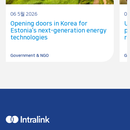
06 5월 2026
05
Opening doors in Korea for
U
Estonia’s next-generation energy
p
technologies
r
Government & NGO
Go
H
o
m