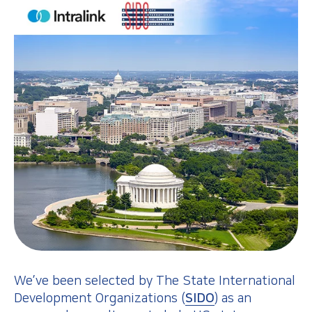
We’ve been selected by The State International
Development Organizations (
SIDO
) as an