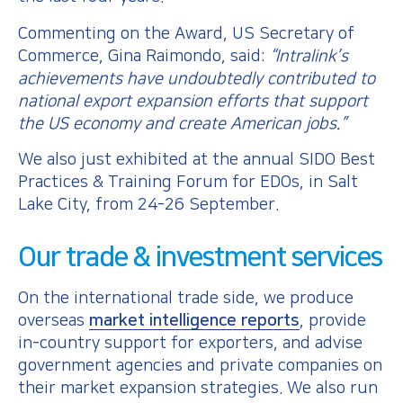
Commenting on the Award, US Secretary of
Commerce, Gina Raimondo, said:
“Intralink’s
achievements have undoubtedly contributed to
national export expansion efforts that support
the US economy and create American jobs.”
We also just exhibited at the annual SIDO Best
Practices & Training Forum for EDOs, in Salt
Lake City, from 24-26 September.
Our trade & investment services
On the international trade side, we produce
overseas
market intelligence reports
, provide
in-country support for exporters, and advise
government agencies and private companies on
their market expansion strategies. We also run