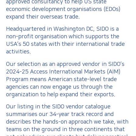
approved consultancy to help US state
economic development organisations (EDOs)
expand their overseas trade.
Headquartered in Washington DC, SIDO is a
non-profit organisation which supports the
USA’s 50 states with their international trade
activities.
Our selection as an approved vendor in SIDO’s
2024-25 Access International Markets (AIM)
Program means American state-level trade
agencies can now engage us through the
organization to help expand their exports.
Our listing in the SIDO vendor catalogue
summarises our 34-year track record and
describes the hands-on approach we take, with
teams on the ground in three continents that