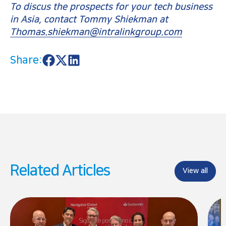
To discus the prospects for your tech business
in Asia, contact Tommy Shiekman at
Thomas.shiekman@intralinkgroup.com
Share:
S
S
S
h
h
h
a
a
a
r
r
r
e
e
e
o
o
o
n
n
n
F
X
L
a
i
c
n
e
k
b
e
o
d
Related Articles
o
I
View all
k
n