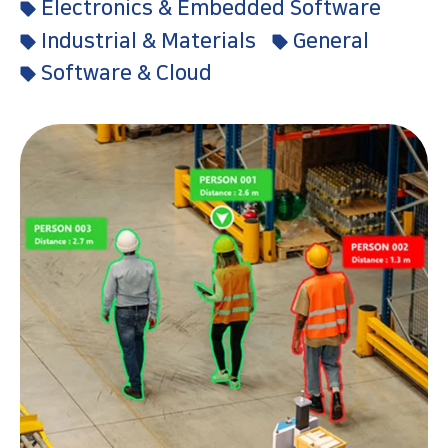
Electronics & Embedded Software
Industrial & Materials
General
Software & Cloud