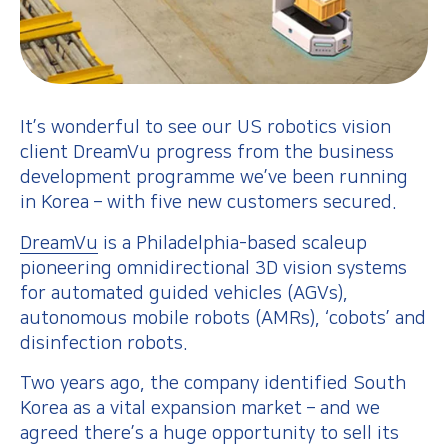
It’s wonderful to see our US robotics vision
client DreamVu progress from the business
development programme we’ve been running
in Korea – with five new customers secured.
DreamVu
is a Philadelphia-based scaleup
pioneering omnidirectional 3D vision systems
for automated guided vehicles (AGVs),
autonomous mobile robots (AMRs), ‘cobots’ and
disinfection robots.
Two years ago, the company identified South
Korea as a vital expansion market – and we
agreed there’s a huge opportunity to sell its