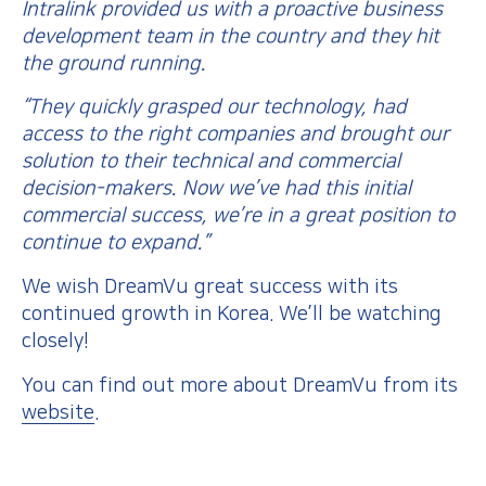
Intralink provided us with a proactive business
development team in the country and they hit
the ground running.
“They quickly grasped our technology, had
access to the right companies and brought our
solution to their technical and commercial
decision-makers. Now we’ve had this initial
commercial success, we’re in a great position to
continue to expand.”
We wish DreamVu great success with its
continued growth in Korea. We’ll be watching
closely!
You can find out more about DreamVu from its
website
.