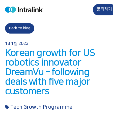
S
k
문의하기
H
i
o
m
p
e
t
Back to blog
o
c
13 1월 2023
o
Korean growth for US
n
t
robotics innovator
e
DreamVu – following
n
t
deals with five major
customers
Tech Growth Programme