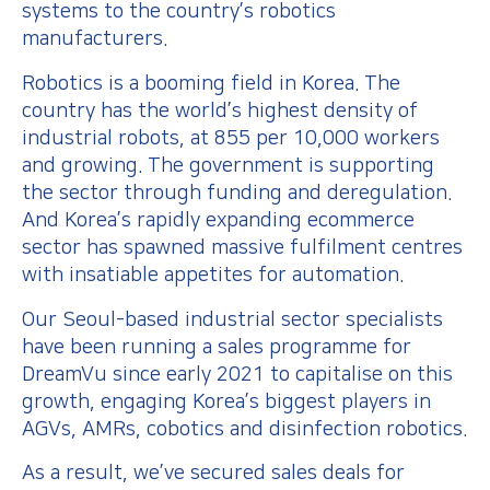
systems to the country’s robotics
manufacturers.
Robotics is a booming field in Korea. The
country has the world’s highest density of
industrial robots, at 855 per 10,000 workers
and growing. The government is supporting
the sector through funding and deregulation.
And Korea’s rapidly expanding ecommerce
sector has spawned massive fulfilment centres
with insatiable appetites for automation.
Our Seoul-based industrial sector specialists
have been running a sales programme for
DreamVu since early 2021 to capitalise on this
growth, engaging Korea’s biggest players in
AGVs, AMRs, cobotics and disinfection robotics.
As a result, we’ve secured sales deals for