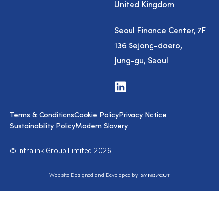
United Kingdom
Seoul Finance Center, 7F
136 Sejong-daero,
Jung-gu, Seoul
V
i
s
i
Terms & Conditions
Cookie Policy
Privacy Notice
t
u
Sustainability Policy
Modern Slavery
s
o
n
© Intralink Group Limited 2026
L
i
n
S
Website Designed and Developed by
k
y
e
n
d
d
I
i
n
c