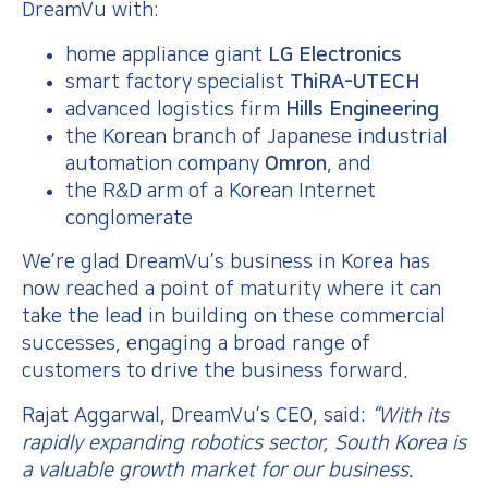
DreamVu with:
home appliance giant
LG Electronics
smart factory specialist
ThiRA-UTECH
advanced logistics firm
Hills Engineering
the Korean branch of Japanese industrial
automation company
Omron
, and
the R&D arm of a Korean Internet
conglomerate
We’re glad DreamVu’s business in Korea has
now reached a point of maturity where it can
take the lead in building on these commercial
successes, engaging a broad range of
customers to drive the business forward.
Rajat Aggarwal, DreamVu’s CEO, said:
“With its
rapidly expanding robotics sector, South Korea is
a valuable growth market for our business.