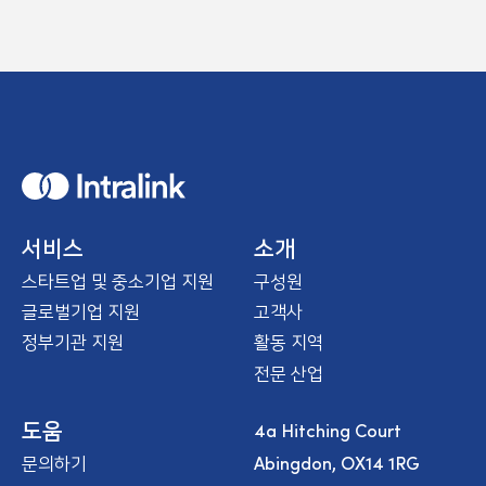
H
o
m
e
서비스
소개
스타트업 및 중소기업 지원
구성원
글로벌기업 지원
고객사
정부기관 지원
활동 지역
전문 산업
4a Hitching Court
도움
Abingdon, OX14 1RG
문의하기