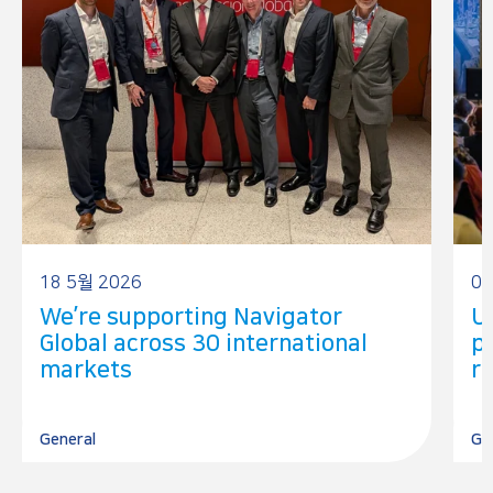
18 5월 2026
05
We’re supporting Navigator
U
Global across 30 international
p
markets
r
General
Go