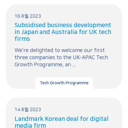
16 8월 2023
Subsidised business development
in Japan and Australia for UK tech
firms
We’re delighted to welcome our first
three companies to the UK-APAC Tech
Growth Programme, an ...
Tech Growth Programme
14 8월 2023
Landmark Korean deal for digital
media firm