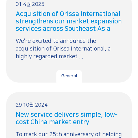
01 4월 2025
Acquisition of Orissa International
strengthens our market expansion
services across Southeast Asia
We’re excited to announce the
acquisition of Orissa International, a
highly regarded market ...
General
29 10월 2024
New service delivers simple, low-
cost China market entry
To mark our 25th anniversary of helping