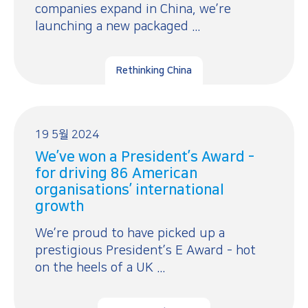
companies expand in China, we’re
launching a new packaged ...
Rethinking China
19 5월 2024
We’ve won a President’s Award -
for driving 86 American
organisations’ international
growth
We’re proud to have picked up a
prestigious President’s E Award - hot
on the heels of a UK ...