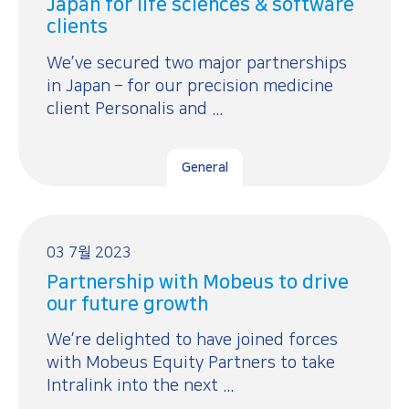
Japan for life sciences & software
clients
We’ve secured two major partnerships
in Japan – for our precision medicine
client Personalis and ...
General
03 7월 2023
Partnership with Mobeus to drive
our future growth
We’re delighted to have joined forces
with Mobeus Equity Partners to take
Intralink into the next ...