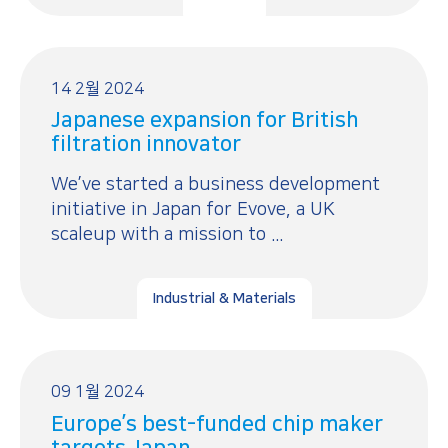
14 2월 2024
Japanese expansion for British
filtration innovator
We’ve started a business development
initiative in Japan for Evove, a UK
scaleup with a mission to ...
Industrial & Materials
09 1월 2024
Europe’s best-funded chip maker
targets Japan