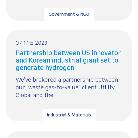
Government & NGO
07 11월 2023
Partnership between US innovator
and Korean industrial giant set to
generate hydrogen
We’ve brokered a partnership between
our “waste gas-to-value” client Utility
Global and the ...
Industrial & Materials