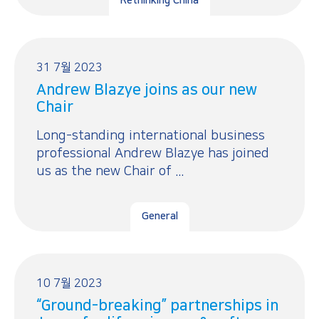
Rethinking China
31 7월 2023
Andrew Blazye joins as our new
Chair
Long-standing international business
professional Andrew Blazye has joined
us as the new Chair of ...
General
10 7월 2023
“Ground-breaking” partnerships in