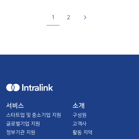
P
G
N
p
G
G
a
1
2
g
o
e
a
o
o
i
t
x
g
t
t
n
o
t
e
o
o
a
p
p
t
a
a
i
g
g
o
e
e
n
H
o
m
e
서비스
소개
스타트업 및 중소기업 지원
구성원
글로벌기업 지원
고객사
정부기관 지원
활동 지역