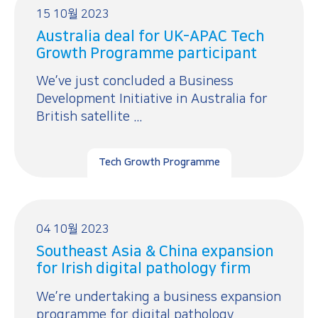
15 10월 2023
Australia deal for UK-APAC Tech
Growth Programme participant
We’ve just concluded a Business
Development Initiative in Australia for
British satellite ...
Tech Growth Programme
04 10월 2023
Southeast Asia & China expansion
for Irish digital pathology firm
We’re undertaking a business expansion
programme for digital pathology