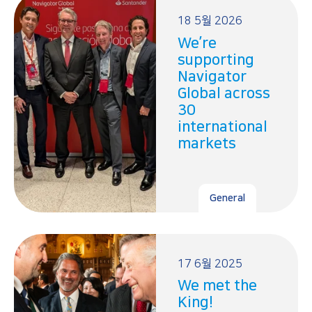
18 5월 2026
We’re
supporting
Navigator
Global across
30
international
markets
General
17 6월 2025
We met the
King!