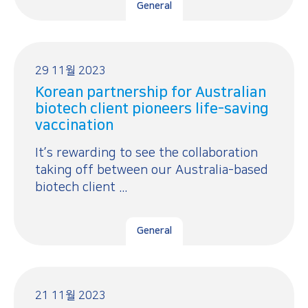
General
29 11월 2023
Korean partnership for Australian
biotech client pioneers life-saving
vaccination
It’s rewarding to see the collaboration
taking off between our Australia-based
biotech client ...
General
21 11월 2023