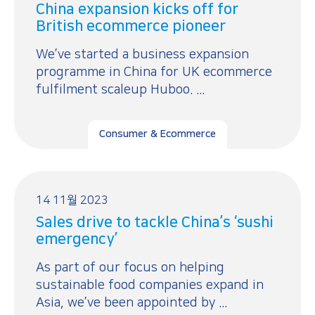
China expansion kicks off for
British ecommerce pioneer
We’ve started a business expansion
programme in China for UK ecommerce
fulfilment scaleup Huboo. ...
Consumer & Ecommerce
14 11월 2023
Sales drive to tackle China’s ‘sushi
emergency’
As part of our focus on helping
sustainable food companies expand in
Asia, we’ve been appointed by ...