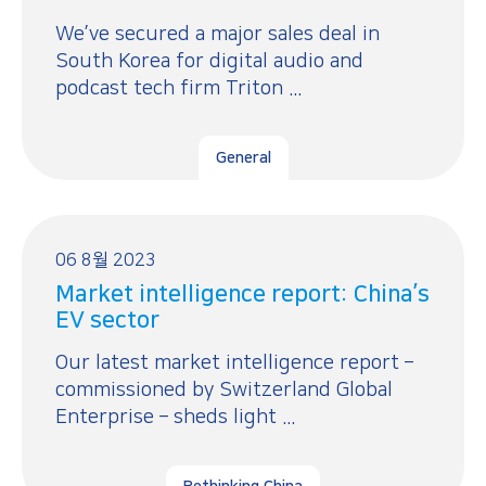
We’ve secured a major sales deal in
South Korea for digital audio and
podcast tech firm Triton ...
General
06 8월 2023
Market intelligence report: China’s
EV sector
Our latest market intelligence report –
commissioned by Switzerland Global
Enterprise – sheds light ...