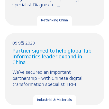
specialist Diagnexia – ...
Rethinking China
05 9월 2023
Partner signed to help global lab
informatics leader expand in
China
We’ve secured an important
partnership – with Chinese digital
transformation specialist TRI-I ...
Industrial & Materials