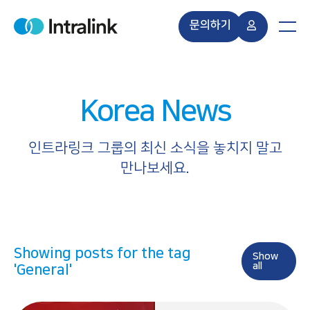
S
k
문의하기
H
M
i
o
e
m
n
p
e
u
t
o
Korea News
c
o
n
인트라링크 그룹의 최신 소식을 놓치지 말고
t
만나보세요.
e
n
t
Showing posts for the tag
Show
all
'General'