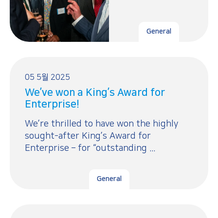
General
05 5월 2025
We’ve won a King’s Award for
Enterprise!
We’re thrilled to have won the highly
sought-after King’s Award for
Enterprise – for “outstanding ...
General