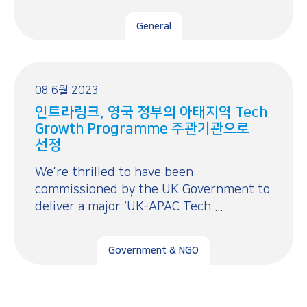
General
08 6월 2023
인트라링크, 영국 정부의 아태지역 Tech
Growth Programme 주관기관으로
선정
We’re thrilled to have been
commissioned by the UK Government to
deliver a major ‘UK-APAC Tech ...
Government & NGO