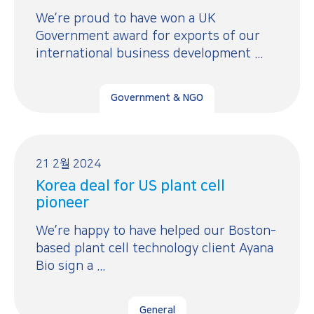
We’re proud to have won a UK
Government award for exports of our
international business development ...
Government & NGO
21 2월 2024
Korea deal for US plant cell
pioneer
We’re happy to have helped our Boston-
based plant cell technology client Ayana
Bio sign a ...
General