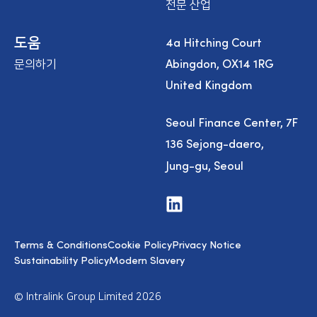
전문 산업
4a Hitching Court
도움
Abingdon, OX14 1RG
문의하기
United Kingdom
Seoul Finance Center, 7F
136 Sejong-daero,
Jung-gu, Seoul
V
i
s
i
Terms & Conditions
Cookie Policy
Privacy Notice
t
u
Sustainability Policy
Modern Slavery
s
o
n
© Intralink Group Limited 2026
L
i