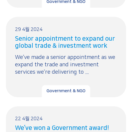
Government & NGO
29 4월 2024
Senior appointment to expand our
global trade & investment work
We’ve made a senior appointment as we
expand the trade and investment
services we’re delivering to ...
Government & NGO
22 4월 2024
We’ve won a Government award!