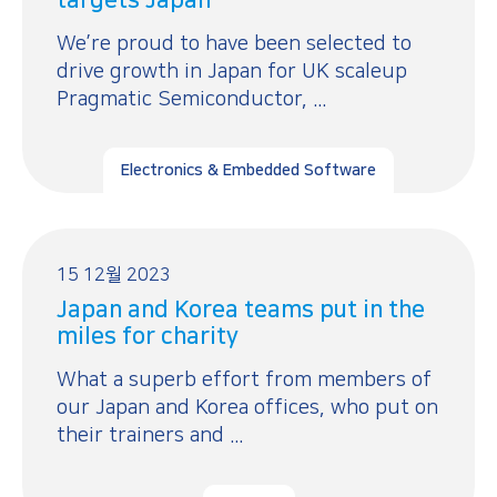
We’re proud to have been selected to
drive growth in Japan for UK scaleup
Pragmatic Semiconductor, ...
Electronics & Embedded Software
15 12월 2023
Japan and Korea teams put in the
miles for charity
What a superb effort from members of
our Japan and Korea offices, who put on
their trainers and ...