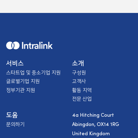
H
o
m
e
서비스
소개
스타트업 및 중소기업 지원
구성원
글로벌기업 지원
고객사
정부기관 지원
활동 지역
전문 산업
4a Hitching Court
도움
Abingdon, OX14 1RG
문의하기
United Kingdom