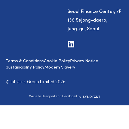
Seoul Finance Center, 7F
136 Sejong-daero,
Jung-gu, Seoul
V
i
s
i
Terms & Conditions
Cookie Policy
Privacy Notice
t
u
Sustainability Policy
Modern Slavery
s
o
n
© Intralink Group Limited 2026
L
i
n
S
Website Designed and Developed by
k
y
e
n
d
d
I
i
n
c
u
t