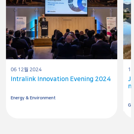
06 12월 2024
15
Intralink Innovation Evening 2024
J
mi
Energy & Environment
Ge