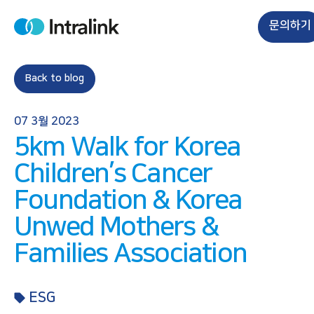
S
k
문의하기
H
i
o
m
p
e
t
Back to blog
o
c
07 3월 2023
o
5km Walk for Korea
n
t
Children’s Cancer
e
Foundation & Korea
n
t
Unwed Mothers &
Families Association
ESG