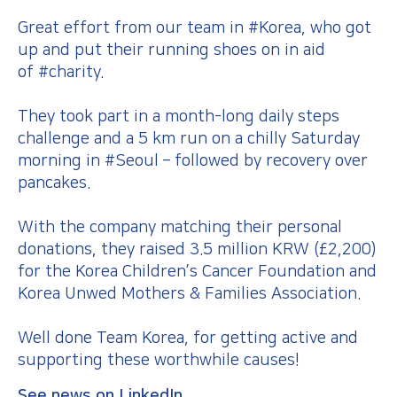
Great effort from our team in #Korea, who got
up and put their running shoes on in aid
of #charity.
They took part in a month-long daily steps
challenge and a 5 km run on a chilly Saturday
morning in #Seoul – followed by recovery over
pancakes.
With the company matching their personal
donations, they raised 3.5 million KRW (£2,200)
for the Korea Children’s Cancer Foundation and
Korea Unwed Mothers & Families Association.
Well done Team Korea, for getting active and
supporting these worthwhile causes!
See news on LinkedIn