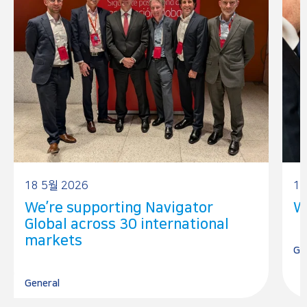
18 5월 2026
17
We’re supporting Navigator
W
Global across 30 international
markets
Ge
General