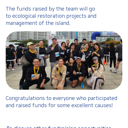
The funds raised by the team will go
to ecological restoration projects and
management of the island.
Congratulations to everyone who participated
and raised funds for some excellent causes!