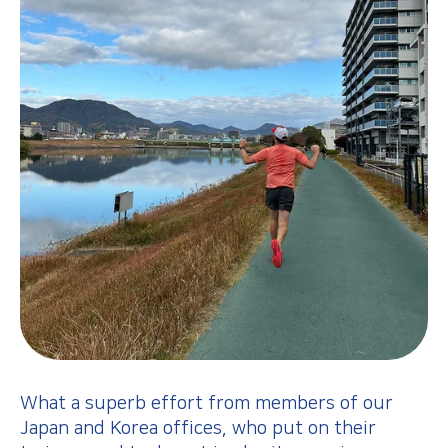
What a superb effort from members of our
Japan and Korea offices, who put on their