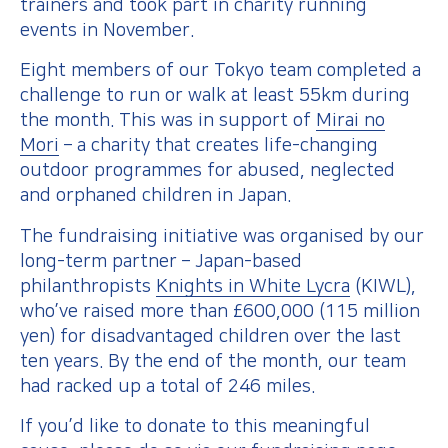
trainers and took part in charity running
events in November.
Eight members of our Tokyo team completed a
challenge to run or walk at least 55km during
the month. This was in support of
Mirai no
Mori
– a charity that creates life-changing
outdoor programmes for abused, neglected
and orphaned children in Japan.
The fundraising initiative was organised by our
long-term partner – Japan-based
philanthropists
Knights in White Lycra
(KIWL),
who’ve raised more than £600,000 (115 million
yen) for disadvantaged children over the last
ten years. By the end of the month, our team
had racked up a total of 246 miles.
If you’d like to donate to this meaningful