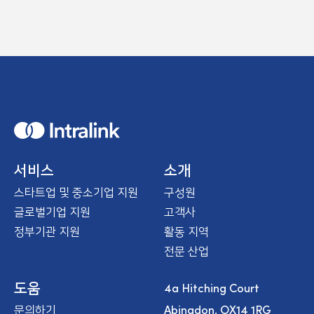
H
o
m
e
서비스
소개
스타트업 및 중소기업 지원
구성원
글로벌기업 지원
고객사
정부기관 지원
활동 지역
전문 산업
4a Hitching Court
도움
Abingdon, OX14 1RG
문의하기