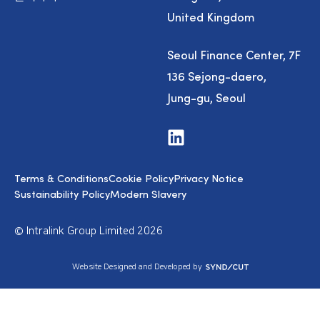
United Kingdom
Seoul Finance Center, 7F
136 Sejong-daero,
Jung-gu, Seoul
V
i
s
i
Terms & Conditions
Cookie Policy
Privacy Notice
t
u
Sustainability Policy
Modern Slavery
s
o
n
© Intralink Group Limited 2026
L
i
n
S
Website Designed and Developed by
k
y
e
n
d
d
I
i
n