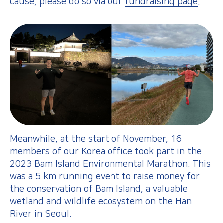
cause, please do so via our
fundraising page
.
Meanwhile, at the start of November, 16
members of our Korea office took part in the
2023 Bam Island Environmental Marathon. This
was a 5 km running event to raise money for
the conservation of Bam Island, a valuable
wetland and wildlife ecosystem on the Han
River in Seoul.