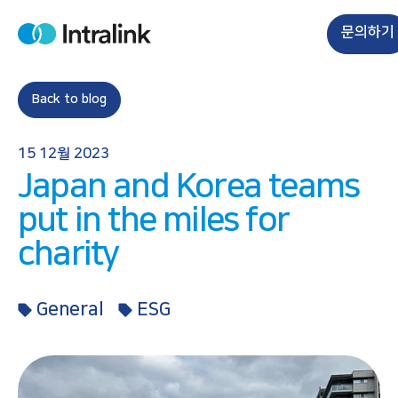
S
k
문의하기
H
i
o
m
p
e
t
Back to blog
o
c
15 12월 2023
o
Japan and Korea teams
n
t
put in the miles for
e
charity
n
t
General
ESG