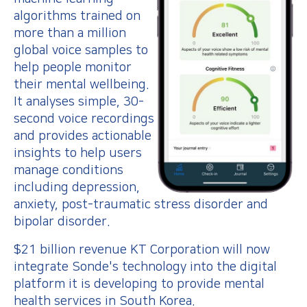
algorithms trained on
more than a million
global voice samples to
help people monitor
their mental wellbeing.
It analyses simple, 30-
second voice recordings
and provides actionable
insights to help users
manage conditions
including depression,
anxiety, post-traumatic stress disorder and
bipolar disorder.
$21 billion revenue KT Corporation will now
integrate Sonde's technology into the digital
platform it is developing to provide mental
health services in South Korea.