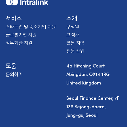
H
o
m
e
서비스
소개
스타트업 및 중소기업 지원
구성원
글로벌기업 지원
고객사
정부기관 지원
활동 지역
전문 산업
4a Hitching Court
도움
Abingdon, OX14 1RG
문의하기
United Kingdom
Seoul Finance Center, 7F
136 Sejong-daero,
Jung-gu, Seoul