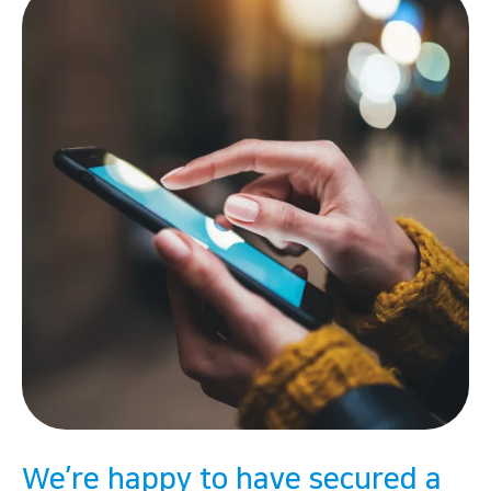
We’re happy to have secured a