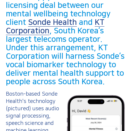
licensing deal between our
mental wellbeing technology
client
Sonde Health
and
KT
Corporation
, South Korea’s
largest telecoms operator.
Under this arrangement, KT
Corporation will harness Sonde’s
vocal biomarker technology to
deliver mental health support to
people across South Korea.
Boston-based Sonde
Health's technology
(pictured) uses audio
signal processing,
speech science and
machine learning