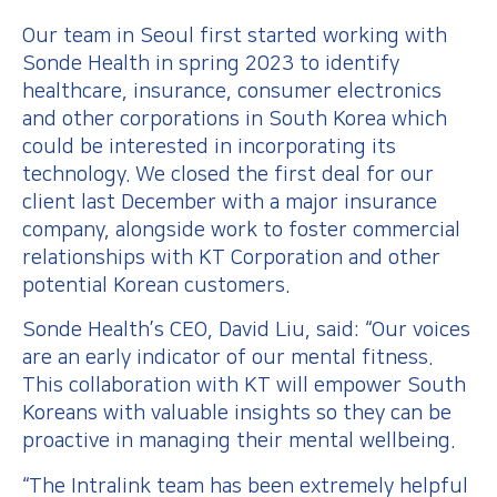
Our team in Seoul first started working with
Sonde Health in spring 2023 to identify
healthcare, insurance, consumer electronics
and other corporations in South Korea which
could be interested in incorporating its
technology. We closed the first deal for our
client last December with a major insurance
company, alongside work to foster commercial
relationships with KT Corporation and other
potential Korean customers.
Sonde Health’s CEO, David Liu, said: “Our voices
are an early indicator of our mental fitness.
This collaboration with KT will empower South
Koreans with valuable insights so they can be
proactive in managing their mental wellbeing.
“The Intralink team has been extremely helpful