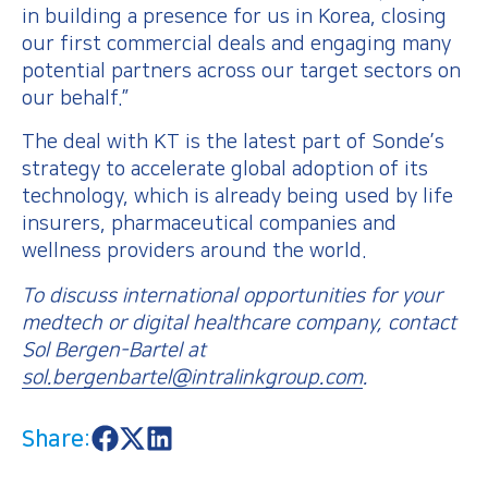
in building a presence for us in Korea, closing
our first commercial deals and engaging many
potential partners across our target sectors on
our behalf.”
The deal with KT is the latest part of Sonde’s
strategy to accelerate global adoption of its
technology, which is already being used by life
insurers, pharmaceutical companies and
wellness providers around the world.
To discuss international opportunities for your
medtech or digital healthcare company, contact
Sol Bergen-Bartel at
sol.bergenbartel@intralinkgroup.com
.
Share:
S
S
S
h
h
h
a
a
a