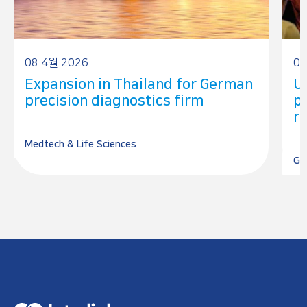
08 4월 2026
05
Expansion in Thailand for German
U
precision diagnostics firm
p
r
Medtech & Life Sciences
Go