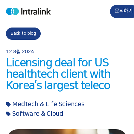
S
k
문의하기
H
i
o
m
p
e
t
Back to blog
o
c
12 8월 2024
o
Licensing deal for US
n
t
healthtech client with
e
Korea’s largest teleco
n
t
Medtech & Life Sciences
Software & Cloud