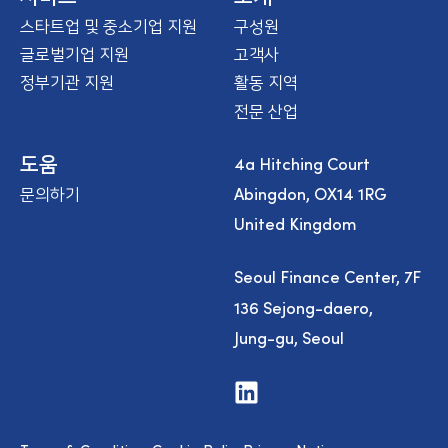
스타트업 및 중소기업 지원
구성원
글로벌기업 지원
고객사
정부기관 지원
활동 지역
전문 산업
4a Hitching Court
도움
Abingdon, OX14 1RG
문의하기
United Kingdom
Seoul Finance Center, 7F
136 Sejong-daero,
Jung-gu, Seoul
V
i
s
i