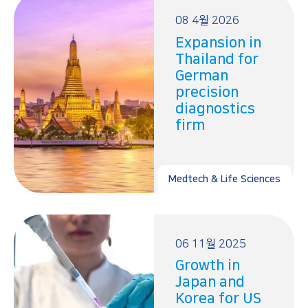
08 4월 2026
Expansion in
Thailand for
German
precision
diagnostics
firm
Medtech & Life Sciences
06 11월 2025
Growth in
Japan and
Korea for US