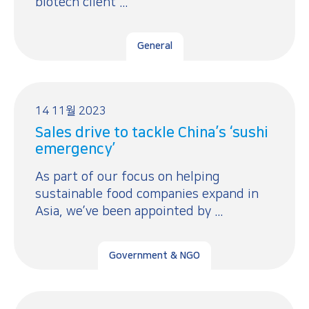
biotech client ...
General
14 11월 2023
Sales drive to tackle China’s ‘sushi
emergency’
As part of our focus on helping
sustainable food companies expand in
Asia, we’ve been appointed by ...
Government & NGO