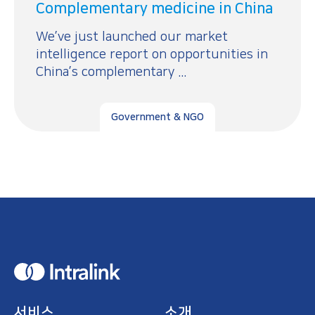
Complementary medicine in China
We’ve just launched our market
intelligence report on opportunities in
China’s complementary ...
Government & NGO
H
o
m
e
서비스
소개