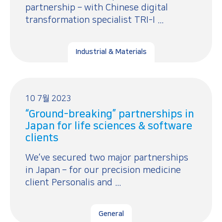
partnership – with Chinese digital
transformation specialist TRI-I ...
Industrial & Materials
10 7월 2023
“Ground-breaking” partnerships in
Japan for life sciences & software
clients
We’ve secured two major partnerships
in Japan – for our precision medicine
client Personalis and ...
General