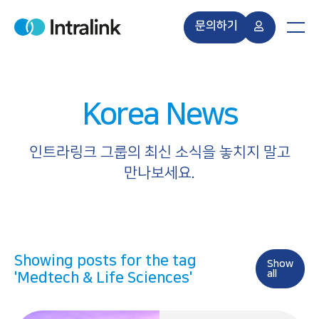
S
k
문의하기
H
M
i
o
e
m
n
p
e
u
t
o
Korea News
c
o
n
인트라링크 그룹의 최신 소식을 놓치지 말고
t
만나보세요.
e
n
t
Showing posts for the tag
Show
all
'Medtech & Life Sciences'