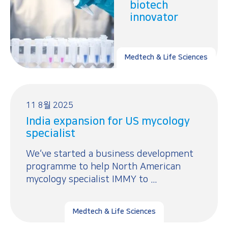
biotech
innovator
Medtech & Life Sciences
11 8월 2025
India expansion for US mycology
specialist
We‘ve started a business development
programme to help North American
mycology specialist IMMY to ...
Medtech & Life Sciences