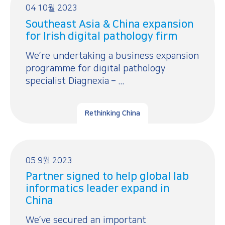
04 10월 2023
Southeast Asia & China expansion
for Irish digital pathology firm
We’re undertaking a business expansion
programme for digital pathology
specialist Diagnexia – ...
Rethinking China
05 9월 2023
Partner signed to help global lab
informatics leader expand in
China
We’ve secured an important