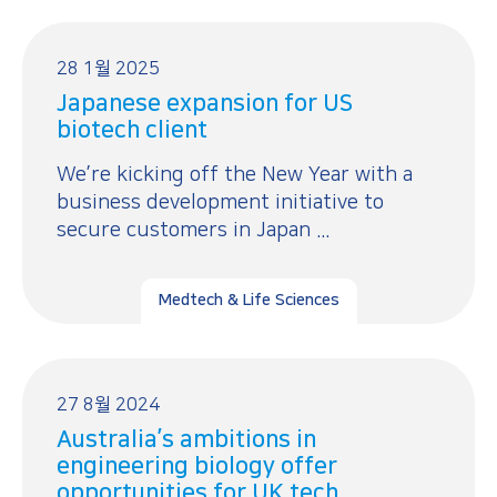
28 1월 2025
Japanese expansion for US
biotech client
We’re kicking off the New Year with a
business development initiative to
secure customers in Japan ...
Medtech & Life Sciences
27 8월 2024
Australia’s ambitions in
engineering biology offer
opportunities for UK tech