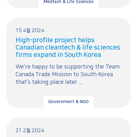
Medtech & Life Sciences
15 4월 2024
High-profile project helps
Canadian cleantech & life sciences
firms expand in South Korea
We’re happy to be supporting the Team
Canada Trade Mission to South Korea
that’s taking place later ...
Government & NGO
21 2월 2024