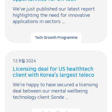
We’ve just published our latest report
highlighting the need for innovative
applications in sectors ...
Tech Growth Programme
12 8월 2024
Licensing deal for US healthtech
client with Korea’s largest teleco
We’re happy to have secured a licensing
deal between our mental wellbeing
technology client Sonde ...