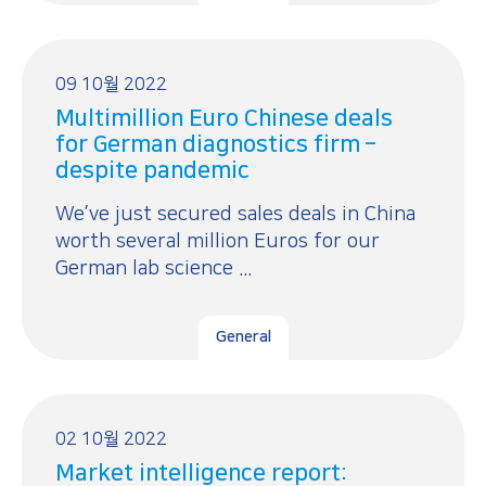
09 10월 2022
Multimillion Euro Chinese deals
for German diagnostics firm –
despite pandemic
We’ve just secured sales deals in China
worth several million Euros for our
German lab science ...
General
02 10월 2022
Market intelligence report: