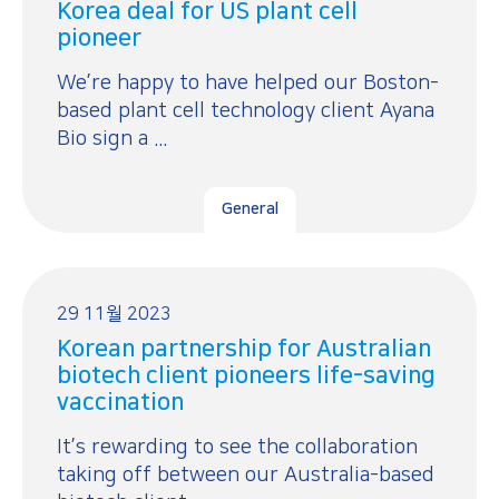
Korea deal for US plant cell
pioneer
We’re happy to have helped our Boston-
based plant cell technology client Ayana
Bio sign a ...
General
29 11월 2023
Korean partnership for Australian
biotech client pioneers life-saving
vaccination
It’s rewarding to see the collaboration
taking off between our Australia-based