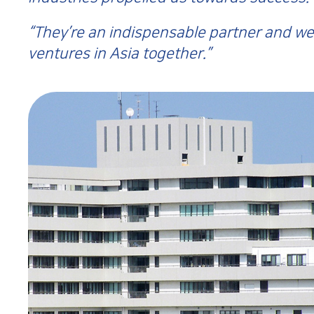
“They’re an indispensable partner and we
ventures in Asia together.”