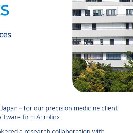
ts
ces
apan – for our precision medicine client
ftware firm Acrolinx.
okered a research collaboration with