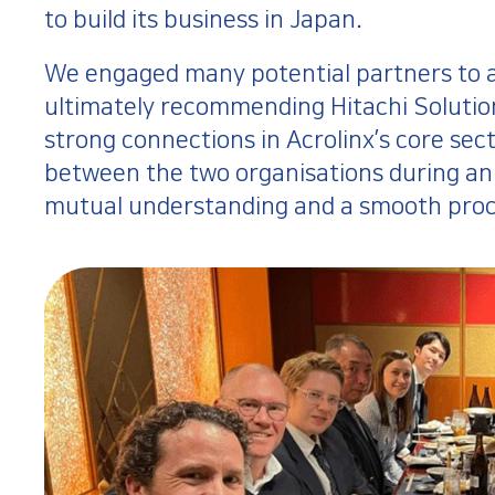
to build its business in Japan.
We engaged many potential partners to ass
ultimately recommending Hitachi Solution
strong connections in Acrolinx’s core sec
between the two organisations during an 
mutual understanding and a smooth proc