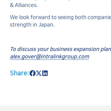
& Alliances.
We look forward to seeing both companie
strength in Japan.
To discuss your business expansion plans
alex.gover@intralinkgroup.com
Share:
S
S
S
h
h
h
a
a
a
r
r
r
e
e
e
o
o
o
n
n
n
F
X
L
a
i
c
n