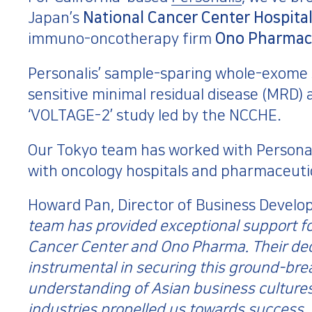
Japan’s
National Cancer Center Hospital
immuno-oncotherapy firm
Ono Pharmac
Personalis’ sample-sparing whole-exome 
sensitive minimal residual disease (MRD) a
‘VOLTAGE-2’ study led by the NCCHE.
Our Tokyo team has worked with Personalis
with oncology hospitals and pharmaceuti
Howard Pan, Director of Business Developm
team has provided exceptional support for
Cancer Center and Ono Pharma. Their ded
instrumental in securing this ground-brea
understanding of Asian business cultures
industries propelled us towards success.