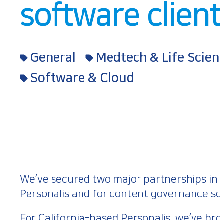
software clien
General
Medtech & Life Scien
Software & Cloud
We’ve secured two major partnerships in J
Personalis and for content governance so
For California-based
Personalis
, we’ve br