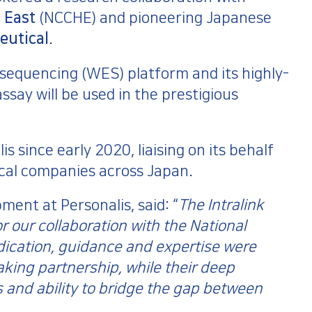
 East
(NCCHE) and pioneering Japanese
eutical
.
sequencing (WES) platform and its highly-
ssay will be used in the prestigious
 since early 2020, liaising on its behalf
cal companies across Japan.
ent at Personalis, said: “
The Intralink
 our collaboration with the National
ication, guidance and expertise were
king partnership, while their deep
 and ability to bridge the gap between