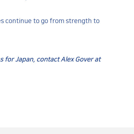
s continue to go from strength to
 for Japan, contact Alex Gover at