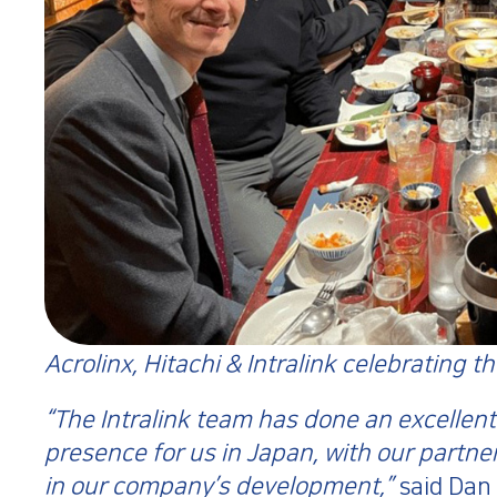
Acrolinx, Hitachi & Intralink celebrating t
“The Intralink team has done an excellent
presence for us in Japan, with our partne
in our company’s development,”
said Dan 