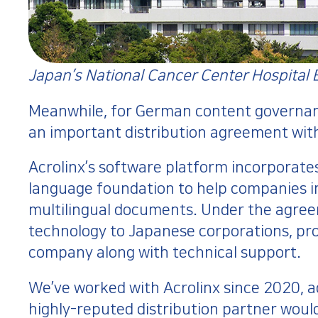
Japan’s National Cancer Center Hospital 
Meanwhile, for German content governa
an important distribution agreement wi
Acrolinx’s software platform incorporates 
language foundation to help companies i
multilingual documents. Under the agreeme
technology to Japanese corporations, pr
company along with technical support.
We’ve worked with Acrolinx since 2020, adv
highly-reputed distribution partner woul