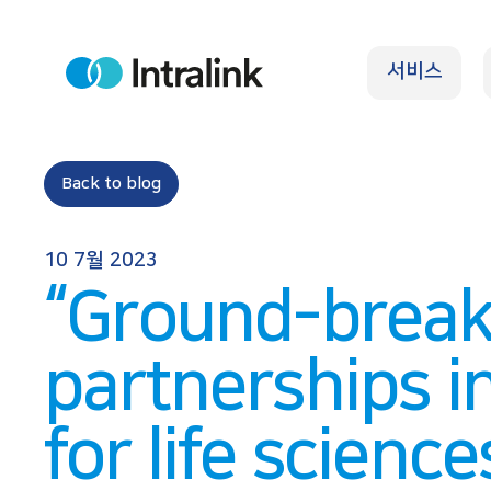
S
k
서비스
i
H
o
p
m
e
t
o
Back to blog
c
o
10 7월 2023
n
“Ground-break
t
e
partnerships i
n
t
for life science