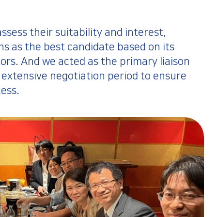
ess their suitability and interest,
s as the best candidate based on its
tors. And we acted as the primary liaison
extensive negotiation period to ensure
ess.