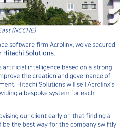
East (NCCHE)​
nce software firm
Acrolinx
, we’ve secured
th
Hitachi Solutions
.
artificial intelligence based on a strong
mprove the creation and governance of
nt, Hitachi Solutions will sell Acrolinx’s
oviding a bespoke system for each
ising our client early on that finding a
d be the best way for the company swiftly