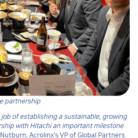
he partnership
 job of establishing a sustainable, growing
rship with Hitachi an important milestone
Nutburn, Acrolinx’s VP of Global Partners