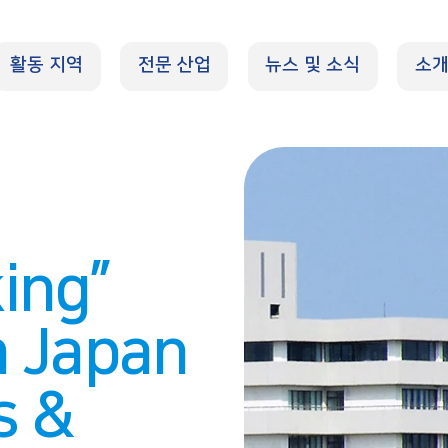
활동 지역
전문 산업
뉴스 및 소식
소
ing”
n Japan
s &