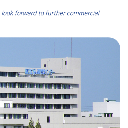
 look forward to further commercial