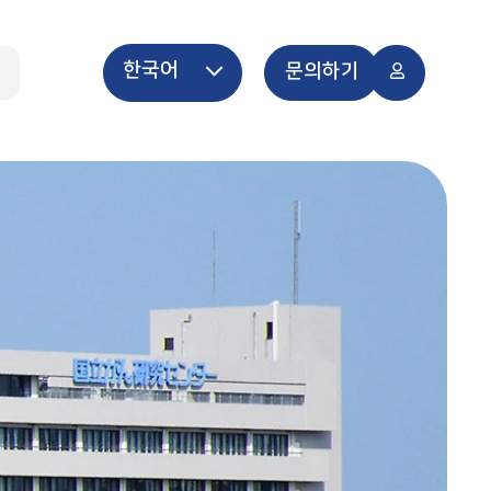
한국어
개
문의하기