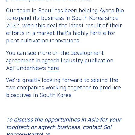
Our team in Seoul has been helping Ayana Bio
to expand its business in South Korea since
2022, with this deal the latest result of their
efforts in a market that’s highly fertile for
plant cultivation innovations.
You can see more on the development
agreement in agtech industry publication
AgFunderNews
here
.
We’re greatly looking forward to seeing the
two companies working together to produce
bioactives in South Korea.
To discuss the opportunities in Asia for your
foodtech or agtech business, contact Sol
Bergen-Bartel at