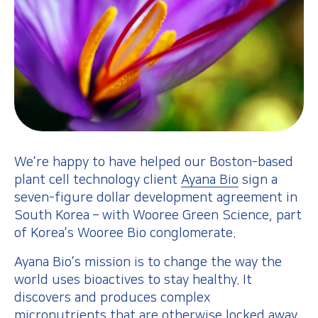
We’re happy to have helped our Boston-based
plant cell technology client
Ayana Bio
sign a
seven-figure dollar development agreement in
South Korea – with Wooree Green Science, part
of Korea’s Wooree Bio conglomerate.
Ayana Bio’s mission is to change the way the
world uses bioactives to stay healthy. It
discovers and produces complex
micronutrients that are otherwise locked away