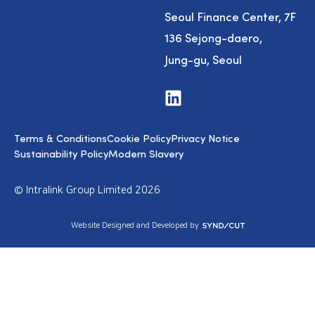
Seoul Finance Center, 7F
136 Sejong-daero,
Jung-gu, Seoul
V
i
s
i
Terms & Conditions
Cookie Policy
Privacy Notice
t
u
Sustainability Policy
Modern Slavery
s
o
n
© Intralink Group Limited 2026
L
i
n
S
Website Designed and Developed by
k
y
e
n
d
d
I
i
n
c
u
t