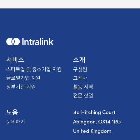
H
o
m
e
서비스
소개
스타트업 및 중소기업 지원
구성원
글로벌기업 지원
고객사
정부기관 지원
활동 지역
전문 산업
4a Hitching Court
도움
Abingdon, OX14 1RG
문의하기
United Kingdom