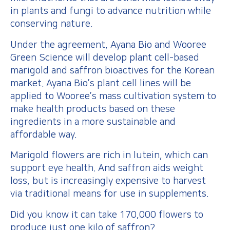
in plants and fungi to advance nutrition while
conserving nature.
Under the agreement, Ayana Bio and Wooree
Green Science will develop plant cell-based
marigold and saffron bioactives for the Korean
market. Ayana Bio’s plant cell lines will be
applied to Wooree’s mass cultivation system to
make health products based on these
ingredients in a more sustainable and
affordable way.
Marigold flowers are rich in lutein, which can
support eye health. And saffron aids weight
loss, but is increasingly expensive to harvest
via traditional means for use in supplements.
Did you know it can take 170,000 flowers to
produce just one kilo of saffron?