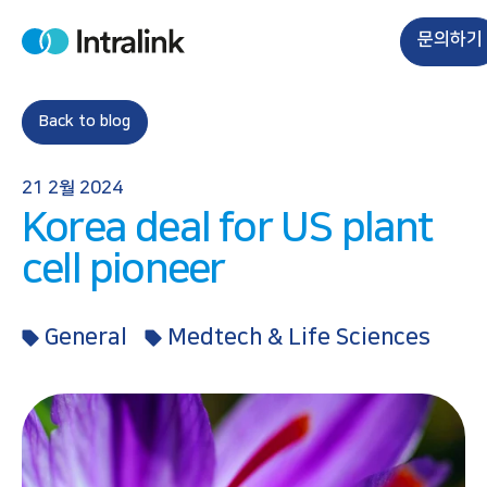
S
k
문의하기
H
i
o
m
p
e
t
Back to blog
o
c
21 2월 2024
o
Korea deal for US plant
n
t
cell pioneer
e
n
General
Medtech & Life Sciences
t