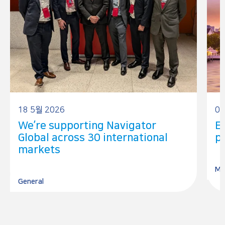
18 5월 2026
08
We’re supporting Navigator
E
Global across 30 international
pr
markets
Me
General