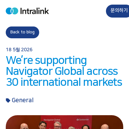
S
k
문의하기
H
i
o
m
p
e
t
Back to blog
o
c
18 5월 2026
o
We’re supporting
n
t
Navigator Global across
e
30 international markets
n
t
General