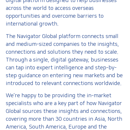
digital platform designed to help businesses
across the world to access overseas
opportunities and overcome barriers to
international growth.
The Navigator Global platform connects small
and medium-sized companies to the insights,
connections and solutions they need to scale.
Through a single, digital gateway, businesses
can tap into expert intelligence and step-by-
step guidance on entering new markets and be
introduced to relevant connections worldwide.
We’re happy to be providing the in-market
specialists who are a key part of how Navigator
Global sources these insights and connections,
covering more than 30 countries in Asia, North
America, South America, Europe and the