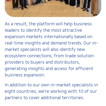
As a result, the platform will help business
leaders to identify the most attractive
expansion markets internationally based on
real-time insights and demand trends. Our in-
market specialists will also identify new
ecosystem connections, from trade solution
providers to buyers and distributors,
generating insights and access for efficient
business expansion.
In addition to our own in-market specialists in
eight countries, we’re working with 10 of our
partners to cover additional territories.