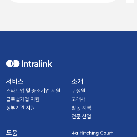
H
o
m
e
서비스
소개
스타트업 및 중소기업 지원
구성원
글로벌기업 지원
고객사
정부기관 지원
활동 지역
전문 산업
4a Hitching Court
도움