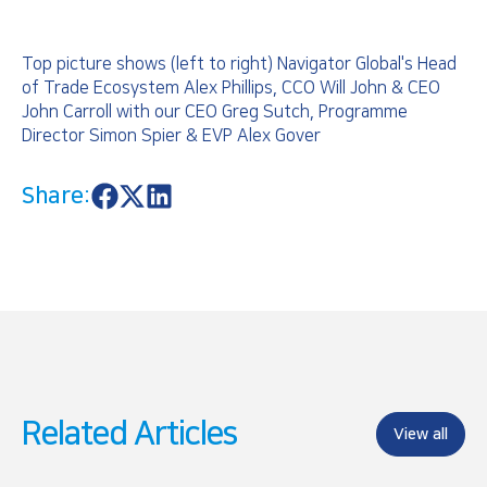
Top picture shows (left to right) Navigator Global's Head
of Trade Ecosystem Alex Phillips, CCO Will John & CEO
John Carroll with our CEO Greg Sutch, Programme
Director Simon Spier & EVP Alex Gover
Share:
S
S
S
h
h
h
a
a
a
r
r
r
e
e
e
o
o
o
n
n
n
F
X
L
a
i
c
n
e
k
b
e
o
d
Related Articles
o
I
View all
k
n