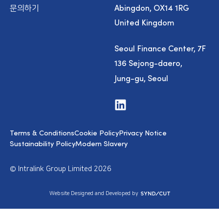
Abingdon, OX14 1RG
문의하기
United Kingdom
Seoul Finance Center, 7F
136 Sejong-daero,
Jung-gu, Seoul
V
i
s
i
Terms & Conditions
Cookie Policy
Privacy Notice
t
u
Sustainability Policy
Modern Slavery
s
o
n
© Intralink Group Limited 2026
L
i
n
S
Website Designed and Developed by
k
y
e
n
d
d