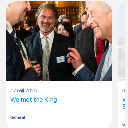
17 6월 2025
05
We met the King!
W
E
General
Ge