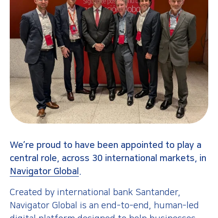
We’re proud to have been appointed to play a
central role, across 30 international markets, in
Navigator Global
.
Created by international bank Santander,
Navigator Global is an end-to-end, human-led