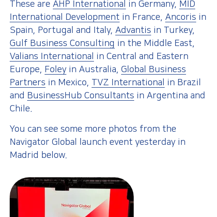
These are
AHP International
in Germany,
MID
International Development
in France,
Ancoris
in
Spain, Portugal and Italy,
Advantis
in Turkey,
Gulf Business Consulting
in the Middle East,
Valians International
in Central and Eastern
Europe,
Foley
in Australia,
Global Business
Partners
in Mexico,
TVZ International
in Brazil
and
BusinessHub Consultants
in Argentina and
Chile.
You can see some more photos from the
Navigator Global launch event yesterday in
Madrid
below.