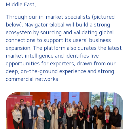
Middle East.
Through our in-market specialists (pictured
below), Navigator Global will build a strong
ecosystem by sourcing and validating global
connections to support its users’ business
expansion. The platform also curates the latest
market intelligence and identifies live
opportunities for exporters, drawn from our
deep, on-the-ground experience and strong
commercial networks.