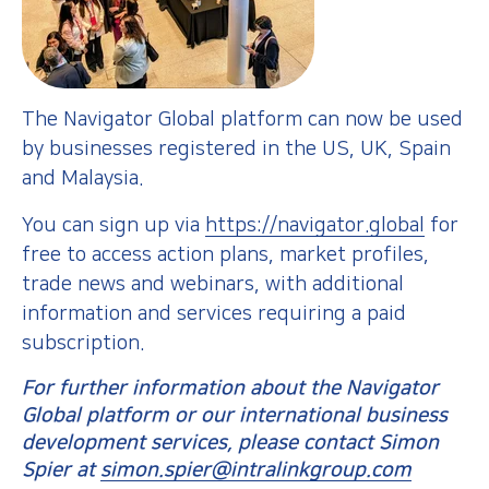
The Navigator Global platform can now be used
by businesses registered in the US, UK, Spain
and Malaysia.
You can sign up via
https://navigator.global
for
free to access action plans, market profiles,
trade news and webinars, with additional
information and services requiring a paid
subscription.
For further information about the Navigator
Global platform or our international business
development services, please contact Simon
Spier at
simon.spier@intralinkgroup.com