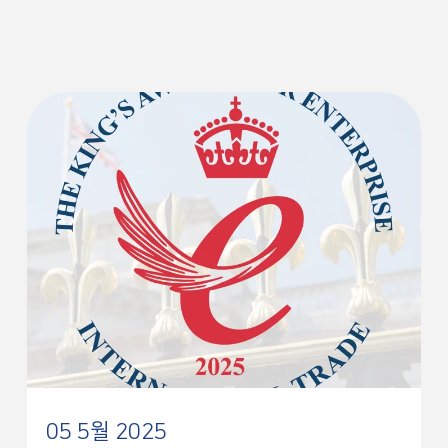
05 5월 2025