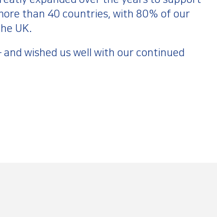
ore than 40 countries, with 80% of our
 the UK.
 – and wished us well with our continued