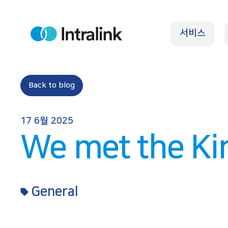
S
k
서비스
i
H
o
p
m
e
t
o
Back to blog
c
o
17 6월 2025
n
We met the Ki
t
e
n
General
t