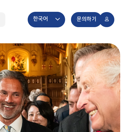
한국어
개
문의하기