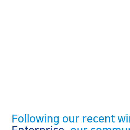
Following our recent wi