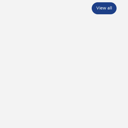
View all