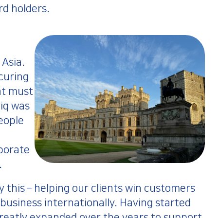
rd holders.
 Asia.
ecuring
at must
riq was
people
porate
.
 this – helping our clients win customers
 business internationally. Having started
reatly expanded over the years to support