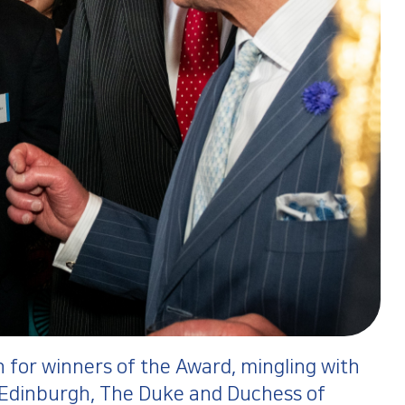
 for winners of the Award, mingling with
 Edinburgh, The Duke and Duchess of