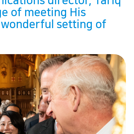
ications director, Tariq
ge of meeting His
 wonderful setting of