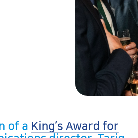
n of a
King’s Award for