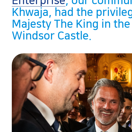
Enterprise
, our commun
Khwaja, had the privile
Majesty The King in the
Windsor Castle.