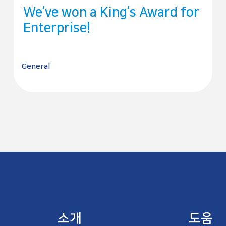
We’ve won a King’s Award for
Enterprise!
General
소개
도움