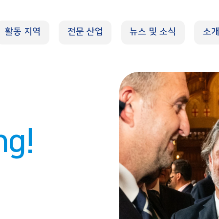
활동 지역
전문 산업
뉴스 및 소식
소
ng!