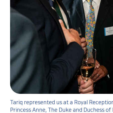
Tariq represented us at a Royal Reception
Princess Anne, The Duke and Duchess of