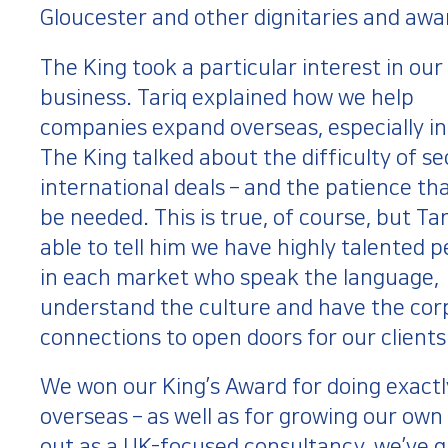
Gloucester and other dignitaries and awa
The King took a particular interest in our
business. Tariq explained how we help
companies expand overseas, especially in
The King talked about the difficulty of s
international deals – and the patience th
be needed. This is true, of course, but Ta
able to tell him we have highly talented 
in each market who speak the language,
understand the culture and have the cor
connections to open doors for our clients
We won our King’s Award for doing exactly
overseas – as well as for growing our own
out as a UK-focused consultancy, we’ve g