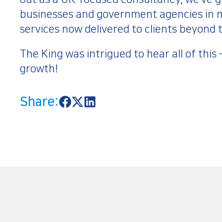
businesses and government agencies in m
services now delivered to clients beyond
The King was intrigued to hear all of this
growth!
Share:
S
S
S
h
h
h
a
a
a
r
r
r
e
e
e
o
o
o
n
n
n
F
X
L
a
i
c
n
e
k
b
e
o
d
o
I
k
n