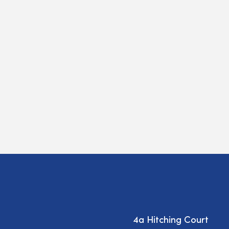
4a Hitching Court