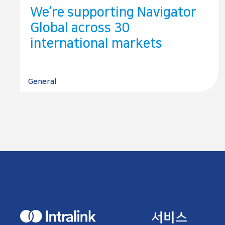
We’re supporting Navigator
Global across 30
international markets
General
H
서비스
o