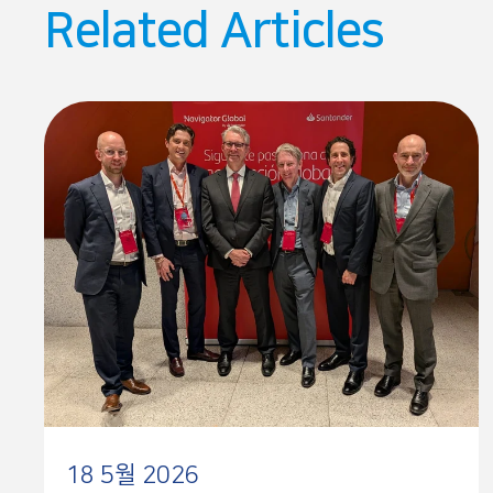
Related Articles
18 5월 2026