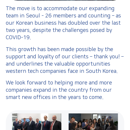
The move is to accommodate our expanding
team in Seoul - 26 members and counting – as
our Korean business has doubled over the last
two years, despite the challenges posed by
COVID-19.
This growth has been made possible by the
support and loyalty of our clients – thank you! –
and underlines the valuable opportunities
western tech companies face in South Korea.
We look forward to helping more and more
companies expand in the country from our
smart new offices in the years to come.