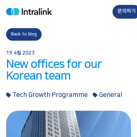
S
k
문의하기
H
i
o
m
p
e
t
Back to blog
o
c
19 4월 2023
o
New offices for our
n
t
Korean team
e
n
Tech Growth Programme
General
t