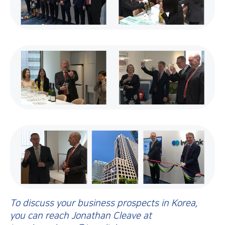
To discuss your business prospects in Korea,
you can reach Jonathan Cleave at