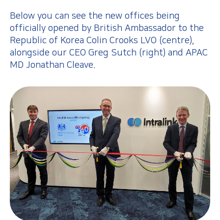
Below you can see the new offices being
officially opened by British Ambassador to the
Republic of Korea Colin Crooks LVO (centre),
alongside our CEO Greg Sutch (right) and APAC
MD Jonathan Cleave.