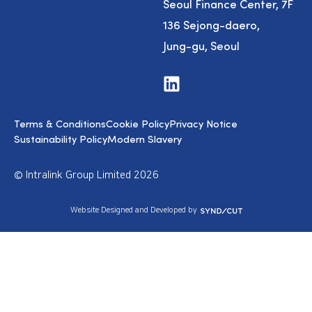
Seoul Finance Center, 7F
136 Sejong-daero,
Jung-gu, Seoul
V
i
s
i
Terms & Conditions
Cookie Policy
Privacy Notice
t
u
Sustainability Policy
Modern Slavery
s
o
n
© Intralink Group Limited 2026
L
i
n
S
Website Designed and Developed by
k
y
e
n
d
d
I
i
n
c
u
t