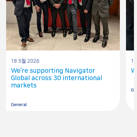
18 5월 2026
17
We’re supporting Navigator
W
Global across 30 international
markets
Ge
General