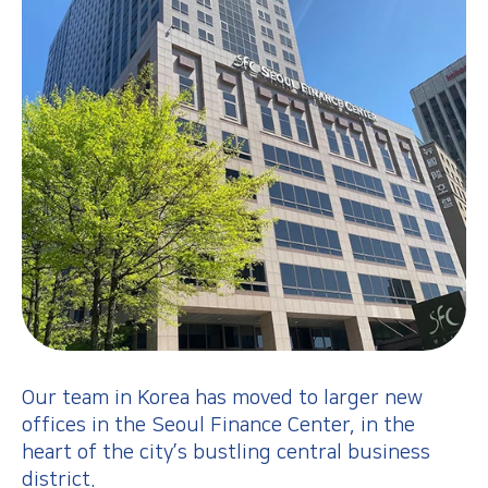
Our team in Korea has moved to larger new
offices in the Seoul Finance Center, in the
heart of the city’s bustling central business
district.