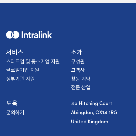
H
o
m
e
서비스
소개
스타트업 및 중소기업 지원
구성원
글로벌기업 지원
고객사
정부기관 지원
활동 지역
전문 산업
4a Hitching Court
도움
Abingdon, OX14 1RG
문의하기
United Kingdom