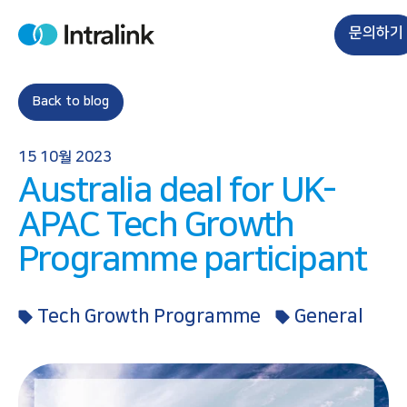
S
k
문의하기
H
i
o
m
p
e
t
Back to blog
o
c
15 10월 2023
o
Australia deal for UK-
n
t
APAC Tech Growth
e
Programme participant
n
t
Tech Growth Programme
General