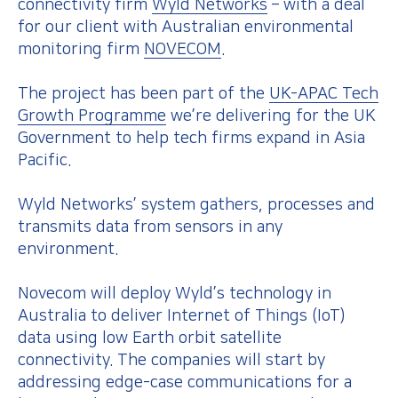
connectivity firm
Wyld Networks
– with a deal
for our client with Australian environmental
monitoring firm
NOVECOM
.
The project has been part of the
UK-APAC Tech
Growth Programme
we’re delivering for the UK
Government to help tech firms expand in Asia
Pacific.
Wyld Networks’ system gathers, processes and
transmits data from sensors in any
environment.
Novecom will deploy Wyld’s technology in
Australia to deliver Internet of Things (IoT)
data using low Earth orbit satellite
connectivity. The companies will start by
addressing edge-case communications for a