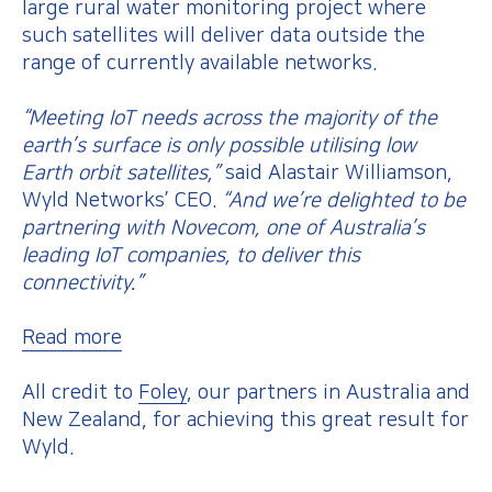
large rural water monitoring project where
such satellites will deliver data outside the
range of currently available networks.
“Meeting IoT needs across the majority of the
earth’s surface is only possible utilising low
Earth orbit satellites,”
said Alastair Williamson,
Wyld Networks’ CEO.
“And we’re delighted to be
partnering with Novecom, one of Australia’s
leading IoT companies, to deliver this
connectivity.”
Read more
All credit to
Foley
, our partners in Australia and
New Zealand, for achieving this great result for
Wyld.