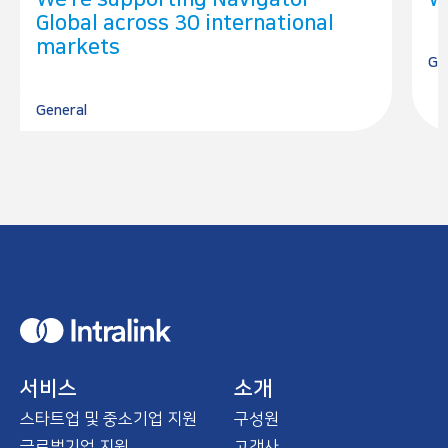
Global across 30 international
markets
Ge
General
H
o
m
e
서비스
소개
스타트업 및 중소기업 지원
구성원
글로벌기업 지원
고객사