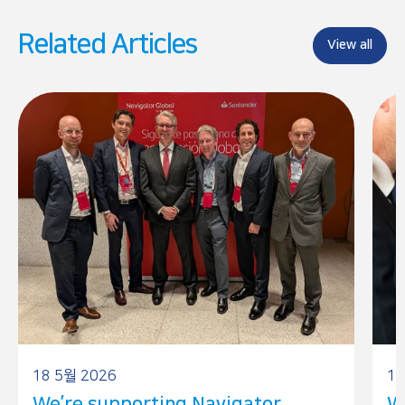
b
e
o
d
Related Articles
o
I
View all
k
n
18 5월 2026
17
We’re supporting Navigator
W