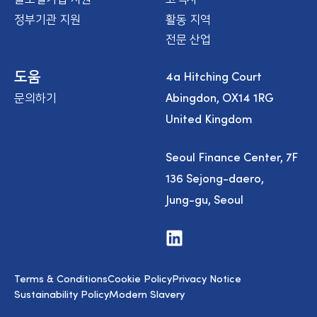
정부기관 지원
활동 지역
전문 산업
4a Hitching Court
도움
Abingdon, OX14 1RG
문의하기
United Kingdom
Seoul Finance Center, 7F
136 Sejong-daero,
Jung-gu, Seoul
V
i
s
i
Terms & Conditions
Cookie Policy
Privacy Notice
t
u
Sustainability Policy
Modern Slavery
s
o