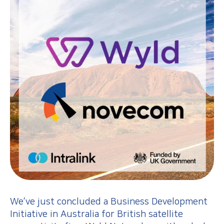
We’ve just concluded a Business Development
Initiative in Australia for British satellite