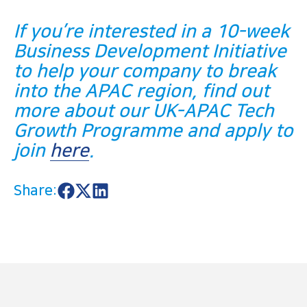
If you’re interested in a 10-week
Business Development Initiative
to help your company to break
into the APAC region, find out
more about our UK-APAC Tech
Growth Programme and apply to
join
here
.
Share:
S
S
S
h
h
h
a
a
a
r
r
r
e
e
e
o
o
o
n
n
n
F
X
L
a
i
c
n
e
k