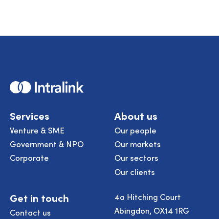
Home
Services
About us
Venture & SME
Our people
Government & NPO
Our markets
Corporate
Our sectors
Our clients
Get in touch
4a Hitching Court
Abingdon, OX14 1RG
Contact us