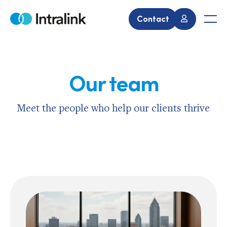
Skip
to
Contact
Home
Men
content
Our team
Meet the people who help our clients thrive