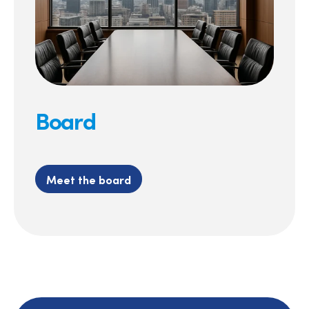
Board
Meet the board