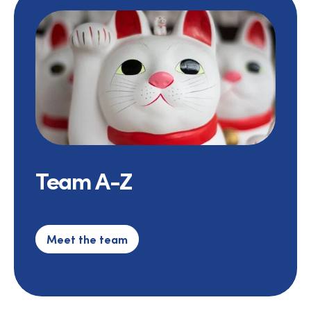
Team A-Z
Meet the team