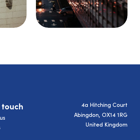
n touch
4a Hitching Court
Abingdon, OX14 1RG
us
United Kingdom
s