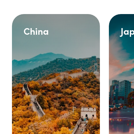
China
Ja