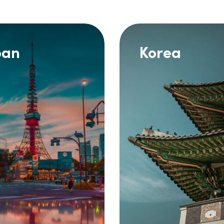
pan
Korea