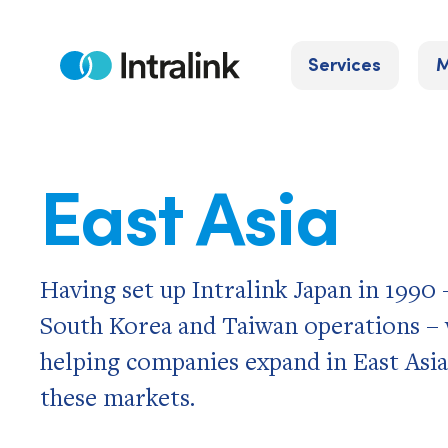
Skip
to
Services
M
content
Home
East Asia
Having set up Intralink Japan in 1990
South Korea and Taiwan operations – w
helping companies expand in East Asia
these markets.