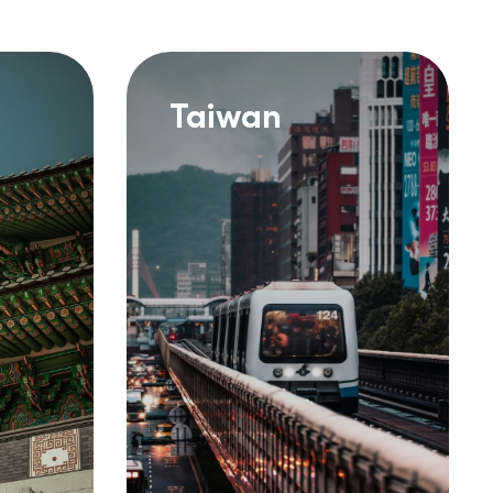
Taiwan