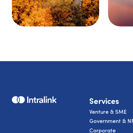
Home
Services
Venture & SME
Government & N
Corporate