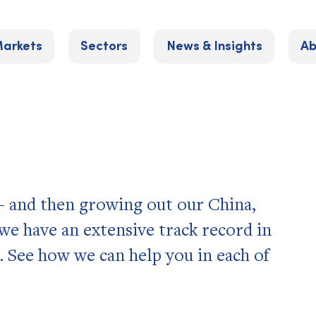
arkets
Sectors
News & Insights
Ab
 – and then growing out our China,
e have an extensive track record in
. See how we can help you in each of