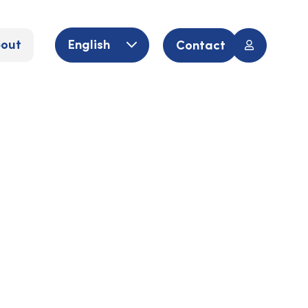
out
English
Contact