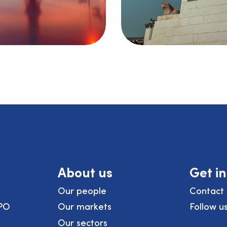
About us
Get i
Our people
Contact 
PO
Our markets
Follow u
Our sectors