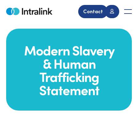
Skip
to
Contact
Home
Men
content
Modern Slavery
& Human
Trafficking
Statement