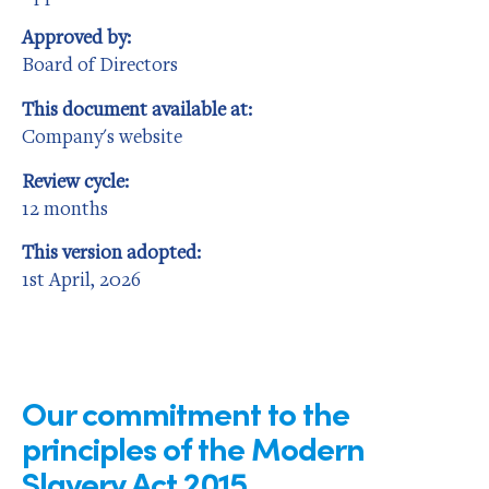
Approved by:
Board of Directors
This document available at:
Company's website
Review cycle:
12 months
This version adopted:
1st April, 2026
Our commitment to the
principles of the Modern
Slavery Act 2015