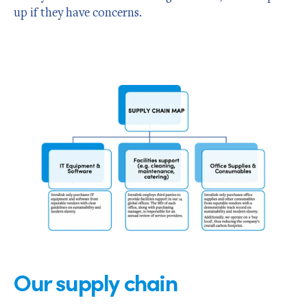
up if they have concerns.
Our supply chain