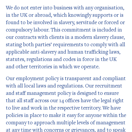
We do not enter into business with any organisation,
in the UK or abroad, which knowingly supports or is
found to be involved in slavery, servitude or forced or
compulsory labour. This commitment is included in
our contracts with clients in a modern slavery clause,
stating both parties’ requirements to comply with all
applicable anti-slavery and human trafficking laws,
statutes, regulations and codes in force in the UK
and other territories in which we operate.
Our employment policy is transparent and compliant
with all local laws and regulations. Our recruitment
and staff management policy is designed to ensure
that all staff across our 14 offices have the legal right
to live and work in the respective territory. We have
policies in place to make it easy for anyone within the
company to approach multiple levels of management
at any time with concerns or grievances, and to speak