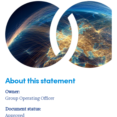
About this statement
Owner:
Group Operating Officer
Document status:
Approved