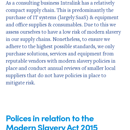
As a consulting business Intralink has a relatively
compact supply chain. This is predominantly the
purchase of IT systems (largely SaaS) & equipment
and office supplies & consumables. Due to this we
assess ourselves to have a low risk of modern slavery
in our supply chains. Nonetheless, to ensure we
adhere to the highest possible standards, we only
purchase solutions, services and equipment from
reputable vendors with modern slavery policies in
place and conduct annual reviews of smaller local
suppliers that do not have policies in place to
mitigate risk.
Polices in relation to the
Modern Slavery Act 2015