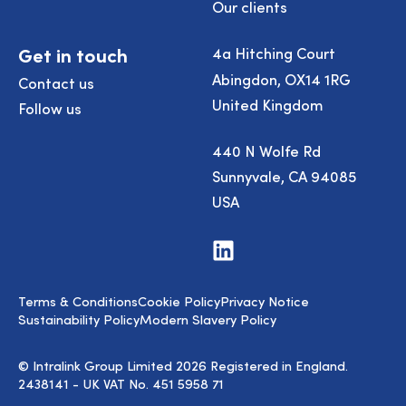
Our clients
Get in touch
4a Hitching Court
Abingdon, OX14 1RG
Contact us
United Kingdom
Follow us
440 N Wolfe Rd
Sunnyvale, CA 94085
USA
Visit
us
on
LinkedIn
Terms & Conditions
Cookie Policy
Privacy Notice
Sustainability Policy
Modern Slavery Policy
© Intralink Group Limited 2026 Registered in England.
2438141 - UK VAT No. 451 5958 71