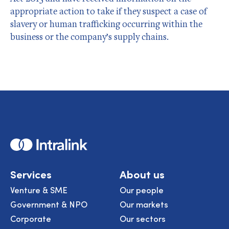
appropriate action to take if they suspect a case of
slavery or human trafficking occurring within the
business or the company’s supply chains.
Home
Services
About us
Venture & SME
Our people
Government & NPO
Our markets
Corporate
Our sectors