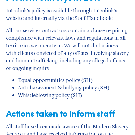
Intralink’s policy is available through Intralink’s
website and internally via the Staff Handbook:
All our service contractors contain a clause requiring
compliance with relevant laws and regulations in all
territories we operate in. We will not do business
with clients convicted of any offence involving slavery
and human trafficking, including any alleged offence
or ongoing inquiry
Equal opportunities policy (SH)
Anti-harassment & bullying policy (SH)
Whistleblowing policy (SH)
Actions taken to inform staff
All staff have been made aware of the Modern Slavery
Act 2015 and have received information on the