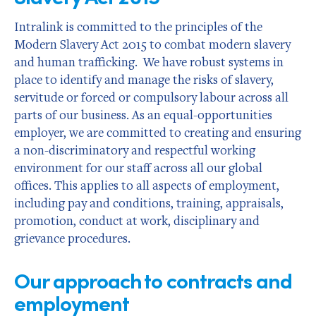
Intralink is committed to the principles of the
Modern Slavery Act 2015 to combat modern slavery
and human trafficking. We have robust systems in
place to identify and manage the risks of slavery,
servitude or forced or compulsory labour across all
parts of our business. As an equal-opportunities
employer, we are committed to creating and ensuring
a non-discriminatory and respectful working
environment for our staff across all our global
offices. This applies to all aspects of employment,
including pay and conditions, training, appraisals,
promotion, conduct at work, disciplinary and
grievance procedures.
Our approach to contracts and
employment