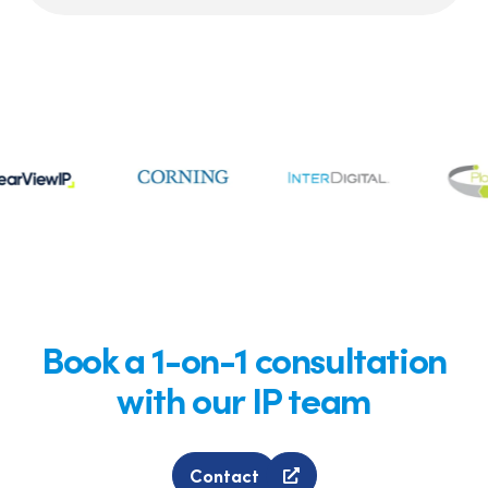
Book a 1-on-1 consultation
with our IP team
Contact