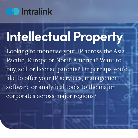
Skip
to
Home
content
Intellectual Property
Looking to monetise your IP across the Asia
Pacific, Europe or North America? Want to
buy, sell or license patents? Or perhaps you’d
like to offer your IP services, management
software or analytical tools to the major
corporates across major regions?