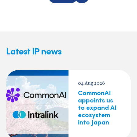
Latest IP news
04 Aug 2026
CommonAI
appoints us
to expand AI
ecosystem
into Japan