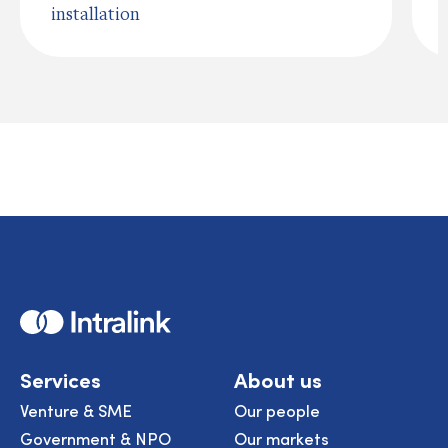
installation
Home
Services
About us
Venture & SME
Our people
Government & NPO
Our markets