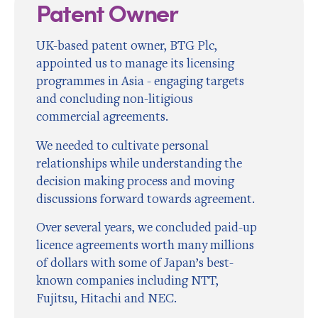
Patent Owner
UK-based patent owner, BTG Plc,
appointed us to manage its licensing
programmes in Asia - engaging targets
and concluding non-litigious
commercial agreements.
We needed to cultivate personal
relationships while understanding the
decision making process and moving
discussions forward towards agreement.
Over several years, we concluded paid-up
licence agreements worth many millions
of dollars with some of Japan’s best-
known companies including NTT,
Fujitsu, Hitachi and NEC.