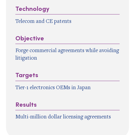
Technology
Telecom and CE patents
Objective
Forge commercial agreements while avoiding
litigation
Targets
Tier-1 electronics OEMs in Japan
Results
Multi-million dollar licensing agreements