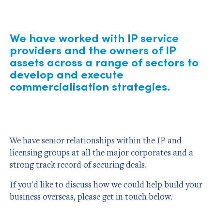
We have worked with IP service
providers and the owners of IP
assets across a range of sectors to
develop and execute
commercialisation strategies.
We have senior relationships within the IP and
licensing groups at all the major corporates and a
strong track record of securing deals.
If you'd like to discuss how we could help build your
business overseas, please get in touch below.