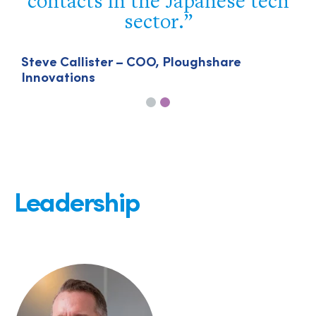
contacts in the Japanese tech
sector.
Steve Callister – COO, Ploughshare
Innovations
Leadership