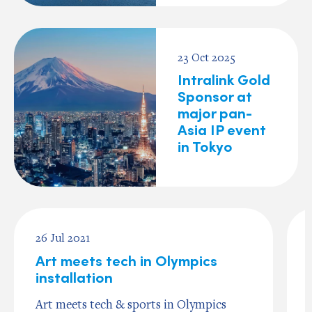
23 Oct 2025
Intralink Gold
Sponsor at
major pan-
Asia IP event
in Tokyo
26 Jul 2021
Art meets tech in Olympics
installation
Art meets tech & sports in Olympics