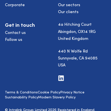
Corporate
Our sectors
Our clients
Get in touch
4a Hitching Court
Abingdon, OX14 1RG
Contact us
United Kingdom
Follow us
440 N Wolfe Rd
Sunnyvale, CA 94085
USA
Visit
us
on
LinkedIn
Terms & Conditions
Cookie Policy
Privacy Notice
Sustainability Policy
Modern Slavery Policy
© Intralink Group Limited 2026 Registered in England.