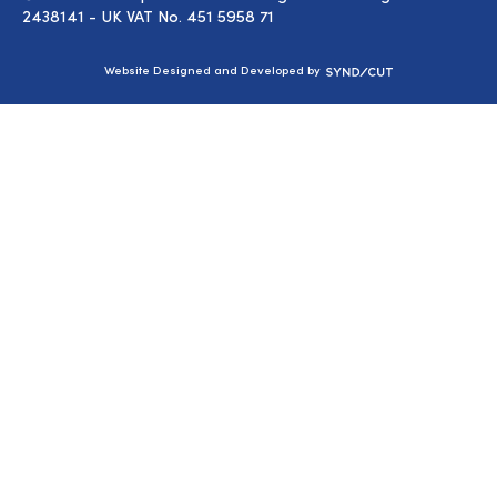
2438141 - UK VAT No. 451 5958 71
Syndicut
Website Designed and Developed by