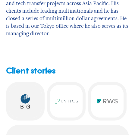
and tech transfer projects across Asia Pacific. His
clients include leading multinationals and he has
closed a series of multimillion dollar agreements. He
is based in our Tokyo office where he also serves as its
managing director.
Client stories