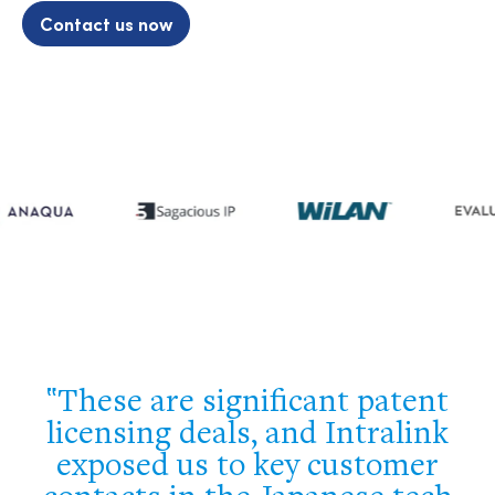
Contact us now
e
These are significant patent
e
licensing deals, and Intralink
o
exposed us to key customer