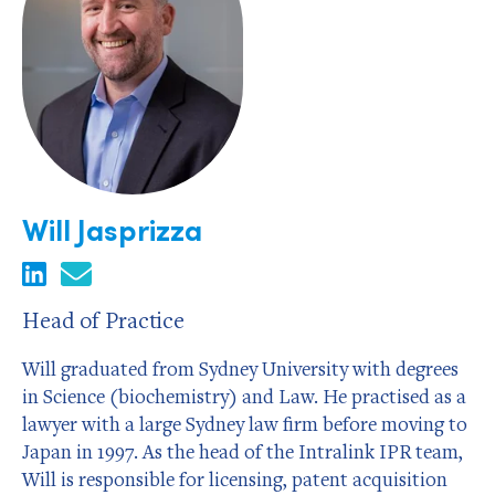
Will Jasprizza
Head of Practice
Will graduated from Sydney University with degrees
in Science (biochemistry) and Law. He practised as a
lawyer with a large Sydney law firm before moving to
Japan in 1997. As the head of the Intralink IPR team,
Will is responsible for licensing, patent acquisition