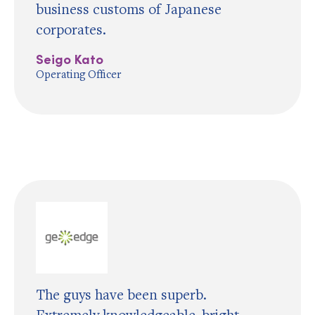
business customs of Japanese
corporates.
Seigo Kato
Operating Officer
The guys have been superb.
Extremely knowledgeable, bright