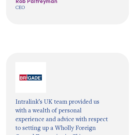
Rob Palfreyman
CEO
Intralink’s UK team provided us
with a wealth of personal
experience and advice with respect
to setting up a Wholly Foreign