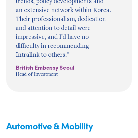
trends, policy developments and
an extensive network within Korea.
Their professionalism, dedication
and attention to detail were
impressive, and I’d have no
difficulty in recommending
Intralink to others."
British Embassy Seoul
Head of Investment
Automotive & Mobility