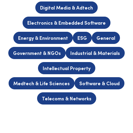
Digital Media & Adtech
Electronics & Embedded Software
Energy & Environment
ESG
General
Government & NGOs
Industrial & Materials
Intellectual Property
Medtech & Life Sciences
Software & Cloud
Telecoms & Networks