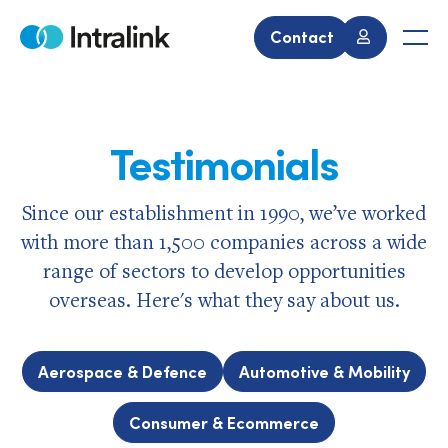
Skip
to
Contact
Home
Men
content
Testimonials
Since our establishment in 1990, we’ve worked
with more than 1,500 companies across a wide
range of sectors to develop opportunities
overseas. Here's what they say about us.
Aerospace & Defence
Automotive & Mobility
Consumer & Ecommerce