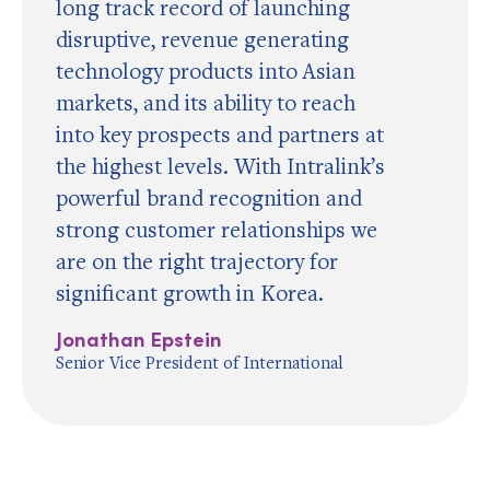
long track record of launching
disruptive, revenue generating
technology products into Asian
markets, and its ability to reach
into key prospects and partners at
the highest levels. With Intralink’s
powerful brand recognition and
strong customer relationships we
are on the right trajectory for
significant growth in Korea.
Jonathan Epstein
Senior Vice President of International