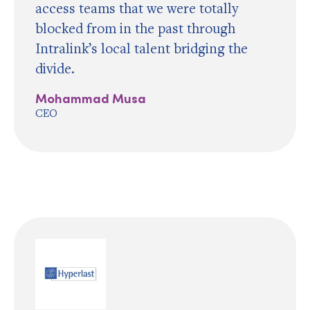
access teams that we were totally
blocked from in the past through
Intralink’s local talent bridging the
divide.
Mohammad Musa
CEO