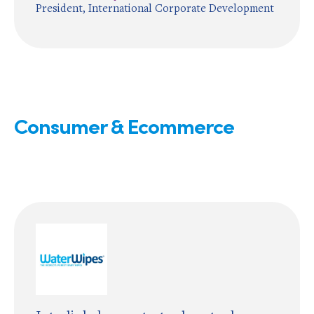
President, International Corporate Development
Consumer & Ecommerce