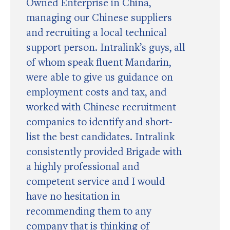
Owned Enterprise in China,
managing our Chinese suppliers
and recruiting a local technical
support person. Intralink’s guys, all
of whom speak fluent Mandarin,
were able to give us guidance on
employment costs and tax, and
worked with Chinese recruitment
companies to identify and short-
list the best candidates. Intralink
consistently provided Brigade with
a highly professional and
competent service and I would
have no hesitation in
recommending them to any
company that is thinking of