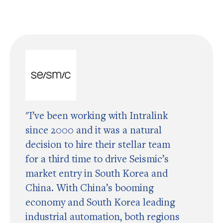
"I’ve been working with Intralink
since 2000 and it was a natural
decision to hire their stellar team
for a third time to drive Seismic’s
market entry in South Korea and
China. With China’s booming
economy and South Korea leading
industrial automation, both regions