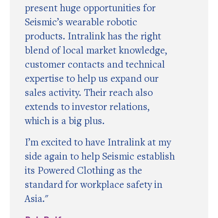
present huge opportunities for
Seismic’s wearable robotic
products. Intralink has the right
blend of local market knowledge,
customer contacts and technical
expertise to help us expand our
sales activity. Their reach also
extends to investor relations,
which is a big plus.
I’m excited to have Intralink at my
side again to help Seismic establish
its Powered Clothing as the
standard for workplace safety in
Asia."