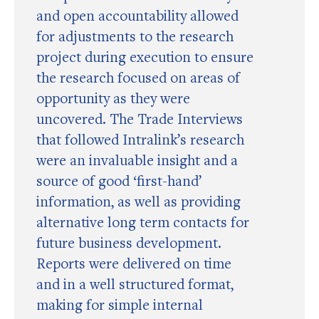
and open accountability allowed
for adjustments to the research
project during execution to ensure
the research focused on areas of
opportunity as they were
uncovered. The Trade Interviews
that followed Intralink’s research
were an invaluable insight and a
source of good ‘first-hand’
information, as well as providing
alternative long term contacts for
future business development.
Reports were delivered on time
and in a well structured format,
making for simple internal