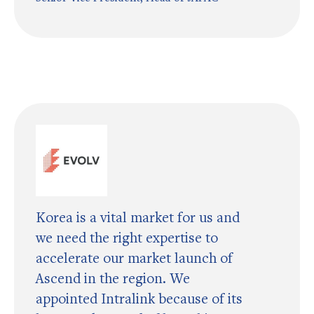
Korea is a vital market for us and
we need the right expertise to
accelerate our market launch of
Ascend in the region. We
appointed Intralink because of its