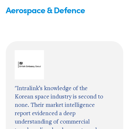
Aerospace & Defence
"Intralink’s knowledge of the
Korean space industry is second to
none. Their market intelligence
report evidenced a deep
understanding of commercial