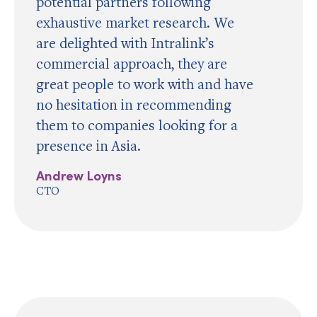
potential partners following
exhaustive market research. We
are delighted with Intralink’s
commercial approach, they are
great people to work with and have
no hesitation in recommending
them to companies looking for a
presence in Asia.
Andrew Loyns
CTO