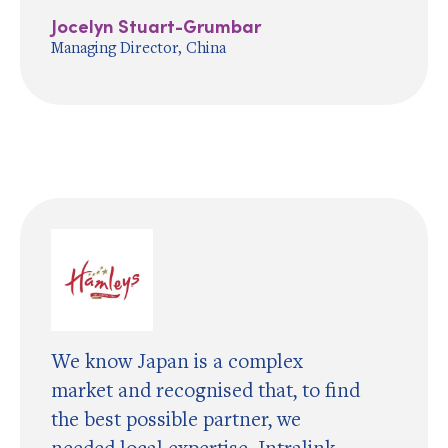
Jocelyn Stuart-Grumbar
Managing Director, China
We know Japan is a complex
market and recognised that, to find
the best possible partner, we
needed local expertise. Intralink