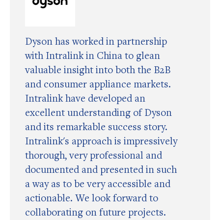
Dyson has worked in partnership
with Intralink in China to glean
valuable insight into both the B2B
and consumer appliance markets.
Intralink have developed an
excellent understanding of Dyson
and its remarkable success story.
Intralink's approach is impressively
thorough, very professional and
documented and presented in such
a way as to be very accessible and
actionable. We look forward to
collaborating on future projects.