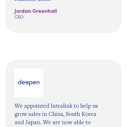
Jordan Greenhall
CEO
We appointed Intralink to help us
grow sales in China, South Korea
and Japan. We are now able to