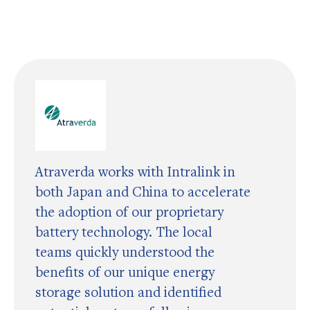
Atraverda works with Intralink in
both Japan and China to accelerate
the adoption of our proprietary
battery technology. The local
teams quickly understood the
benefits of our unique energy
storage solution and identified