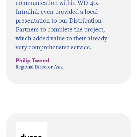
communication within WD-40.
Intralink even provided a local
presentation to our Distribution
Partners to complete the project,
which added value to their already
very comprehensive service.
Philip Tweed
Regional Director Asia