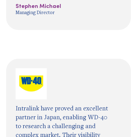
Stephen Michael
Managing Director
Intralink have proved an excellent
partner in Japan, enabling WD-40
to research a challenging and
complex market. Their visibility