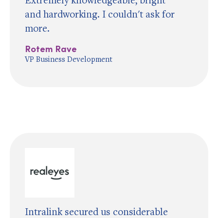
and hardworking. I couldn't ask for
more.
Rotem Rave
VP Business Development
Intralink secured us considerable