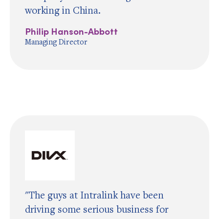
working in China.
Philip Hanson-Abbott
Managing Director
"The guys at Intralink have been
driving some serious business for