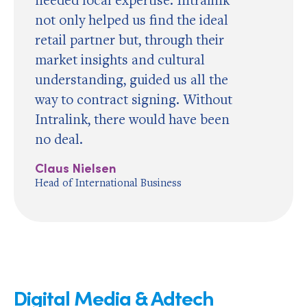
not only helped us find the ideal
retail partner but, through their
market insights and cultural
understanding, guided us all the
way to contract signing. Without
Intralink, there would have been
no deal.
Claus Nielsen
Head of International Business
Digital Media & Adtech