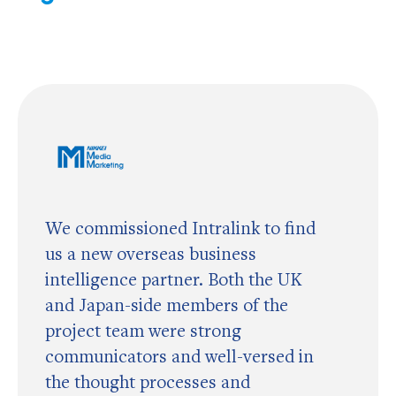
We commissioned Intralink to find
us a new overseas business
intelligence partner. Both the UK
and Japan-side members of the
project team were strong
communicators and well-versed in
the thought processes and