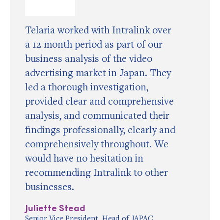
Telaria worked with Intralink over
a 12 month period as part of our
business analysis of the video
advertising market in Japan. They
led a thorough investigation,
provided clear and comprehensive
analysis, and communicated their
findings professionally, clearly and
comprehensively throughout. We
would have no hesitation in
recommending Intralink to other
businesses.
Juliette Stead
Senior Vice President, Head of JAPAC