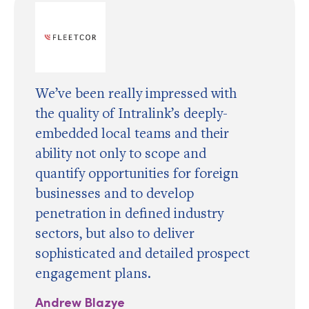
We’ve been really impressed with
the quality of Intralink’s deeply-
embedded local teams and their
ability not only to scope and
quantify opportunities for foreign
businesses and to develop
penetration in defined industry
sectors, but also to deliver
sophisticated and detailed prospect
engagement plans.
Andrew Blazye