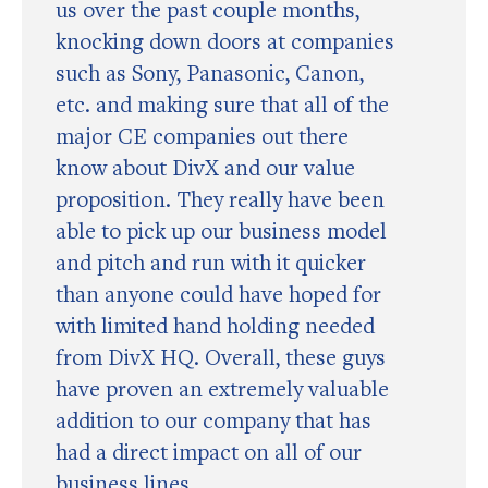
us over the past couple months,
knocking down doors at companies
such as Sony, Panasonic, Canon,
etc. and making sure that all of the
major CE companies out there
know about DivX and our value
proposition. They really have been
able to pick up our business model
and pitch and run with it quicker
than anyone could have hoped for
with limited hand holding needed
from DivX HQ. Overall, these guys
have proven an extremely valuable
addition to our company that has
had a direct impact on all of our
business lines.