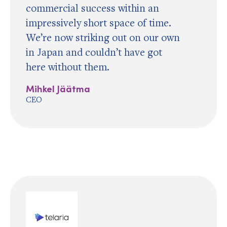
commercial success within an
impressively short space of time.
We’re now striking out on our own
in Japan and couldn’t have got
here without them.
Mihkel Jäätma
CEO