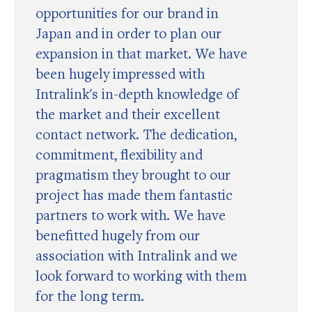
opportunities for our brand in
Japan and in order to plan our
expansion in that market. We have
been hugely impressed with
Intralink's in-depth knowledge of
the market and their excellent
contact network. The dedication,
commitment, flexibility and
pragmatism they brought to our
project has made them fantastic
partners to work with. We have
benefitted hugely from our
association with Intralink and we
look forward to working with them
for the long term.