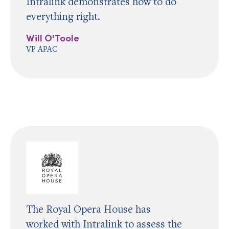
Intralink demonstrates how to do
everything right.
Will O'Toole
VP APAC
The Royal Opera House has
worked with Intralink to assess the