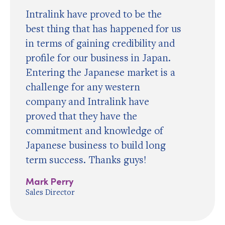
Intralink have proved to be the
best thing that has happened for us
in terms of gaining credibility and
profile for our business in Japan.
Entering the Japanese market is a
challenge for any western
company and Intralink have
proved that they have the
commitment and knowledge of
Japanese business to build long
term success. Thanks guys!
Mark Perry
Sales Director