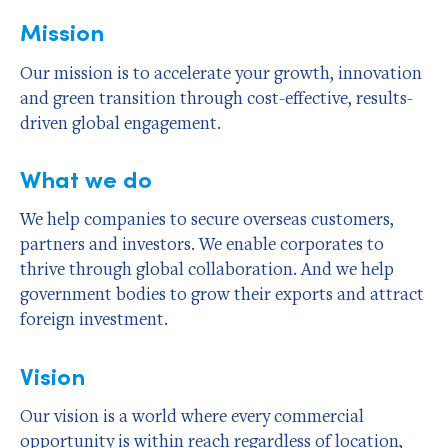
Mission
Our mission is to accelerate your growth, innovation
and green transition through cost-effective, results-
driven global engagement.
What we do
We help companies to secure overseas customers,
partners and investors. We enable corporates to
thrive through global collaboration. And we help
government bodies to grow their exports and attract
foreign investment.
Vision
Our vision is a world where every commercial
opportunity is within reach regardless of location,