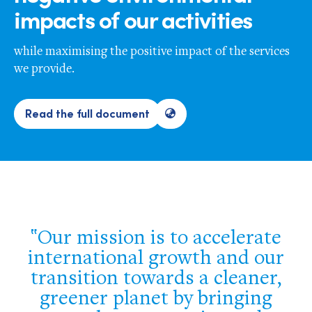
impacts of our activities
while maximising the positive impact of the services
we provide.
Read the full document
Our mission is to accelerate
international growth and our
transition towards a cleaner,
greener planet by bringing