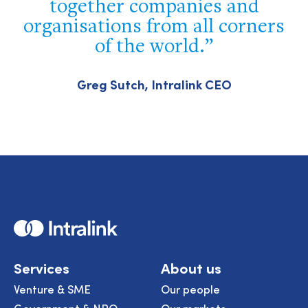
together companies and
organisations from all corners
of the world.
Greg Sutch, Intralink CEO
Home
Services
About us
Venture & SME
Our people
Government & NPO
Our markets