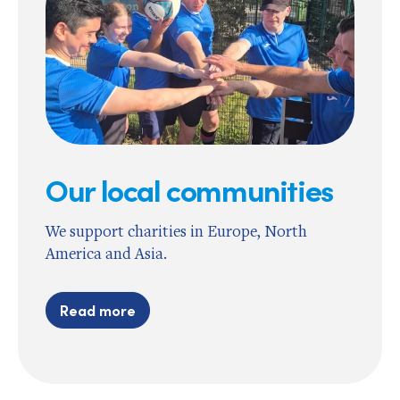
Our local communities
We support charities in Europe, North
America and Asia.
Read more