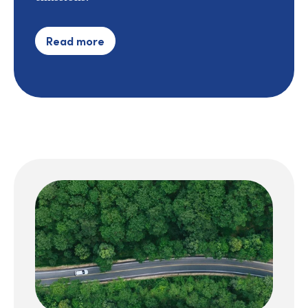
Read more