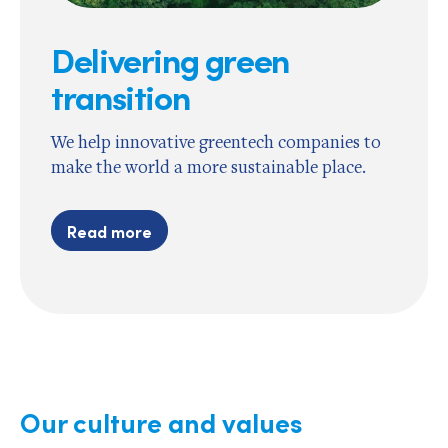
Delivering green
transition
We help innovative greentech companies to
make the world a more sustainable place.
Read more
Our culture and values