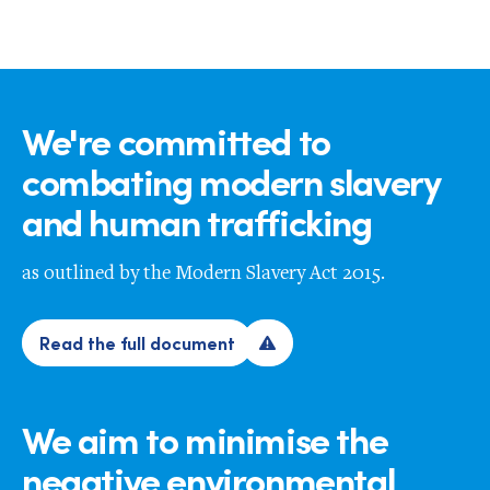
We're committed to
combating modern slavery
and human trafficking
as outlined by the Modern Slavery Act 2015.
Read the full document
We aim to minimise the
negative environmental