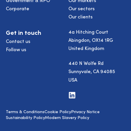
Corporate
Our sectors
Our clients
Get in touch
4a Hitching Court
Abingdon, OX14 1RG
Contact us
United Kingdom
Follow us
440 N Wolfe Rd
Sunnyvale, CA 94085
USA
Visit
us
on
LinkedIn
Terms & Conditions
Cookie Policy
Privacy Notice
Sustainability Policy
Modern Slavery Policy