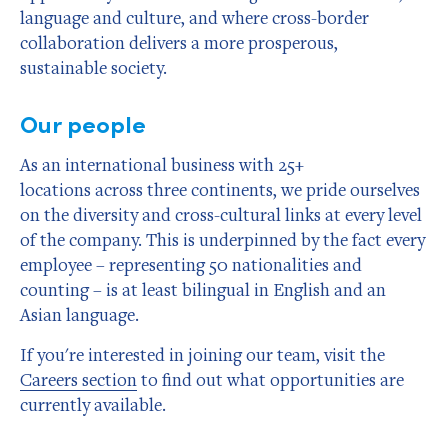
language and culture, and where cross-border
collaboration delivers a more prosperous,
sustainable society.
Our people
As an international business with 25+
locations across three continents, we pride ourselves
on the diversity and cross-cultural links at every level
of the company. This is underpinned by the fact every
employee – representing 50 nationalities and
counting – is at least bilingual in English and an
Asian language.
If you're interested in joining our team, visit the
Careers section
to find out what opportunities are
currently available.