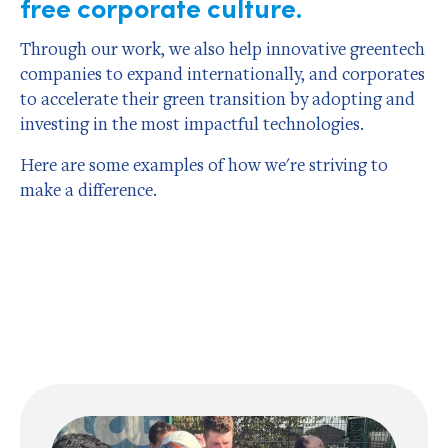
free corporate culture.
Through our work, we also help innovative greentech
companies to expand internationally, and corporates
to accelerate their green transition by adopting and
investing in the most impactful technologies.
Here are some examples of how we're striving to
make a difference.