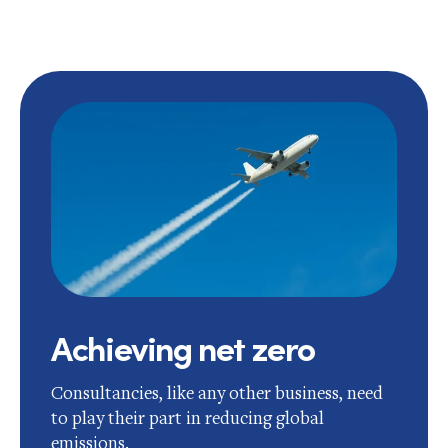
Achieving net zero
Consultancies, like any other business, need
to play their part in reducing global
emissions.