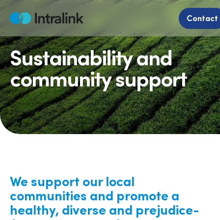
Skip
to
Contact
Home
content
Sustainability and
community support
We support our local
communities and promote a
healthy, diverse and prejudice-