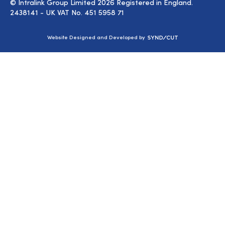
© Intralink Group Limited 2026 Registered in England.
2438141 - UK VAT No. 451 5958 71
Syndicut
Website Designed and Developed by