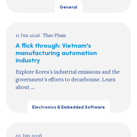
General
11 Jun 2026
Thao Pham
A flick through: Vietnam's
manufacturing automation
industry
Explore Korea's industrial emissions and the
government's efforts to decarbonise. Learn
about ...
Electronics & Embedded Software
02 Jun 2026