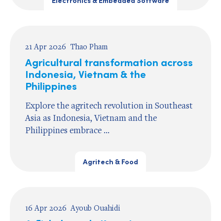
Electronics & Embedded Software
21 Apr 2026
Thao Pham
Agricultural transformation across
Indonesia, Vietnam & the
Philippines
Explore the agritech revolution in Southeast
Asia as Indonesia, Vietnam and the
Philippines embrace ...
Agritech & Food
16 Apr 2026
Ayoub Ouahidi