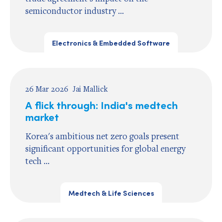
semiconductor industry ...
Electronics & Embedded Software
26 Mar 2026
Jai Mallick
A flick through: India's medtech
market
Korea's ambitious net zero goals present
significant opportunities for global energy
tech ...
Medtech & Life Sciences