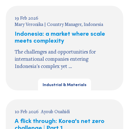
19 Feb 2026
Mary Veronika | Country Manager, Indonesia
Indonesia: a market where scale
meets complexity
The challenges and opportunities for
international companies entering
Indonesia's complex yet ...
Industrial & Materials
10 Feb 2026
Ayoub Ouahidi
A flick through: Korea's net zero
challenge | Part 1