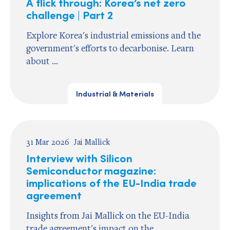
A flick through: Korea’s net zero
challenge | Part 2
Explore Korea's industrial emissions and the
government's efforts to decarbonise. Learn
about ...
Industrial & Materials
31 Mar 2026
Jai Mallick
Interview with Silicon
Semiconductor magazine:
implications of the EU-India trade
agreement
Insights from Jai Mallick on the EU-India
trade agreement's impact on the