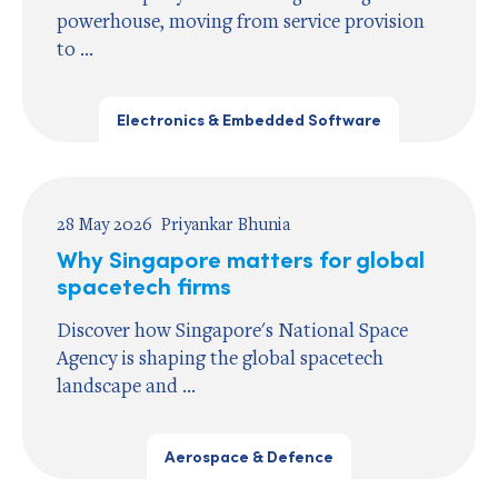
powerhouse, moving from service provision
to ...
Electronics & Embedded Software
28 May 2026
Priyankar Bhunia
Why Singapore matters for global
spacetech firms
Discover how Singapore's National Space
Agency is shaping the global spacetech
landscape and ...
Aerospace & Defence