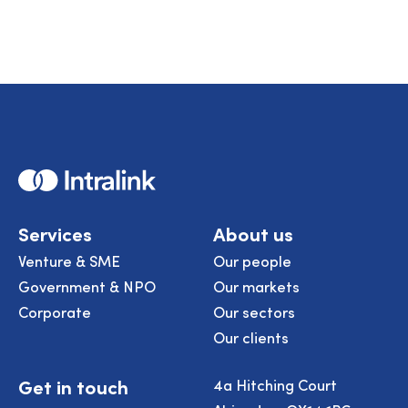
page
page
page
page
page
Home
Services
About us
Venture & SME
Our people
Government & NPO
Our markets
Corporate
Our sectors
Our clients
Get in touch
4a Hitching Court