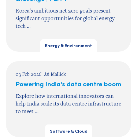
Korea's ambitious net zero goals present
significant opportunities for global energy
tech ...
Energy & Environment
03 Feb 2026
Jai Mallick
Powering India's data centre boom
Explore how international innovators can
help India scale its data centre infrastructure
to meet ...
Software & Cloud