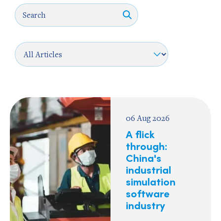
06 Aug 2026
A flick
through:
China's
industrial
simulation
software
industry