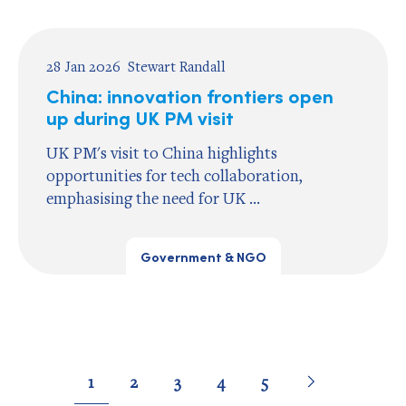
28 Jan 2026
Stewart Randall
China: innovation frontiers open
up during UK PM visit
UK PM's visit to China highlights
opportunities for tech collaboration,
emphasising the need for UK ...
Government & NGO
Pagination
Go
Next
page
Go
Go
Go
Go
Go
1
2
3
4
5
to
to
to
to
to
to