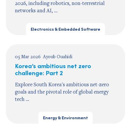
2026, including robotics, non-terrestrial
networks and AI, ...
Electronics & Embedded Software
05 Mar 2026
Ayoub Ouahidi
Korea’s ambitious net zero
challenge: Part 2
Explore South Korea's ambitious net-zero
goals and the pivotal role of global energy
tech ...
Energy & Environment