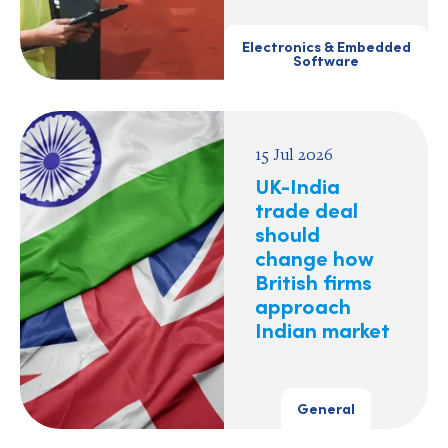
Electronics & Embedded
Software
15 Jul 2026
UK-India
trade deal
should
change how
British firms
approach
Indian market
General