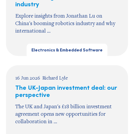
industry
Explore insights from Jonathan Lu on
China's booming robotics industry and why
international ...
Electronics & Embedded Software
16 Jun 2026
Richard Lyle
The UK-Japan investment deal: our
perspective
The UK and Japan's £18 billion investment
agreement opens new opportunities for
collaboration in ...