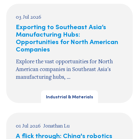
03 Jul 2026
Exporting to Southeast Asia’s
Manufacturing Hubs:
Opportunities for North American
Companies
Explore the vast opportunities for North
American companies in Southeast Asia's
manufacturing hubs, ...
Industrial & Materials
01 Jul 2026
Jonathan Lu
A flick through: China's robotics