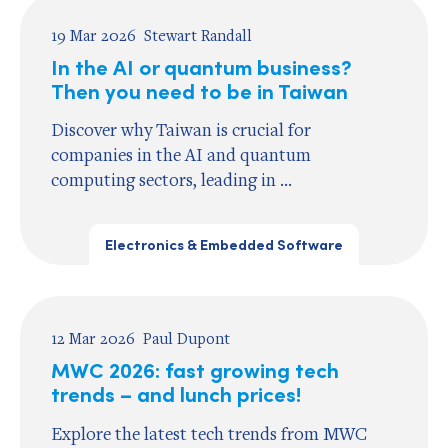
19 Mar 2026
Stewart Randall
In the AI or quantum business?
Then you need to be in Taiwan
Discover why Taiwan is crucial for
companies in the AI and quantum
computing sectors, leading in ...
Electronics & Embedded Software
12 Mar 2026
Paul Dupont
MWC 2026: fast growing tech
trends – and lunch prices!
Explore the latest tech trends from MWC