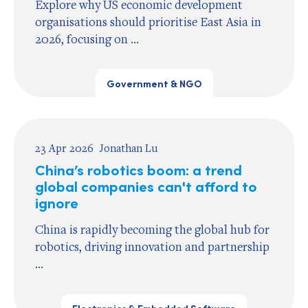
Explore why US economic development
organisations should prioritise East Asia in
2026, focusing on ...
Government & NGO
23 Apr 2026
Jonathan Lu
China’s robotics boom: a trend
global companies can't afford to
ignore
China is rapidly becoming the global hub for
robotics, driving innovation and partnership
...