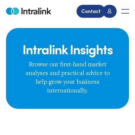
Skip
to
Contact
Home
Men
content
Intralink Insights
Browse our first-hand market
analyses and practical advice to
help grow your business
internationally.