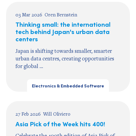
03 Mar 2026
Oren Bernstein
Thinking small: the international
tech behind Japan's urban data
centers
Japan is shifting towards smaller, smarter
urban data centres, creating opportunities
for global ...
Electronics & Embedded Software
27 Feb 2026
Will Oliviero
Asia Pick of the Week hits 400!
Celebrate the 400th edition of Asia Pick of