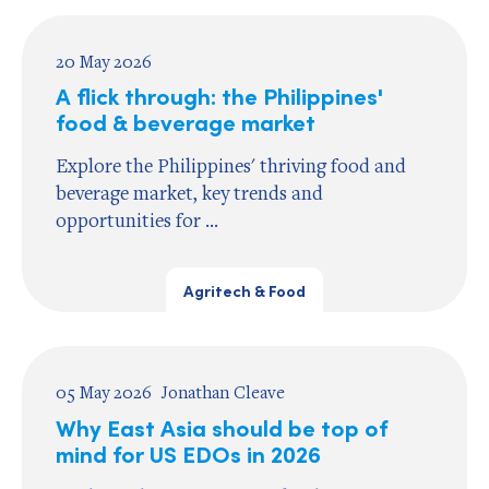
20 May 2026
A flick through: the Philippines'
food & beverage market
Explore the Philippines' thriving food and
beverage market, key trends and
opportunities for ...
Agritech & Food
05 May 2026
Jonathan Cleave
Why East Asia should be top of
mind for US EDOs in 2026