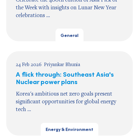
the Week with insights on Lunar New Year
celebrations ...
General
24 Feb 2026
Priyankar Bhunia
A flick through: Southeast Asia's
Nuclear power plans
Korea's ambitious net zero goals present
significant opportunities for global energy
tech ...
Energy & Environment