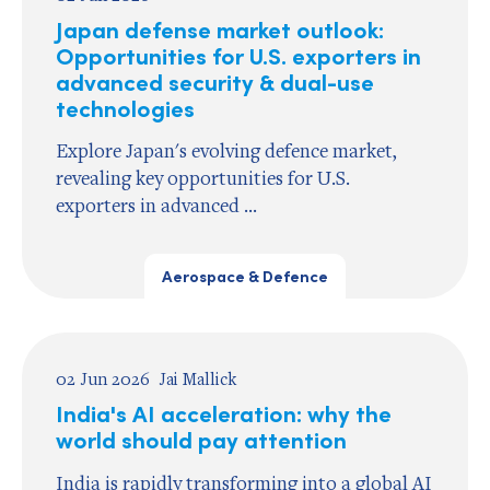
Japan defense market outlook:
Opportunities for U.S. exporters in
advanced security & dual-use
technologies
Explore Japan's evolving defence market,
revealing key opportunities for U.S.
exporters in advanced ...
Aerospace & Defence
02 Jun 2026
Jai Mallick
India's AI acceleration: why the
world should pay attention
India is rapidly transforming into a global AI