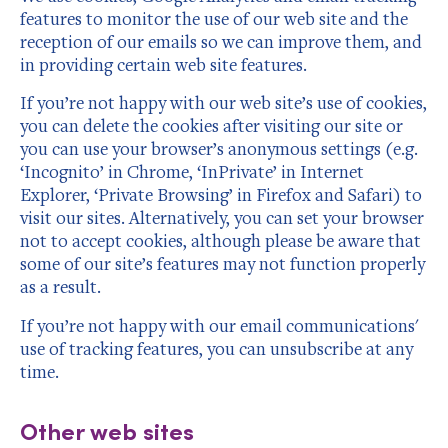
features to monitor the use of our web site and the
reception of our emails so we can improve them, and
in providing certain web site features.
If you’re not happy with our web site’s use of cookies,
you can delete the cookies after visiting our site or
you can use your browser’s anonymous settings (e.g.
‘Incognito’ in Chrome, ‘InPrivate’ in Internet
Explorer, ‘Private Browsing’ in Firefox and Safari) to
visit our sites. Alternatively, you can set your browser
not to accept cookies, although please be aware that
some of our site’s features may not function properly
as a result.
If you’re not happy with our email communications'
use of tracking features, you can unsubscribe at any
time.
Other web sites