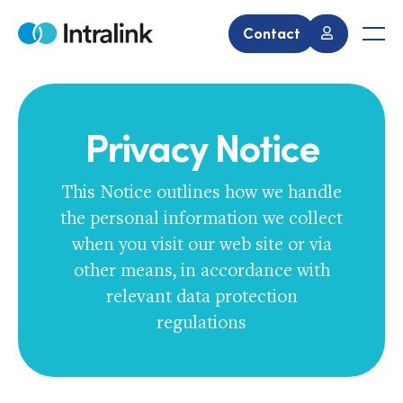
Skip
to
Contact
Home
Men
content
Privacy Notice
This Notice outlines how we handle
the personal information we collect
when you visit our web site or via
other means, in accordance with
relevant data protection
regulations