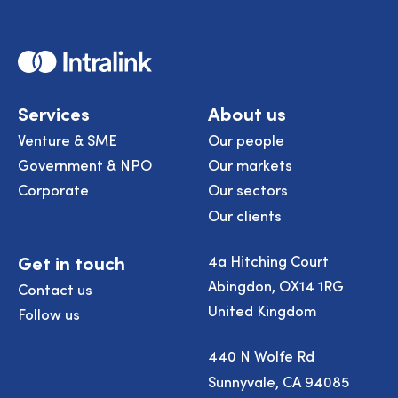
Home
Services
About us
Venture & SME
Our people
Government & NPO
Our markets
Corporate
Our sectors
Our clients
Get in touch
4a Hitching Court
Abingdon, OX14 1RG
Contact us
United Kingdom
Follow us
440 N Wolfe Rd
Sunnyvale, CA 94085