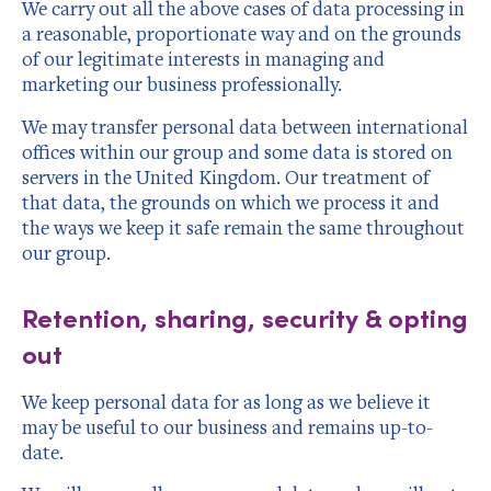
We carry out all the above cases of data processing in
a reasonable, proportionate way and on the grounds
of our legitimate interests in managing and
marketing our business professionally.
We may transfer personal data between international
offices within our group and some data is stored on
servers in the United Kingdom. Our treatment of
that data, the grounds on which we process it and
the ways we keep it safe remain the same throughout
our group.
Retention, sharing, security & opting
out
We keep personal data for as long as we believe it
may be useful to our business and remains up-to-
date.