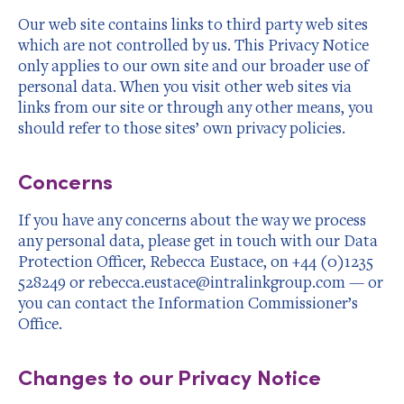
Our web site contains links to third party web sites
which are not controlled by us. This Privacy Notice
only applies to our own site and our broader use of
personal data. When you visit other web sites via
links from our site or through any other means, you
should refer to those sites’ own privacy policies.
Concerns
If you have any concerns about the way we process
any personal data, please get in touch with our Data
Protection Officer, Rebecca Eustace, on +44 (0)1235
528249 or rebecca.eustace@intralinkgroup.com — or
you can contact the Information Commissioner’s
Office
.
Changes to our Privacy Notice