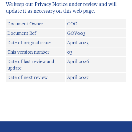
We keep our Privacy Notice under review and will
update it as necessary on this web page.
Document Owner
COO
Document Ref
GOV003
Date of original issue
April 2023
This version number
03
Date of last review and
April 2026
update
Date of next review
April 2027