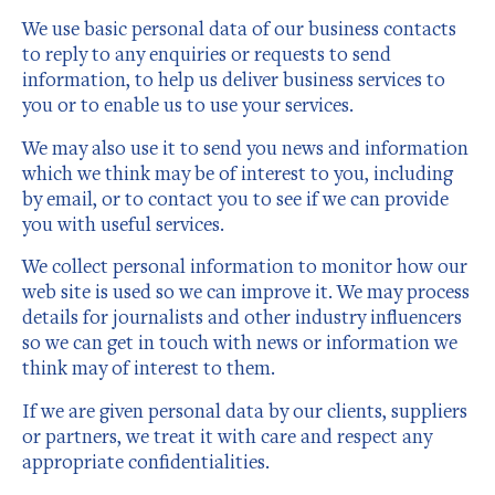
We use basic personal data of our business contacts
to reply to any enquiries or requests to send
information, to help us deliver business services to
you or to enable us to use your services.
We may also use it to send you news and information
which we think may be of interest to you, including
by email, or to contact you to see if we can provide
you with useful services.
We collect personal information to monitor how our
web site is used so we can improve it. We may process
details for journalists and other industry influencers
so we can get in touch with news or information we
think may of interest to them.
If we are given personal data by our clients, suppliers
or partners, we treat it with care and respect any
appropriate confidentialities.