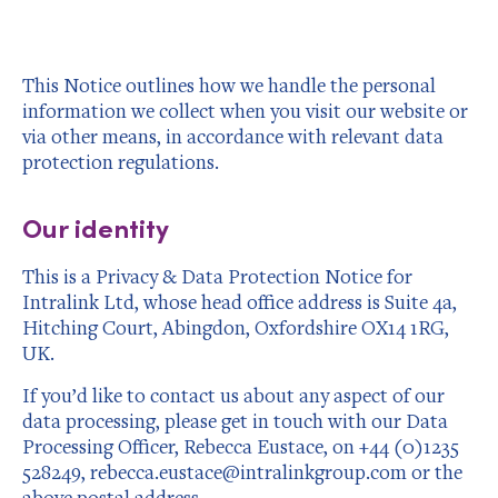
This Notice outlines how we handle the personal
information we collect when you visit our website or
via other means, in accordance with relevant data
protection regulations.
Our identity
This is a Privacy & Data Protection Notice for
Intralink Ltd, whose head office address is Suite 4a,
Hitching Court, Abingdon, Oxfordshire OX14 1RG,
UK.
If you’d like to contact us about any aspect of our
data processing, please get in touch with our Data
Processing Officer, Rebecca Eustace, on +44 (0)1235
528249, rebecca.eustace@intralinkgroup.com or the
above postal address.