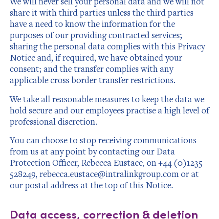
We will never sell your personal data and we will not
share it with third parties unless the third parties
have a need to know the information for the
purposes of our providing contracted services;
sharing the personal data complies with this Privacy
Notice and, if required, we have obtained your
consent; and the transfer complies with any
applicable cross border transfer restrictions.
We take all reasonable measures to keep the data we
hold secure and our employees practise a high level of
professional discretion.
You can choose to stop receiving communications
from us at any point by contacting our Data
Protection Officer, Rebecca Eustace, on +44 (0)1235
528249, rebecca.eustace@intralinkgroup.com or at
our postal address at the top of this Notice.
Data access, correction & deletion