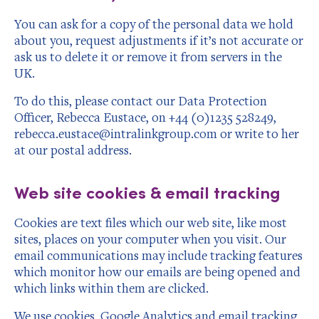
You can ask for a copy of the personal data we hold
about you, request adjustments if it’s not accurate or
ask us to delete it or remove it from servers in the
UK.
To do this, please contact our Data Protection
Officer, Rebecca Eustace, on +44 (0)1235 528249,
rebecca.eustace@intralinkgroup.com or write to her
at our postal address.
Web site cookies & email tracking
Cookies are text files which our web site, like most
sites, places on your computer when you visit. Our
email communications may include tracking features
which monitor how our emails are being opened and
which links within them are clicked.
We use cookies, Google Analytics and email tracking