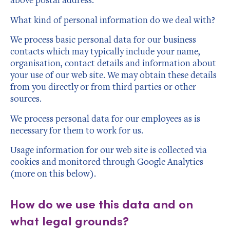
What kind of personal information do we deal with?
We process basic personal data for our business
contacts which may typically include your name,
organisation, contact details and information about
your use of our web site. We may obtain these details
from you directly or from third parties or other
sources.
We process personal data for our employees as is
necessary for them to work for us.
Usage information for our web site is collected via
cookies and monitored through Google Analytics
(more on this below).
How do we use this data and on
what legal grounds?