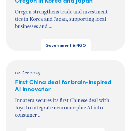
Oregon strengthens trade and investment
ties in Korea and Japan, supporting local
businesses and ...
Government & NGO
02 Dec 2025
First China deal for brain-inspired
AI innovator
Innatera secures its first Chinese deal with
Joya to integrate neuromorphic AI into
consumer ...