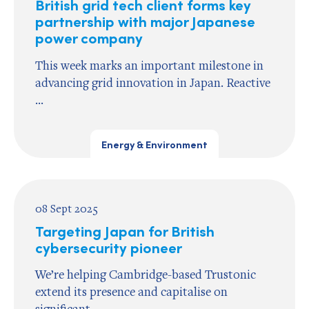
British grid tech client forms key
partnership with major Japanese
power company
This week marks an important milestone in
advancing grid innovation in Japan. Reactive
...
Energy & Environment
08 Sept 2025
Targeting Japan for British
cybersecurity pioneer
We’re helping Cambridge-based Trustonic
extend its presence and capitalise on
significant ...