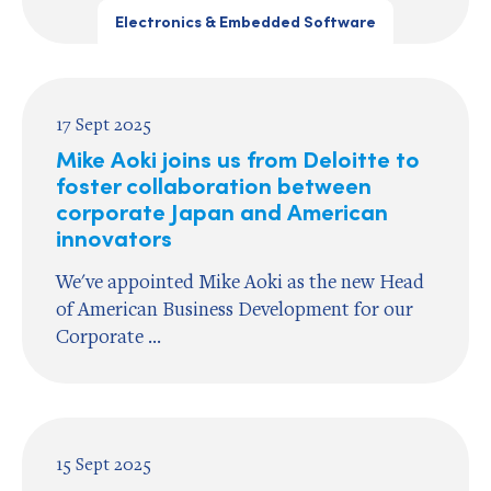
Electronics & Embedded Software
17 Sept 2025
Mike Aoki joins us from Deloitte to
foster collaboration between
corporate Japan and American
innovators
We've appointed Mike Aoki as the new Head
of American Business Development for our
Corporate ...
15 Sept 2025