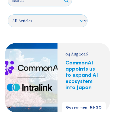
04 Aug 2026
CommonAI
appoints us
to expand AI
ecosystem
into Japan
Government & NGO