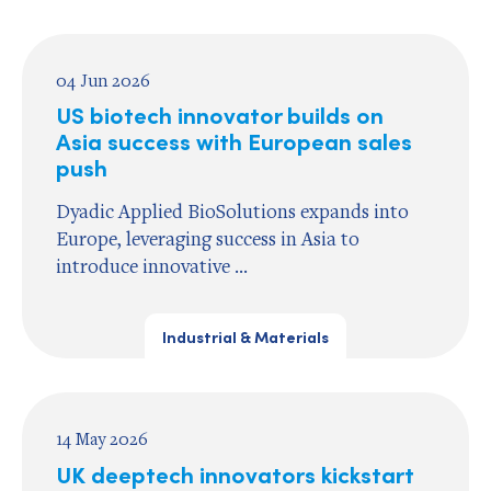
04 Jun 2026
US biotech innovator builds on
Asia success with European sales
push
Dyadic Applied BioSolutions expands into
Europe, leveraging success in Asia to
introduce innovative ...
Industrial & Materials
14 May 2026
UK deeptech innovators kickstart