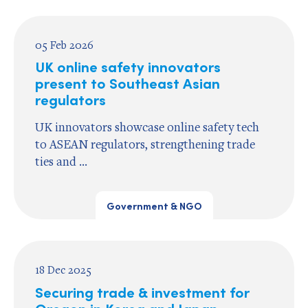
05 Feb 2026
UK online safety innovators
present to Southeast Asian
regulators
UK innovators showcase online safety tech
to ASEAN regulators, strengthening trade
ties and ...
Government & NGO
18 Dec 2025
Securing trade & investment for
Oregon in Korea and Japan