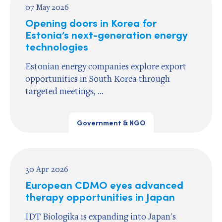
07 May 2026
Opening doors in Korea for
Estonia’s next-generation energy
technologies
Estonian energy companies explore export
opportunities in South Korea through
targeted meetings, ...
Government & NGO
30 Apr 2026
European CDMO eyes advanced
therapy opportunities in Japan
IDT Biologika is expanding into Japan's