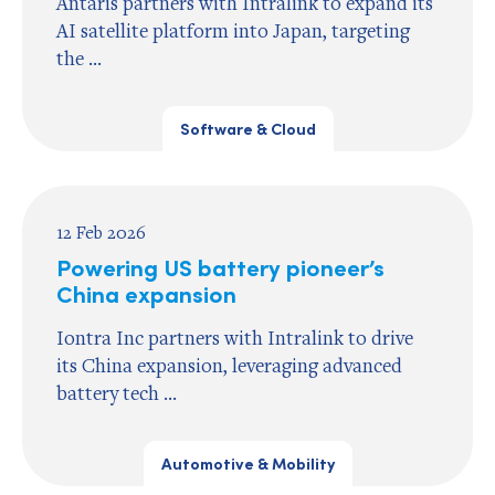
Antaris partners with Intralink to expand its
AI satellite platform into Japan, targeting
the ...
Software & Cloud
12 Feb 2026
Powering US battery pioneer’s
China expansion
Iontra Inc partners with Intralink to drive
its China expansion, leveraging advanced
battery tech ...
Automotive & Mobility