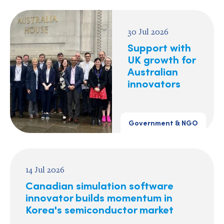
30 Jul 2026
Support with
UK growth for
Australian
innovators
Government & NGO
14 Jul 2026
Canadian simulation software
innovator builds momentum in
Korea's semiconductor market