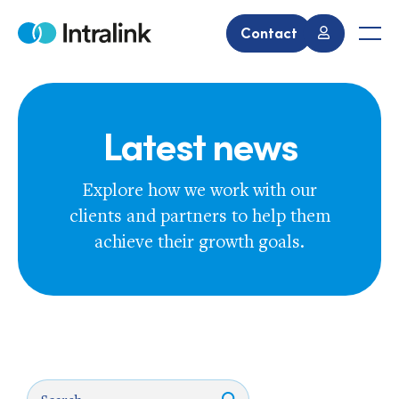
Skip
to
Contact
Home
Men
content
Latest news
Explore how we work with our
clients and partners to help them
achieve their growth goals.