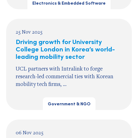
Electronics & Embedded Software
25 Nov 2025
Driving growth for University
College London in Korea’s world-
leading mobility sector
UCL partners with Intralink to forge
research-led commercial ties with Korean
mobility tech firms, ...
Government & NGO
06 Nov 2025