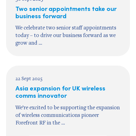
Two senior appointments take our
business forward
We celebrate two senior staff appointments
today – to drive our business forward as we
grow and ...
22 Sept 2025
Asia expansion for UK wireless
comms innovator
We’re excited to be supporting the expansion
of wireless communications pioneer
Forefront RF in the ...