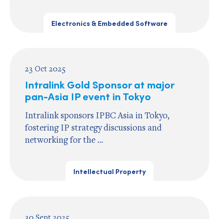
Electronics & Embedded Software
23 Oct 2025
Intralink Gold Sponsor at major
pan-Asia IP event in Tokyo
Intralink sponsors IPBC Asia in Tokyo,
fostering IP strategy discussions and
networking for the ...
Intellectual Property
30 Sept 2025