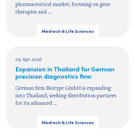
pharmaceutical market, focusing on gene
therapies and ...
Medtech & Life Sciences
09 Apr 2026
Expansion in Thailand for German
precision diagnostics firm
German firm Biotype GmbH is expanding
into Thailand, seeking distribution partners
for its advanced ...
Medtech & Life Sciences