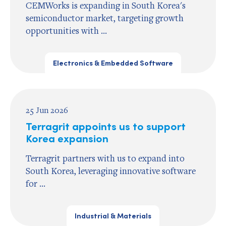
CEMWorks is expanding in South Korea's
semiconductor market, targeting growth
opportunities with ...
Electronics & Embedded Software
25 Jun 2026
Terragrit appoints us to support
Korea expansion
Terragrit partners with us to expand into
South Korea, leveraging innovative software
for ...
Industrial & Materials