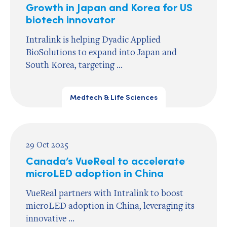
Growth in Japan and Korea for US
biotech innovator
Intralink is helping Dyadic Applied
BioSolutions to expand into Japan and
South Korea, targeting ...
Medtech & Life Sciences
29 Oct 2025
Canada’s VueReal to accelerate
microLED adoption in China
VueReal partners with Intralink to boost
microLED adoption in China, leveraging its
innovative ...