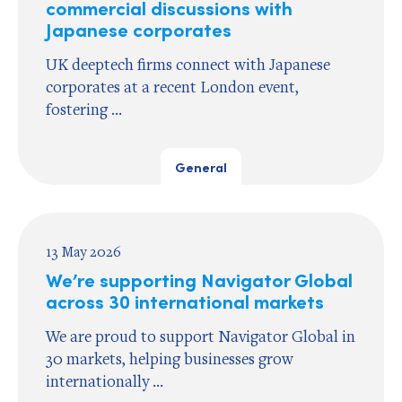
commercial discussions with
Japanese corporates
UK deeptech firms connect with Japanese
corporates at a recent London event,
fostering ...
General
13 May 2026
We’re supporting Navigator Global
across 30 international markets
We are proud to support Navigator Global in
30 markets, helping businesses grow
internationally ...