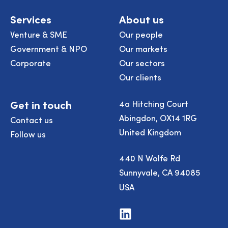
Services
About us
Venture & SME
Our people
Government & NPO
Our markets
Corporate
Our sectors
Our clients
Get in touch
4a Hitching Court
Abingdon, OX14 1RG
Contact us
United Kingdom
Follow us
440 N Wolfe Rd
Sunnyvale, CA 94085
USA
Visit
us
on