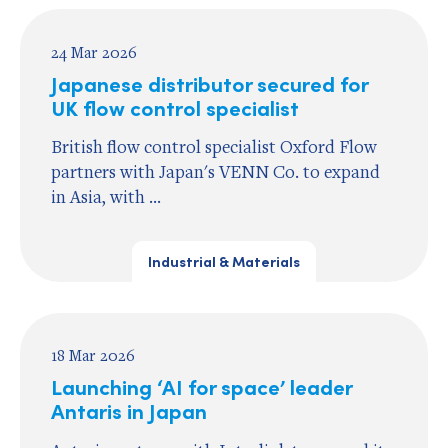
24 Mar 2026
Japanese distributor secured for
UK flow control specialist
British flow control specialist Oxford Flow
partners with Japan's VENN Co. to expand
in Asia, with ...
Industrial & Materials
18 Mar 2026
Launching ‘AI for space’ leader
Antaris in Japan