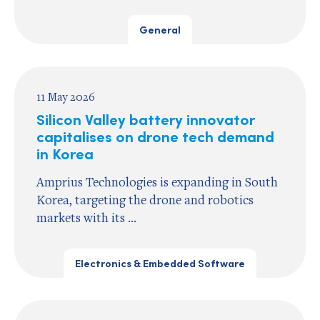
General
11 May 2026
Silicon Valley battery innovator
capitalises on drone tech demand
in Korea
Amprius Technologies is expanding in South
Korea, targeting the drone and robotics
markets with its ...
Electronics & Embedded Software