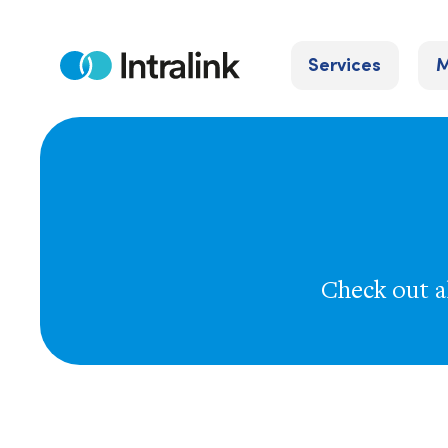
Skip
to
Services
M
content
Home
Check out al