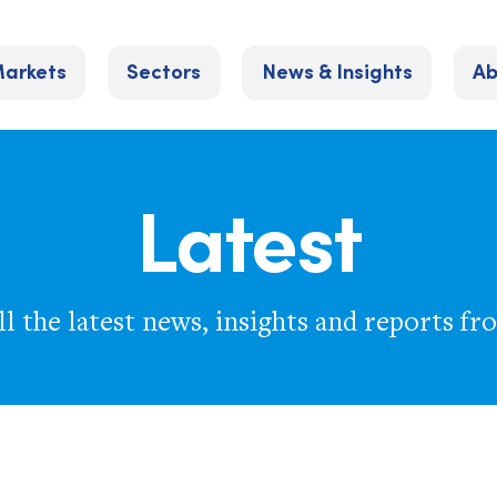
arkets
Sectors
News & Insights
Ab
Latest
l the latest news, insights and reports fr