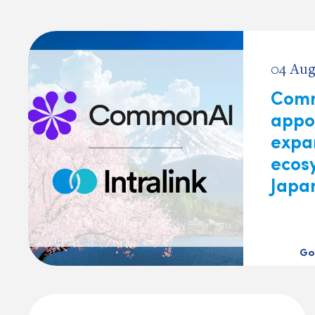
04 Aug
Com
appoi
expa
ecos
Japa
Go