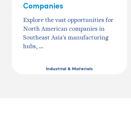
Companies
Explore the vast opportunities for
North American companies in
Southeast Asia's manufacturing
hubs, ...
Industrial & Materials