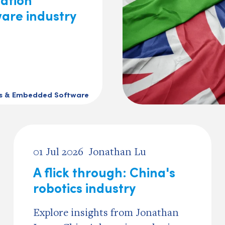
ware industry
cs & Embedded Software
01 Jul 2026
Jonathan Lu
A flick through: China's
robotics industry
Explore insights from Jonathan