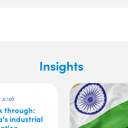
Insights
 2026
ck through:
's industrial
lation