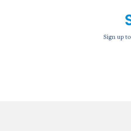
Sign up to