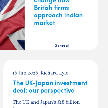
British firms
approach Indian
market
General
16 Jun 2026
Richard Lyle
The UK-Japan investment
deal: our perspective
The UK and Japan's £18 billion