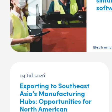
soft
Electroni
03 Jul 2026
Exporting to Southeast
Asia’s Manufacturing
Hubs: Opportunities for
North American