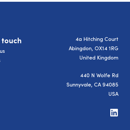
n touch
4a Hitching Court
Abingdon, OX14 1RG
us
United Kingdom
s
440 N Wolfe Rd
Sunnyvale, CA 94085
USA
Visit
us
on
LinkedIn