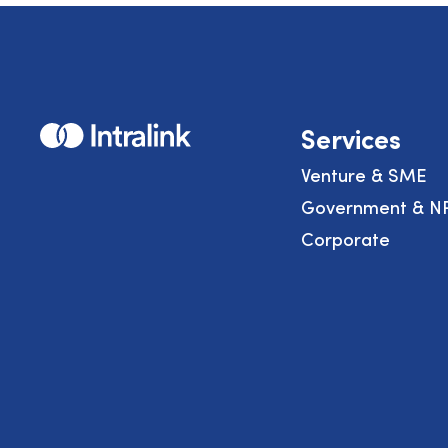
Home
Services
Venture & SME
Government & N
Corporate