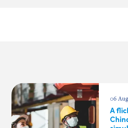
06 Aug
A fli
China
simu