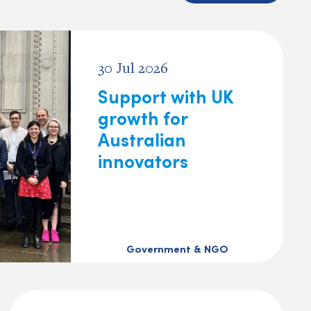
30 Jul 2026
Support with UK
growth for
Australian
innovators
Government & NGO