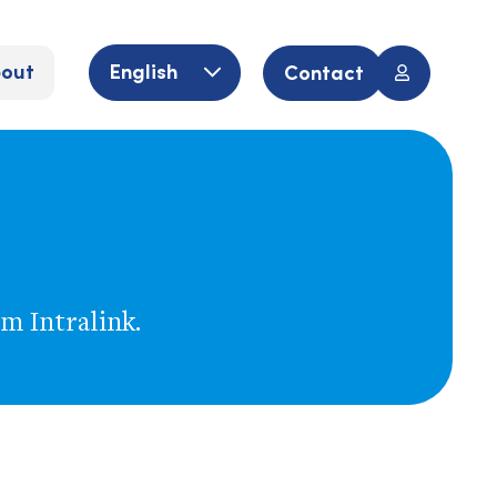
out
English
Contact
om Intralink.