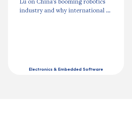
Lu on China's booming robotics
industry and why international ...
Electronics & Embedded Software