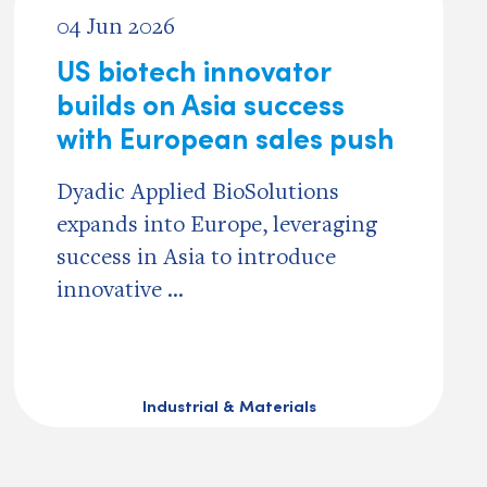
04 Jun 2026
US biotech innovator
builds on Asia success
with European sales push
Dyadic Applied BioSolutions
expands into Europe, leveraging
success in Asia to introduce
innovative ...
Industrial & Materials