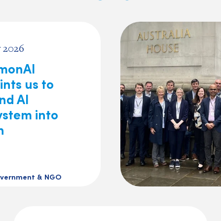
 2026
monAI
nts us to
nd AI
ystem into
n
vernment & NGO