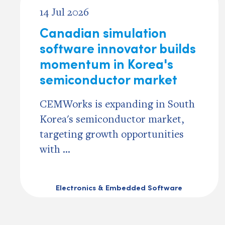
14 Jul 2026
Canadian simulation
software innovator builds
momentum in Korea's
semiconductor market
CEMWorks is expanding in South
Korea's semiconductor market,
targeting growth opportunities
with ...
Electronics & Embedded Software