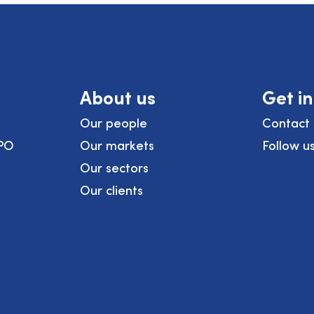
About us
Get i
Our people
Contact 
PO
Our markets
Follow u
Our sectors
Our clients