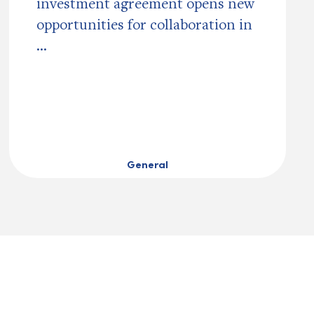
investment agreement opens new
opportunities for collaboration in
...
General