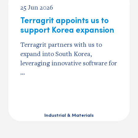
25 Jun 2026
Terragrit appoints us to
support Korea expansion
Terragrit partners with us to
expand into South Korea,
leveraging innovative software for
...
Industrial & Materials