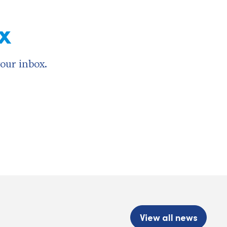
x
your inbox.
View all news