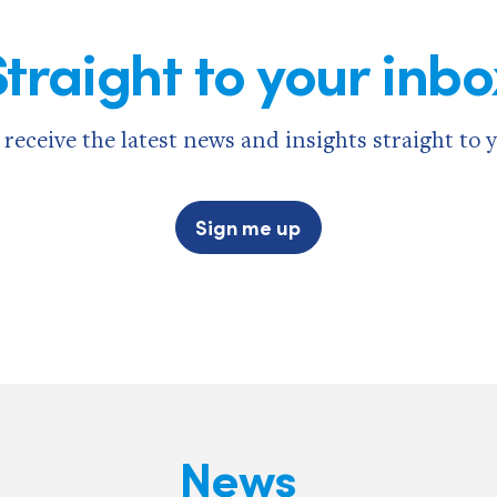
Straight to your inbo
 receive the latest news and insights straight to 
Sign me up
News