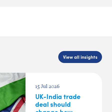
View all insights
15 Jul 2026
UK-India trade
deal should
change how