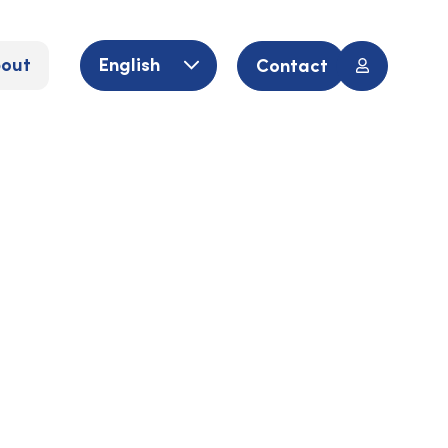
out
English
Contact