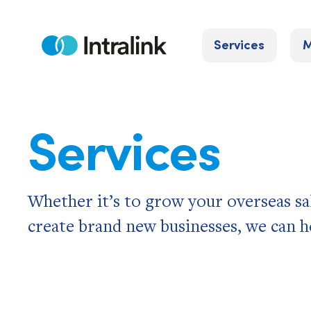
Skip
to
Services
M
content
Home
Services
Whether it’s to grow your overseas sa
create brand new businesses, we can h