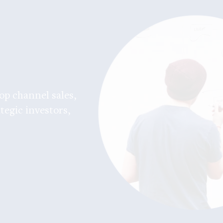
op channel sales,
tegic investors,