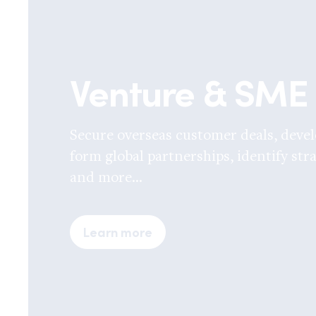
Venture & SME
Secure overseas customer deals, devel
form global partnerships, identify stra
and more...
Learn more