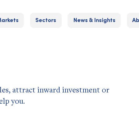
arkets
Sectors
News & Insights
Ab
les, attract inward investment or
elp you.