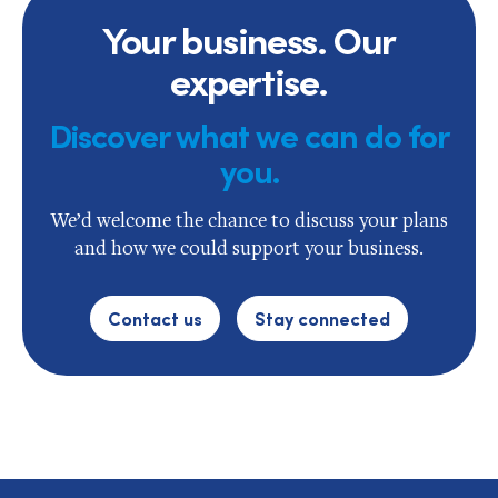
Your business. Our
expertise.
Discover what we can do for
you.
We’d welcome the chance to discuss your plans
and how we could support your business.
Contact us
Stay connected