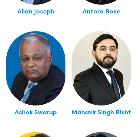
Allan Joseph
Antora Bose
Ashok Swarup
Mahavir Singh Bisht