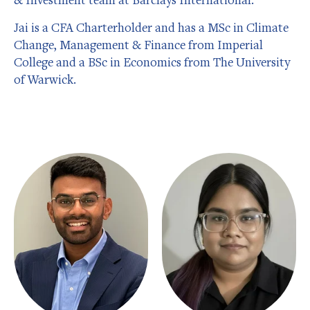
Jai is a CFA Charterholder and has a MSc in Climate
Change, Management & Finance from Imperial
College and a BSc in Economics from The University
of Warwick.