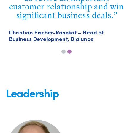
customer relationship and win
d
significant business deals.
Christian Fischer-Rasokat – Head of
Business Development, Dialunox
Leadership