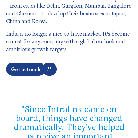
– from cities like Delhi, Gurgaon, Mumbai, Bangalore
and Chennai – to develop their businesses in Japan,
China and Korea.
India is no longer a nice-to-have market. It’s become
a must for any company with a global outlook and
ambitious growth targets.
Get in touch
Since Intralink came on
l
board, things have changed
dramatically. They’ve helped
us revive an important