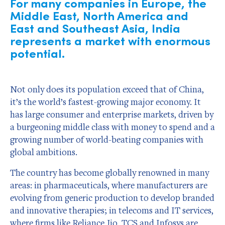
For many companies in Europe, the
Middle East, North America and
East and Southeast Asia, India
represents a market with enormous
potential.
Not only does its population exceed that of China,
it’s the world’s fastest-growing major economy. It
has large consumer and enterprise markets, driven by
a burgeoning middle class with money to spend and a
growing number of world-beating companies with
global ambitions.
The country has become globally renowned in many
areas: in pharmaceuticals, where manufacturers are
evolving from generic production to develop branded
and innovative therapies; in telecoms and IT services,
where firms like Reliance Jio, TCS and Infosys are