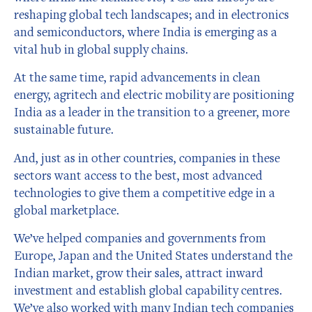
reshaping global tech landscapes; and in electronics
and semiconductors, where India is emerging as a
vital hub in global supply chains.
At the same time, rapid advancements in clean
energy, agritech and electric mobility are positioning
India as a leader in the transition to a greener, more
sustainable future.
And, just as in other countries, companies in these
sectors want access to the best, most advanced
technologies to give them a competitive edge in a
global marketplace.
We’ve helped companies and governments from
Europe, Japan and the United States understand the
Indian market, grow their sales, attract inward
investment and establish global capability centres.
We’ve also worked with many Indian tech companies