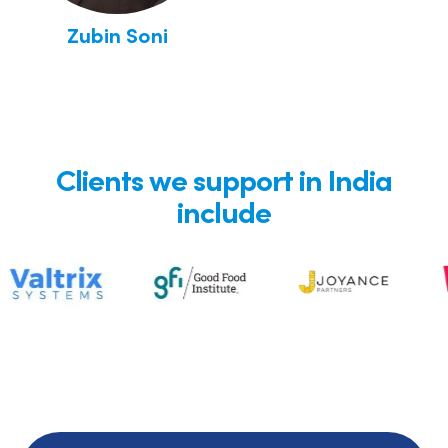
Zubin Soni
Clients we support in India
include