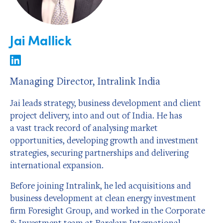
Jai Mallick
Managing Director, Intralink India
Jai leads strategy, business development and client
project delivery, into and out of India. He has
a vast track record of analysing market
opportunities, developing growth and investment
strategies, securing partnerships and delivering
international expansion.
Before joining Intralink, he led acquisitions and
business development at clean energy investment
firm Foresight Group, and worked in the Corporate
& Investment team at Barclays International.