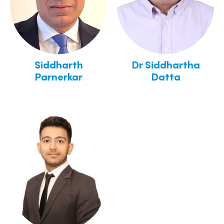
Siddharth
Dr Siddhartha
Parnerkar
Datta