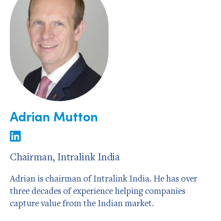
Adrian Mutton
Chairman, Intralink India
Adrian is chairman of Intralink India. He has over
three decades of experience helping companies
capture value from the Indian market.