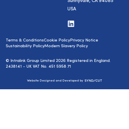
Sunnyvale, CA 94085
USA
Visit
us
on
LinkedIn
Terms & Conditions
Cookie Policy
Privacy Notice
Sustainability Policy
Modern Slavery Policy
© Intralink Group Limited 2026 Registered in England.
2438141 - UK VAT No. 451 5958 71
Syndicut
Website Designed and Developed by