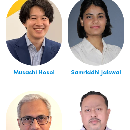
Musashi Hosoi
Samriddhi Jaiswal