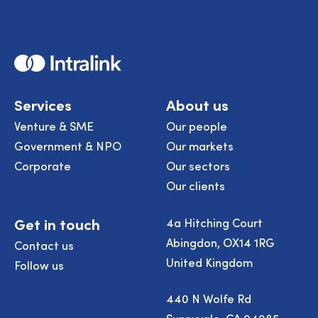
Home
Services
About us
Venture & SME
Our people
Government & NPO
Our markets
Corporate
Our sectors
Our clients
Get in touch
4a Hitching Court
Abingdon, OX14 1RG
Contact us
United Kingdom
Follow us
440 N Wolfe Rd