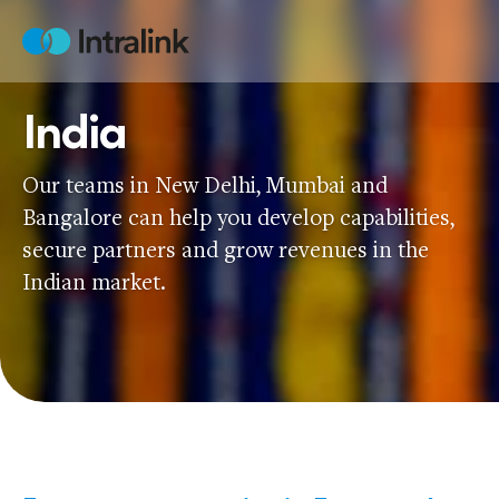
Skip
to
Home
content
India
Our teams in New Delhi, Mumbai and
Bangalore can help you develop capabilities,
secure partners and grow revenues in the
Indian market.