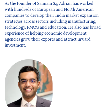
As the founder of Sannam S4, Adrian has worked
with hundreds of European and North American
companies to develop their India market expansion
strategies across sectors including manufacturing,
technology, FMCG and education. He also has broad
experience of helping economic development
agencies grow their exports and attract inward
investment.