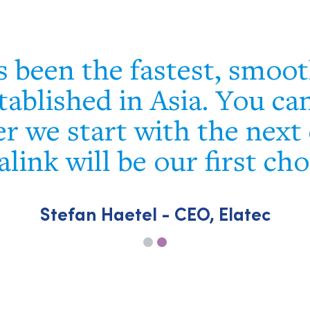
s been the fastest, smoo
tablished in Asia. You ca
r we start with the next 
alink will be our first cho
Stefan Haetel - CEO, Elatec