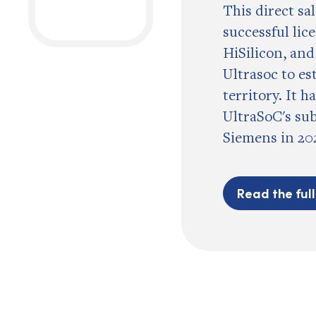
This direct sa
successful lic
HiSilicon, and
Ultrasoc to es
territory. It h
UltraSoC's su
Siemens in 20
Read the ful