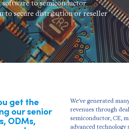
r software to semiconductor
 to secure distribution or reseller
ou get the
We've generated many m
ing our
senior
revenues through deal
Ms, ODMs,
semiconductor, CE, m
advanced technology s