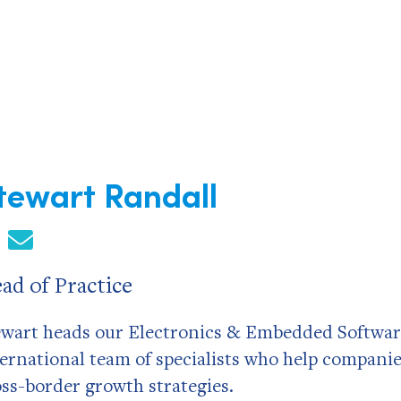
tewart Randall
ad of Practice
ewart heads our Electronics & Embedded Softwar
ternational team of specialists who help compani
oss-border growth strategies.