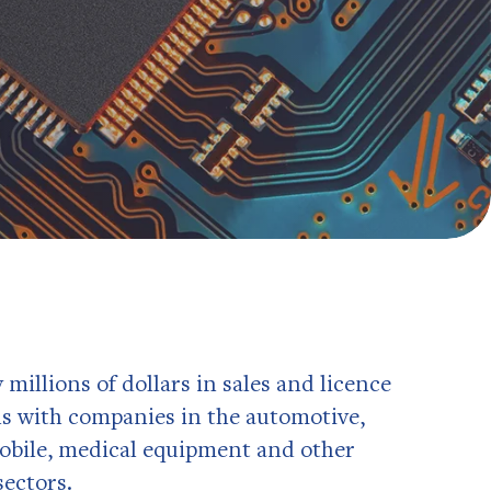
illions of dollars in sales and licence
s with companies in the automotive,
obile, medical equipment and other
ectors.