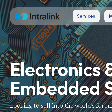
Skip
to
Services
M
content
Home
Electronics 
Embedded S
Looking to sell into the world's fore