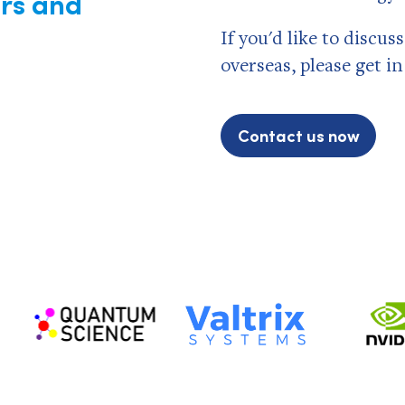
rs and
If you'd like to discu
overseas, please get i
Contact us now