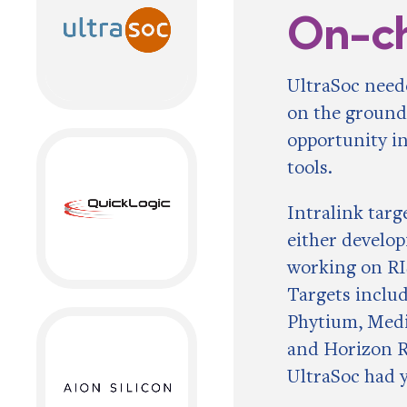
On-c
UltraSoc need
on the ground
opportunity in
tools.
Intralink tar
either develop
working on RI
Targets inclu
Phytium, Medi
and Horizon R
UltraSoc had 