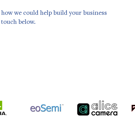
ss how we could help build your business
n touch below.