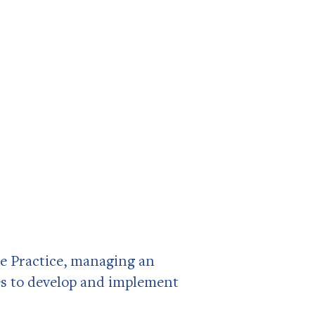
e Practice, managing an
es to develop and implement