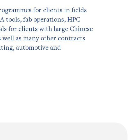
ogrammes for clients in fields
A tools, fab operations, HPC
s for clients with large Chinese
 well as many other contracts
ting, automotive and