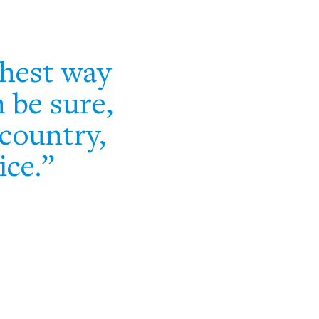
thest way
n be sure,
country,
ice.