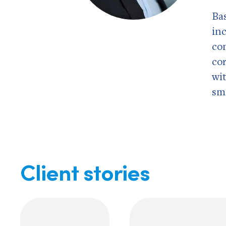
Ba
in
co
co
wi
sm
Client stories