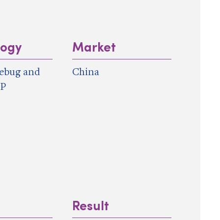
logy
Market
ebug and
China
IP
Result