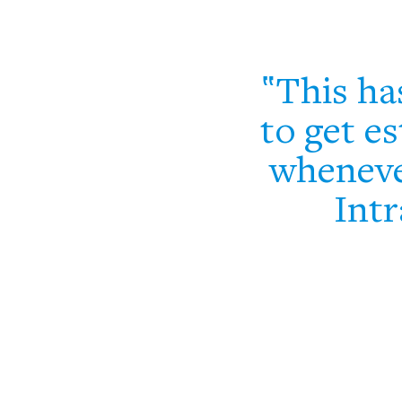
This ha
to get es
wheneve
Intr