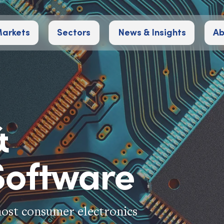
arkets
Sectors
News & Insights
Ab
&
oftware
most consumer electronics