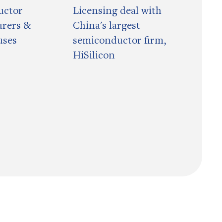
uctor
Licensing deal with
rers &
China's largest
uses
semiconductor firm,
HiSilicon