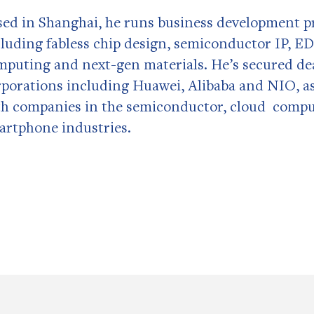
sed in Shanghai, he runs business development pr
cluding fabless chip design, semiconductor IP, ED
mputing and next-gen materials. He’s secured deal
rporations including Huawei, Alibaba and NIO, as
th companies in the semiconductor, cloud compu
artphone industries.