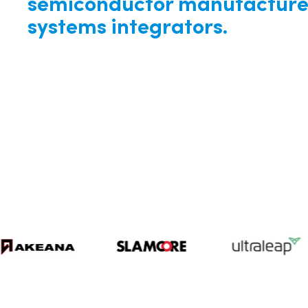
semiconductor manufacture
systems integrators.