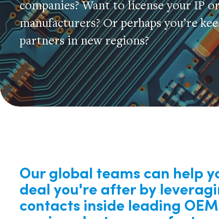
companies? Want to license your IP o
manufacturers? Or perhaps you’re keen
partners in new regions?
Our global teams can help y
deal you're after by leverag
contacts inside leading OE