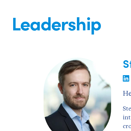
Leadership
S
He
St
in
cr