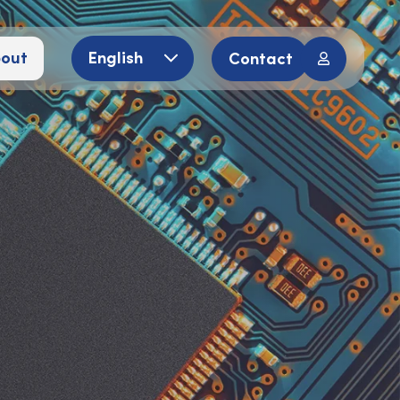
out
English
Contact