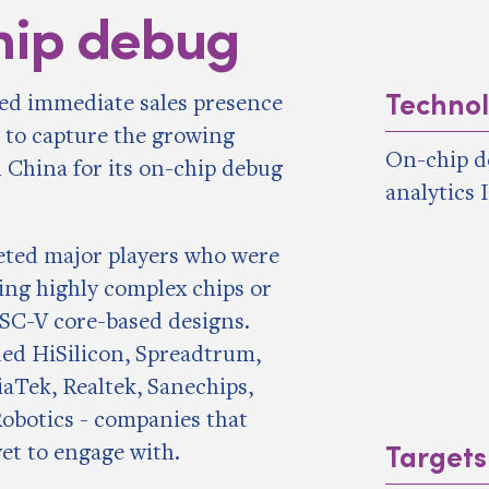
hip debug
Techno
ed immediate sales presence
 to capture the growing
On-chip d
 China for its on-chip debug
analytics 
geted major players who were
ing highly complex chips or
SC-V core-based designs.
ded HiSilicon, Spreadtrum,
aTek, Realtek, Sanechips,
obotics - companies that
Targets
yet to engage with.