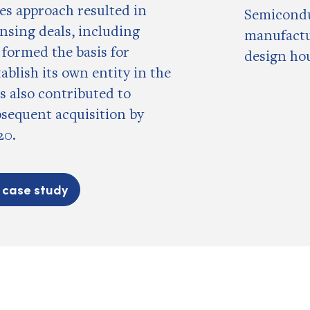
les approach resulted in
Semicond
ensing deals, including
manufactu
 formed the basis for
design ho
tablish its own entity in the
as also contributed to
bsequent acquisition by
20.
l case study