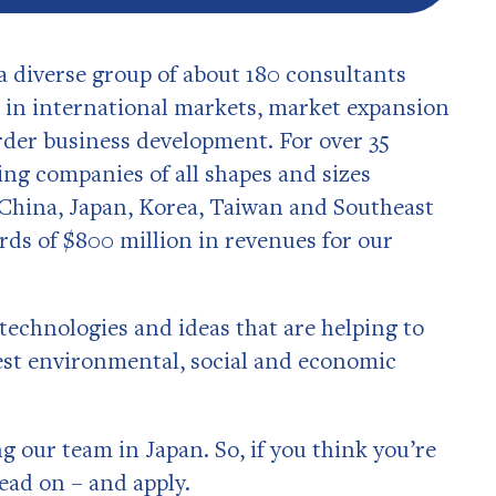
a diverse group of about 180 consultants
m in international markets, market expansion
rder business development. For over 35
ing companies of all shapes and sizes
 China, Japan, Korea, Taiwan and Southeast
rds of $800 million in revenues for our
technologies and ideas that are helping to
gest environmental, social and economic
 our team in Japan. So, if you think you’re
read on – and apply.