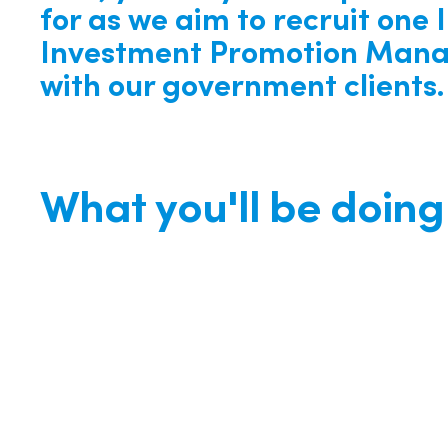
for as we aim to recruit one 
Investment Promotion Mana
with our government clients.
What you'll be doing