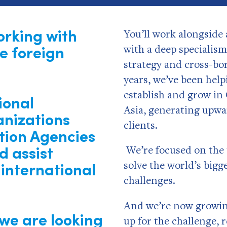
orking with
You’ll work alongside 
e foreign
with a deep specialis
strategy and cross-bo
years, we’ve been help
establish and grow in
ional
Asia, generating upwa
nizations
clients.
tion Agencies
d assist
We’re focused on the 
international
solve the world’s big
challenges.
And we’re now growing
 we are looking
up for the challenge, 