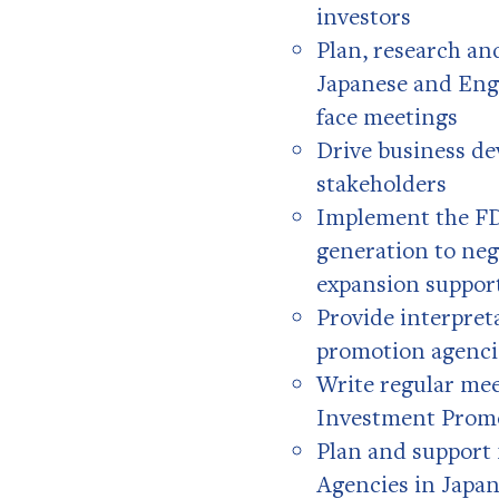
investors
Plan, research an
Japanese and Engl
face meetings
Drive business de
stakeholders
Implement the FDI
generation to neg
expansion suppor
Provide interpret
promotion agenci
Write regular mee
Investment Prom
Plan and support
Agencies in Japa