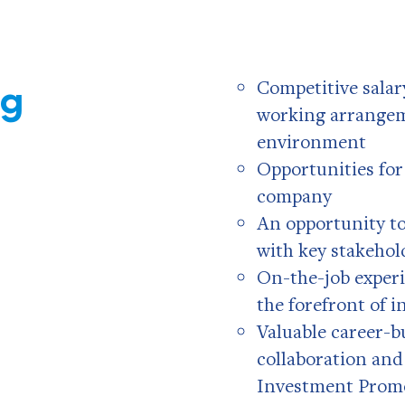
ng
Competitive salary
working arrangem
environment
Opportunities fo
company
An opportunity t
with key stakehol
On-the-job experi
the forefront of 
Valuable career-b
collaboration and
Investment Prom