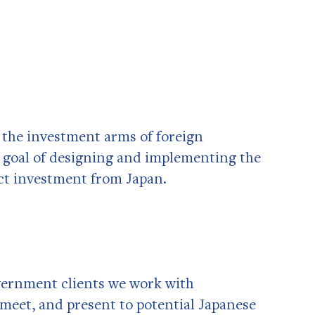
g the investment arms of foreign
 goal of designing and implementing the
act investment from Japan.
vernment clients we work with
 meet, and present to potential Japanese