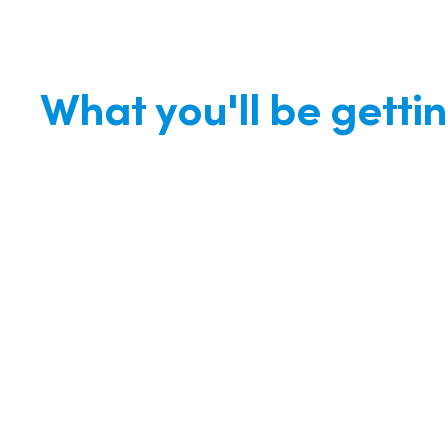
What you'll be getti