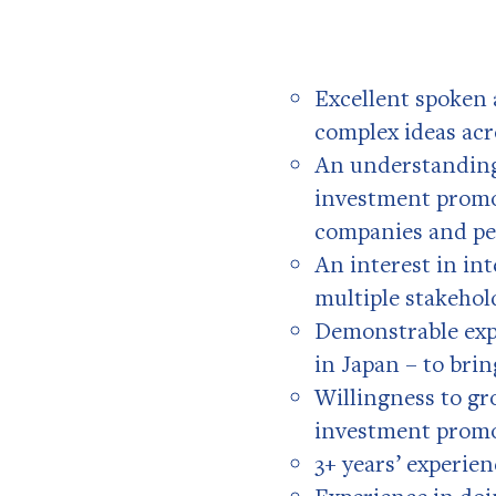
Excellent spoken 
complex ideas acr
An understanding
investment promot
companies and pe
An interest in int
multiple stakehol
Demonstrable expe
in Japan – to brin
Willingness to gr
investment prom
3+ years’ experie