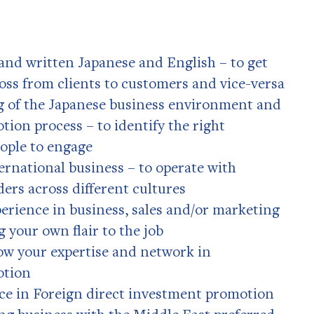
and written Japanese and English – to get
oss from clients to customers and vice-versa
 of the Japanese business environment and
ion process – to identify the right
ople to engage
ernational business – to operate with
ders across different cultures
rience in business, sales and/or marketing
g your own flair to the job
ow your expertise and network in
otion
nce in Foreign direct investment promotion