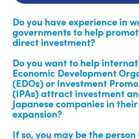
Do you have experience in w
governments to help promot
direct investment?
Do you want to help internat
Economic Development Orga
(EDOs) or Investment Promo
(IPAs) attract investment an
Japanese companies in their 
expansion?
If so, you may be the person