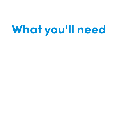
What you'll need