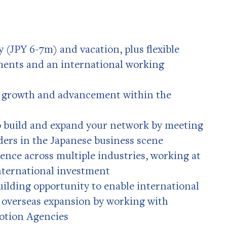
 (JPY 6-7m) and vacation, plus flexible
ents and an international working
r growth and advancement within the
o build and expand your network by meeting
ders in the Japanese business scene
ence across multiple industries, working at
international investment
uilding opportunity to enable international
 overseas expansion by working with
otion Agencies