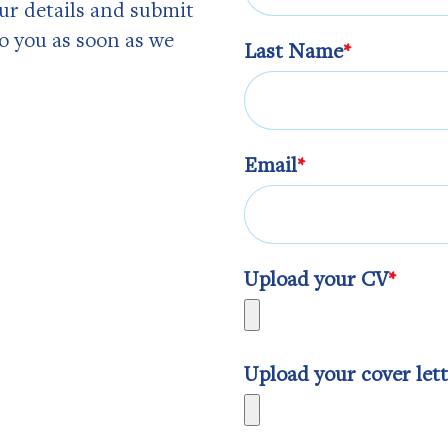
our details and submit
to you as soon as we
Last Name
*
Email
*
Upload your CV
*
Upload your cover let