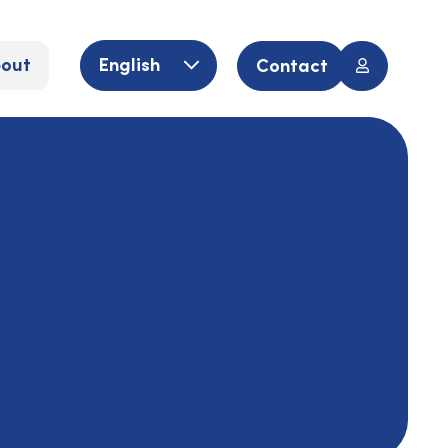
out
English
Contact