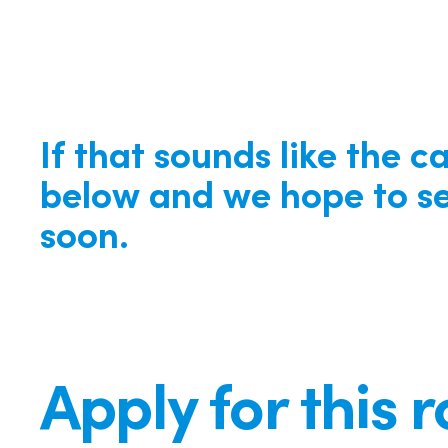
If that sounds like the c
below and we hope to se
soon.
Apply for this r