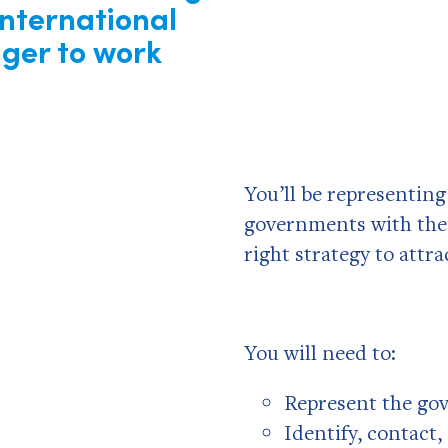
International
ger to work
You’ll be representin
governments with the
right strategy to attr
You will need to:
Represent the go
Identify, contact,