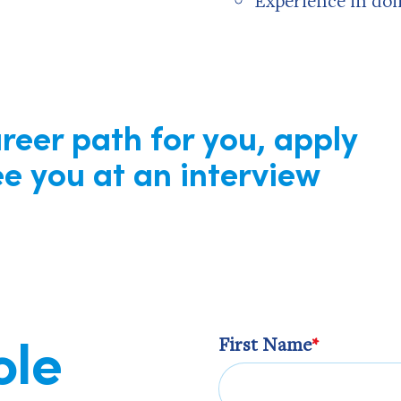
Experience in doi
areer path for you, apply
e you at an interview
ole
First Name
*