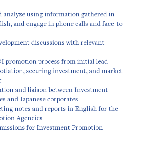
d analyze using information gathered in
ish, and engage in phone calls and face-to-
velopment discussions with relevant
 promotion process from initial lead
otiation, securing investment, and market
t
ation and liaison between Investment
es and Japanese corporates
ting notes and reports in English for the
otion Agencies
 missions for Investment Promotion
n