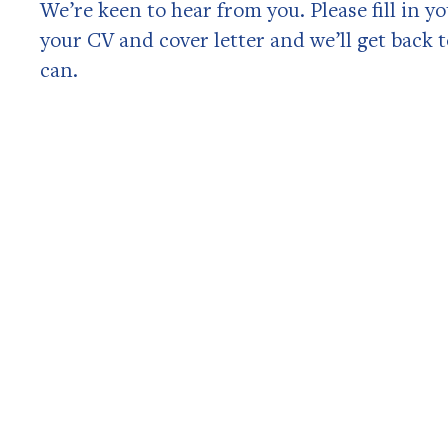
We’re keen to hear from you. Please fill in y
your CV and cover letter and we’ll get back 
can.