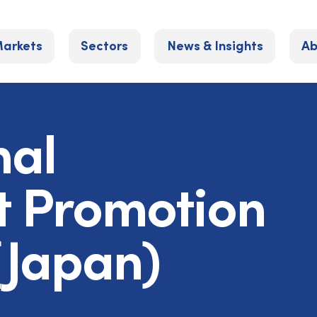
arkets
Sectors
News & Insights
Ab
nal
t Promotion
Japan)