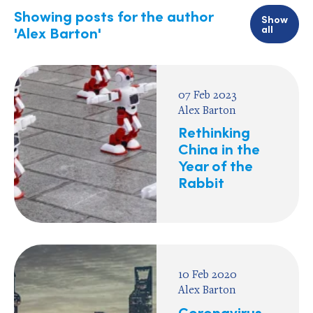
Showing posts for the author
Show
all
'Alex Barton'
07 Feb 2023
Alex Barton
Rethinking
China in the
Year of the
Rabbit
10 Feb 2020
Alex Barton
Coronavirus