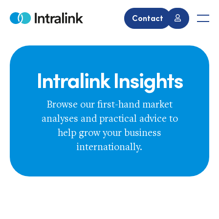
Skip
to
Contact
Home
Men
content
Intralink Insights
Browse our first-hand market
analyses and practical advice to
help grow your business
internationally.