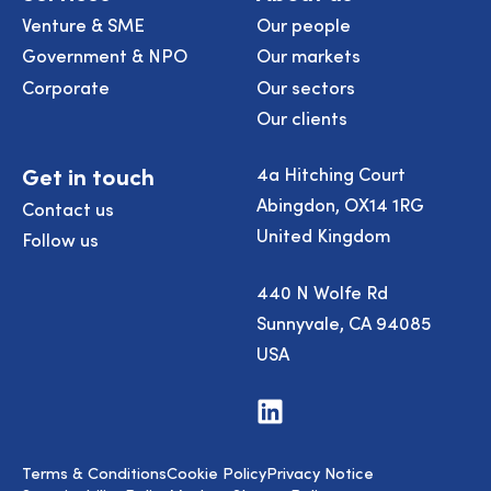
Venture & SME
Our people
Government & NPO
Our markets
Corporate
Our sectors
Our clients
Get in touch
4a Hitching Court
Abingdon, OX14 1RG
Contact us
United Kingdom
Follow us
440 N Wolfe Rd
Sunnyvale, CA 94085
USA
Visit
us
on
LinkedIn
Terms & Conditions
Cookie Policy
Privacy Notice