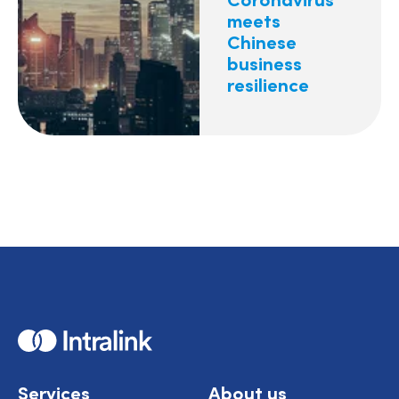
meets
Chinese
business
resilience
Home
Services
About us