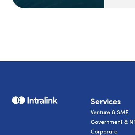
Home
Services
Venture & SME
Government & N
Corporate