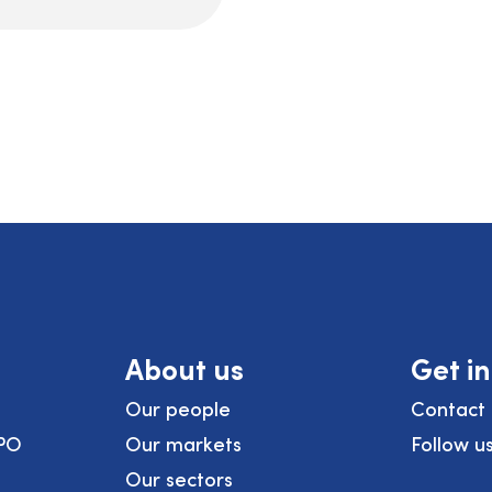
About us
Get i
Our people
Contact 
PO
Our markets
Follow u
Our sectors