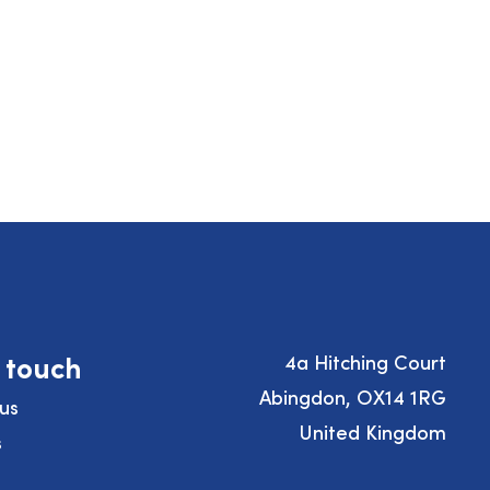
n touch
4a Hitching Court
Abingdon, OX14 1RG
us
United Kingdom
s