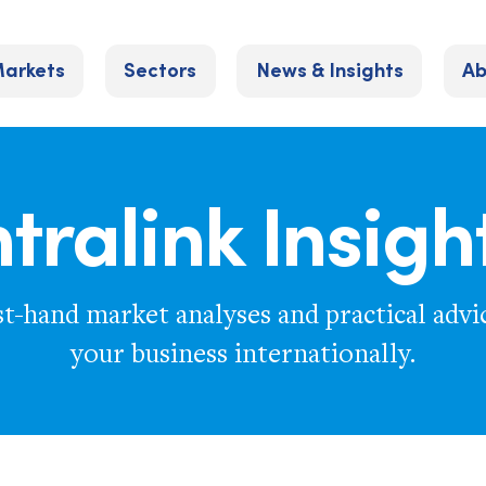
arkets
Sectors
News & Insights
Ab
ntralink Insigh
st-hand market analyses and practical advi
your business internationally.