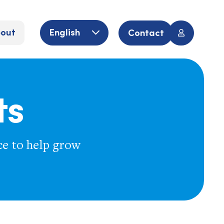
out
English
Contact
ts
ce to help grow