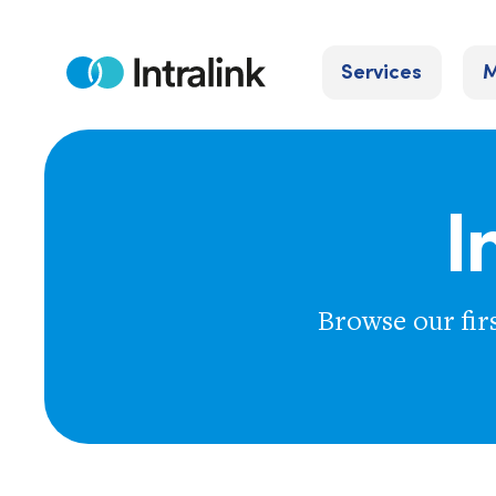
Skip
to
Services
M
content
Home
I
Browse our fir