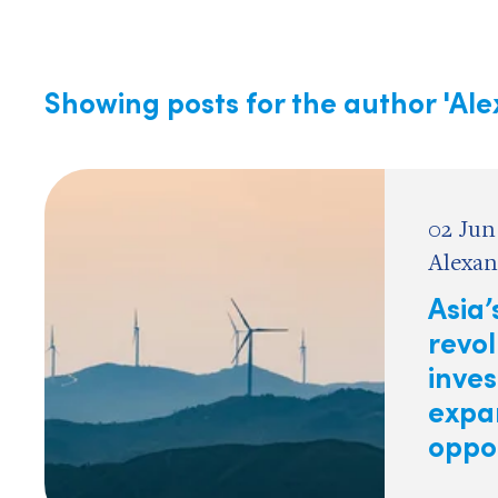
Showing posts for the author
'Al
02 Jun
Alexan
Asia’
revol
inve
expa
oppo