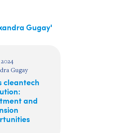
exandra Gugay'
 2024
dra Gugay
s cleantech
ution:
stment and
nsion
rtunities