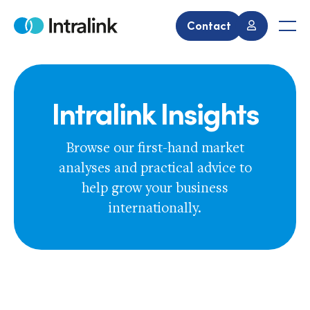
Skip
to
Contact
Home
Men
content
Intralink Insights
Browse our first-hand market
analyses and practical advice to
help grow your business
internationally.