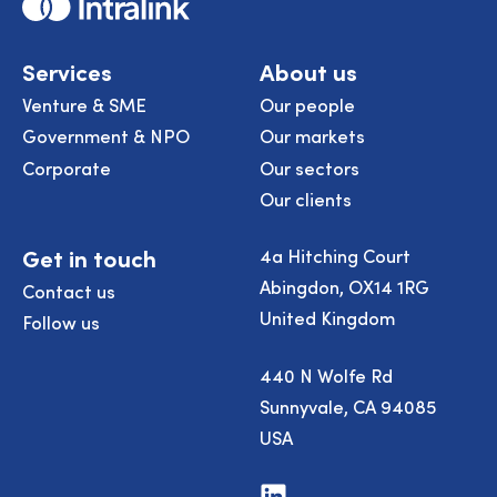
Home
Services
About us
Venture & SME
Our people
Government & NPO
Our markets
Corporate
Our sectors
Our clients
Get in touch
4a Hitching Court
Abingdon, OX14 1RG
Contact us
United Kingdom
Follow us
440 N Wolfe Rd
Sunnyvale, CA 94085
USA
Visit