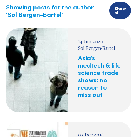
Showing posts for the author
Show
all
'Sol Bergen-Bartel'
14 Jun 2020
Sol Bergen-Bartel
Asia’s
medtech & life
science trade
shows: no
reason to
miss out
05 Dec 2018