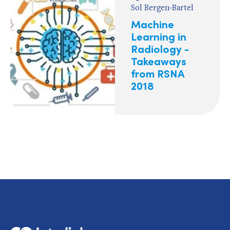
Sol Bergen-Bartel
Machine
Learning in
Radiology -
Takeaways
from RSNA
2018