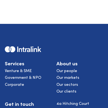
Home
Services
About us
Venture & SME
Our people
Government & NPO
Our markets
Corporate
Our sectors
Our clients
Get in touch
4a Hitching Court