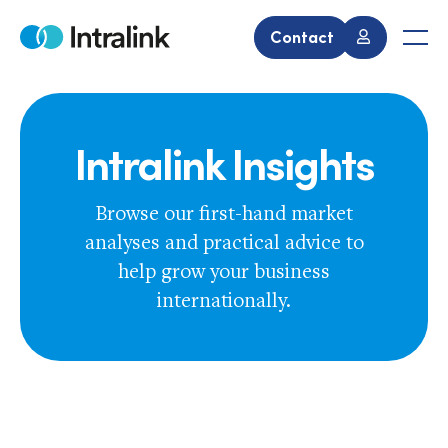
Skip
to
Contact
Home
Men
content
Intralink Insights
Browse our first-hand market
analyses and practical advice to
help grow your business
internationally.