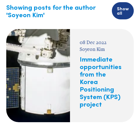
Showing posts for the author
Show
all
'Soyeon Kim'
08 Dec 2022
Soyeon Kim
Immediate
opportunities
from the
Korea
Positioning
System (KPS)
project