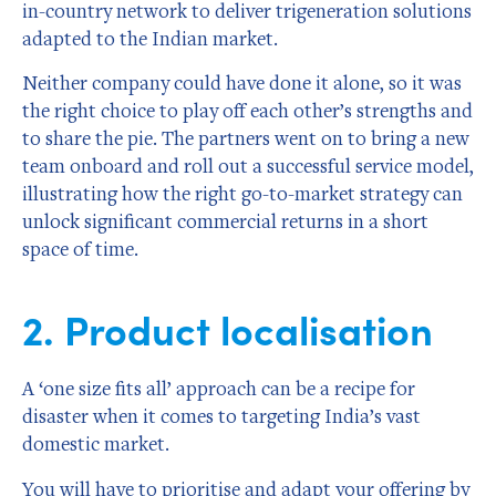
in-country network to deliver trigeneration solutions
adapted to the Indian market.
Neither company could have done it alone, so it was
the right choice to play off each other’s strengths and
to share the pie. The partners went on to bring a new
team onboard and roll out a successful service model,
illustrating how the right go-to-market strategy can
unlock significant commercial returns in a short
space of time.
2. Product localisation
A ‘one size fits all’ approach can be a recipe for
disaster when it comes to targeting India’s vast
domestic market.
You will have to prioritise and adapt your offering by