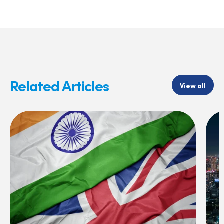
Related Articles
View all