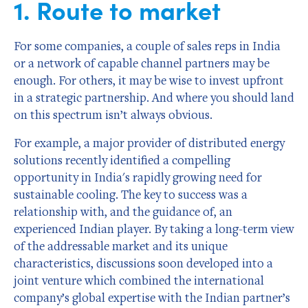
1. Route to market
For some companies, a couple of sales reps in India
or a network of capable channel partners may be
enough. For others, it may be wise to invest upfront
in a strategic partnership. And where you should land
on this spectrum isn’t always obvious.
For example, a major provider of distributed energy
solutions recently identified a compelling
opportunity in India's rapidly growing need for
sustainable cooling. The key to success was a
relationship with, and the guidance of, an
experienced Indian player. By taking a long-term view
of the addressable market and its unique
characteristics, discussions soon developed into a
joint venture which combined the international
company’s global expertise with the Indian partner’s