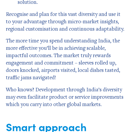
solution.
Recognise and plan for this vast diversity and use it
to your advantage through micro-market insights,
regional customisation and continuous adaptability.
The more time you spend understanding India, the
more effective you’ll be in achieving scalable,
impactful outcomes. The market truly rewards
engagement and commitment – sleeves rolled up,
doors knocked, airports visited, local dishes tasted,
traffic jams navigated!
Who knows? Development through India’s diversity
may even facilitate product or service improvements
which you carry into other global markets.
Smart approach