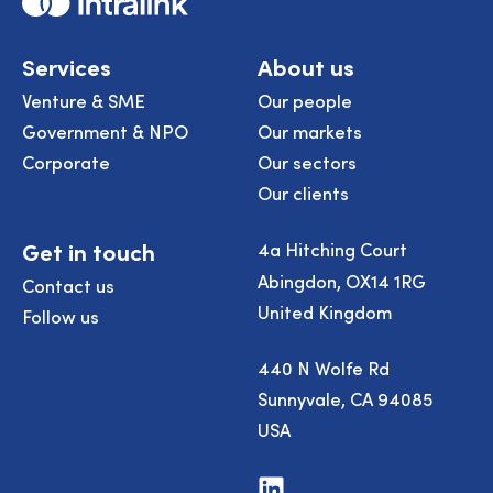
Services
About us
Venture & SME
Our people
Government & NPO
Our markets
Corporate
Our sectors
Our clients
Get in touch
4a Hitching Court
Abingdon, OX14 1RG
Contact us
United Kingdom
Follow us
440 N Wolfe Rd
Sunnyvale, CA 94085
USA
Visit