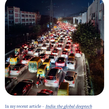
In my recent article –
India: the global deeptech