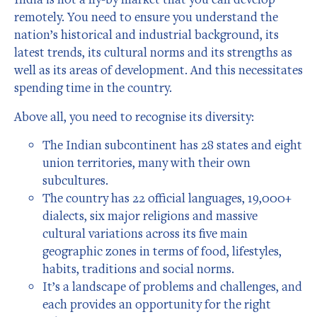
remotely. You need to ensure you understand the
nation’s historical and industrial background, its
latest trends, its cultural norms and its strengths as
well as its areas of development. And this necessitates
spending time in the country.
Above all, you need to recognise its diversity:
The Indian subcontinent has 28 states and eight
union territories, many with their own
subcultures.
The country has 22 official languages, 19,000+
dialects, six major religions and massive
cultural variations across its five main
geographic zones in terms of food, lifestyles,
habits, traditions and social norms.
It’s a landscape of problems and challenges, and
each provides an opportunity for the right