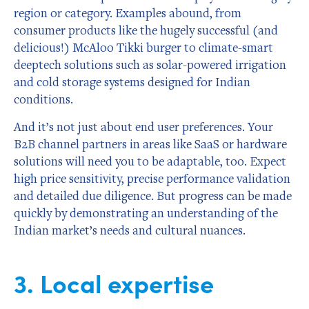
region or category. Examples abound, from
consumer products like the hugely successful (and
delicious!) McAloo Tikki burger to climate-smart
deeptech solutions such as solar-powered irrigation
and cold storage systems designed for Indian
conditions.
And it’s not just about end user preferences. Your
B2B channel partners in areas like SaaS or hardware
solutions will need you to be adaptable, too. Expect
high price sensitivity, precise performance validation
and detailed due diligence. But progress can be made
quickly by demonstrating an understanding of the
Indian market’s needs and cultural nuances.
3. Local expertise