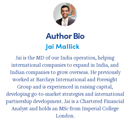
Facebook
X
LinkedIn
Author Bio
Jai Mallick
Jai is the MD of our India operation, helping
international companies to expand in India, and
Indian companies to grow overseas. He previously
worked at Barclays International and Foresight
Group and is experienced in raising capital,
developing go-to-market strategies and international
partnership development. Jai is a Chartered Financial
Analyst and holds an MSc from Imperial College
London.