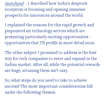
launchpad
– I described how India’s deeptech
ecosystem is booming and opening immense
prospects for innovators around the world.
I explained the reasons for this rapid growth and
pinpointed six technology sectors which are
presenting particularly exciting opportunities –
opportunities that I’ll profile in more detail soon.
The other subject I promised to address is the best
way for tech companies to enter and expand in the
Indian market. After all, while the potential rewards
are huge, attaining them isn’t easy.
So, what steps do you need to take to achieve
success? The most important considerations fall
under the following themes.