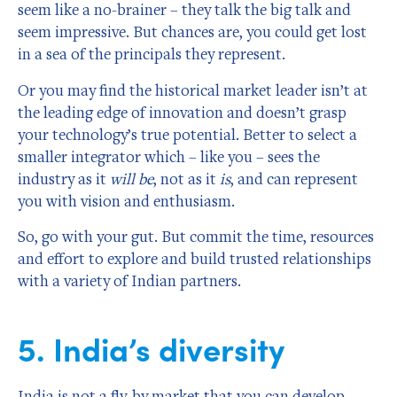
seem like a no-brainer – they talk the big talk and
seem impressive. But chances are, you could get lost
in a sea of the principals they represent.
Or you may find the historical market leader isn’t at
the leading edge of innovation and doesn’t grasp
your technology’s true potential. Better to select a
smaller integrator which – like you – sees the
industry as it
will be
, not as it
is
, and can represent
you with vision and enthusiasm.
So, go with your gut. But commit the time, resources
and effort to explore and build trusted relationships
with a variety of Indian partners.
5. India’s diversity
India is not a fly-by market that you can develop