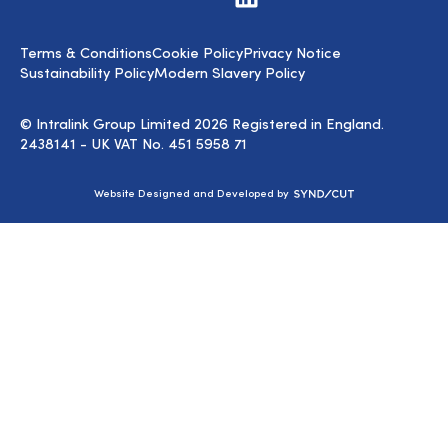
us
on
LinkedIn
Terms & Conditions
Cookie Policy
Privacy Notice
Sustainability Policy
Modern Slavery Policy
© Intralink Group Limited 2026 Registered in England.
2438141 - UK VAT No. 451 5958 71
Syndicut
Website Designed and Developed by