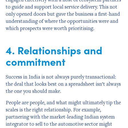
to guide and support local service delivery. This not
only opened doors but gave the business a first-hand
understanding of where the opportunities were and
which prospects were worth prioritising.
4. Relationships and
commitment
Success in India is not always purely transactional:
the deal that looks best on a spreadsheet isn’t always
the one you should make.
People are people, and what might ultimately tip the
scales is the right relationship. For example,
partnering with the market-leading Indian system
integrator to sell to the automotive sector might