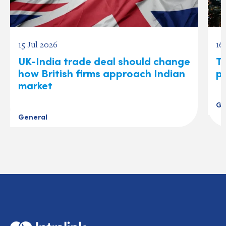
15 Jul 2026
16
UK-India trade deal should change
T
how British firms approach Indian
p
market
Ge
General
Home