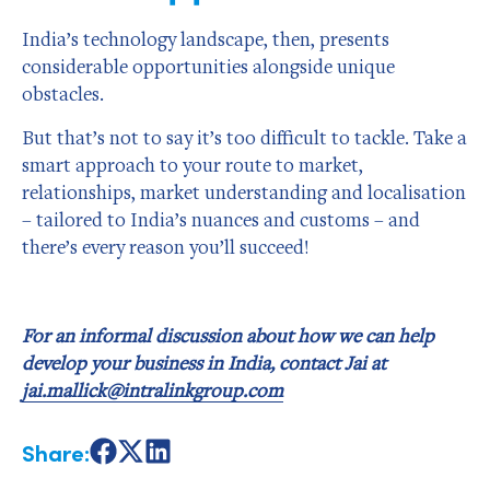
India’s technology landscape, then, presents
considerable opportunities alongside unique
obstacles.
But that’s not to say it’s too difficult to tackle. Take a
smart approach to your route to market,
relationships, market understanding and localisation
– tailored to India’s nuances and customs – and
there’s every reason you’ll succeed!
For an informal discussion about how we can help
develop your business in India, contact Jai at
jai.mallick@intralinkgroup.com
Share:
Share
Share
Share
on
on
on