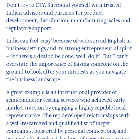
Don’t try to DIY. Surround yourself with trusted
Indian advisors and partners for product
development, distribution, manufacturing, sales and
regulatory support.
India can feel ‘easy’ because of widespread English in
business settings and its strong entrepreneurial spirit
– ‘if there’s a deal to be done, we’ll do it’. But I can’t
overstate the importance of having someone on the
ground to look after your interests as you navigate
the business landscape.
A great example is an international provider of
semiconductor testing services who achieved early
market traction by engaging a highly capable local
representative. The rep developed relationships with
a well-researched and qualified list of target
companies, bolstered by personal connections, and
engaged effectively with a host of ecosystem partners