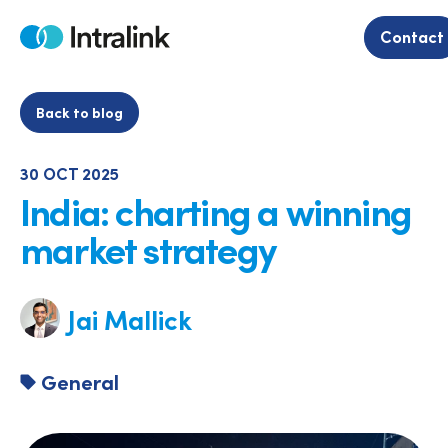
Skip
to
Contact
Home
content
Back to blog
30 OCT 2025
India: charting a winning
market strategy
Jai Mallick
General