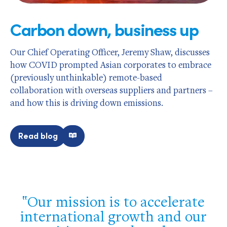
Carbon down, business up
Our Chief Operating Officer, Jeremy Shaw, discusses
how COVID prompted Asian corporates to embrace
(previously unthinkable) remote-based
collaboration with overseas suppliers and partners –
and how this is driving down emissions.
Read blog
Our mission is to accelerate
international growth and our