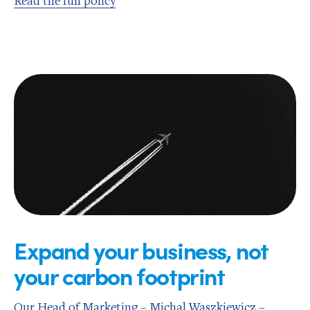
Read the full policy
Expand your business, not
your carbon footprint
Our Head of Marketing – Michal Waszkiewicz –