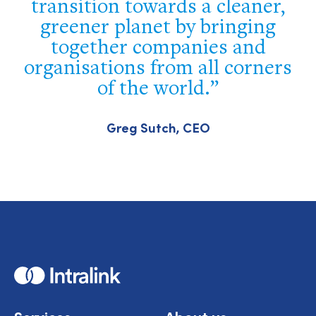
transition towards a cleaner,
greener planet by bringing
together companies and
organisations from all corners
of the world.
Greg Sutch, CEO
Home
Services
About us