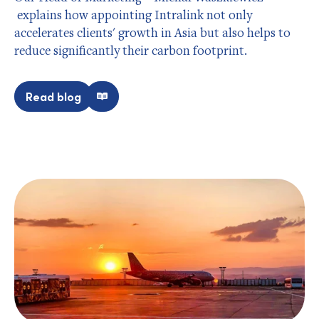
explains how appointing Intralink not only
accelerates clients' growth in Asia but also helps to
reduce significantly their carbon footprint.
Read blog