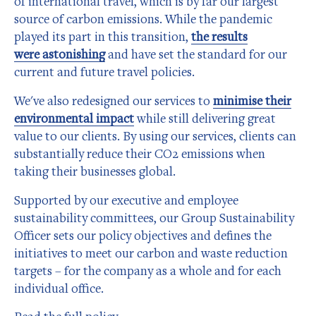
of international travel, which is by far our largest
source of carbon emissions. While the pandemic
played its part in this transition,
the results
were astonishing
and have set the standard for our
current and future travel policies.
We've also redesigned our services to
minimise their
environmental impact
while still delivering great
value to our clients. By using our services, clients can
substantially reduce their CO2 emissions when
taking their businesses global.
Supported by our executive and employee
sustainability committees, our Group Sustainability
Officer sets our policy objectives and defines the
initiatives to meet our carbon and waste reduction
targets – for the company as a whole and for each
individual office.