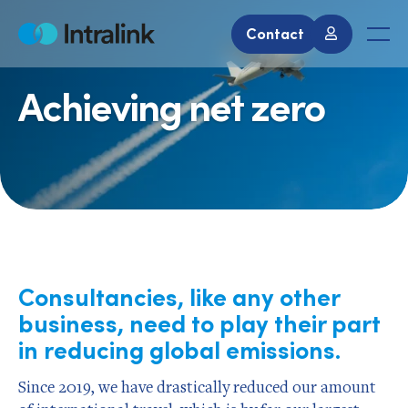
Skip
to
Contact
Home
Men
content
Achieving net zero
Consultancies, like any other
business, need to play their part
in reducing global emissions.
Since 2019, we have drastically reduced our amount