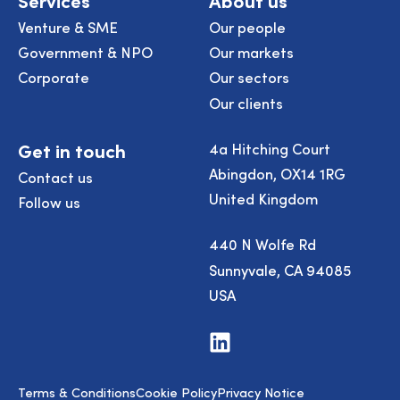
Venture & SME
Our people
Government & NPO
Our markets
Corporate
Our sectors
Our clients
Get in touch
4a Hitching Court
Abingdon, OX14 1RG
Contact us
United Kingdom
Follow us
440 N Wolfe Rd
Sunnyvale, CA 94085
USA
Visit
us
on
LinkedIn
Terms & Conditions
Cookie Policy
Privacy Notice