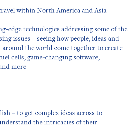
travel within North America and Asia
ng-edge technologies addressing some of the
sing issues – seeing how people, ideas and
 around the world come together to create
 fuel cells, game-changing software,
 and more
ish – to get complex ideas across to
understand the intricacies of their