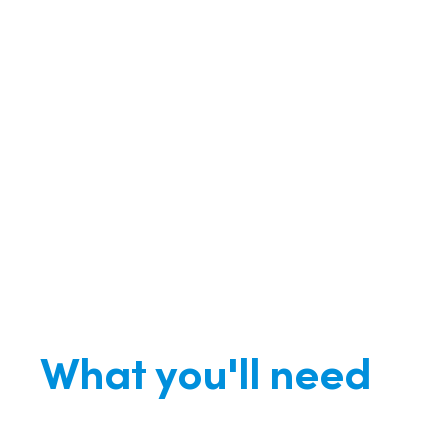
What you'll need