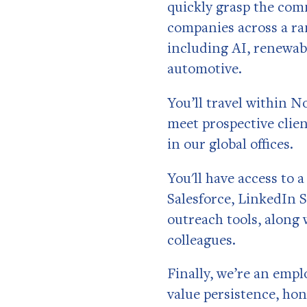
quickly grasp the com
companies across a ra
including AI, renewabl
automotive.
You’ll travel within N
meet prospective clien
in our global offices.
You'll have access to 
Salesforce, LinkedIn 
outreach tools, along 
colleagues.
Finally, we’re an emp
value persistence, hon