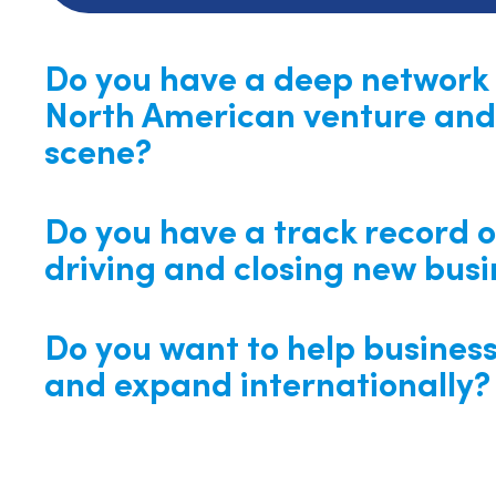
Do you have a deep network 
North American venture and
scene?
Do you have a track record o
driving and closing new busi
Do you want to help busines
and expand internationally?