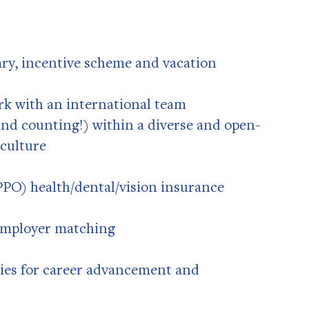
ary, incentive scheme and vacation
k with an international team
 and counting!) within a diverse and open-
culture
PO) health/dental/vision insurance
 employer matching
ies for career advancement and