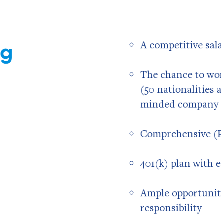
ng
A competitive sal
The chance to wor
(50 nationalities
minded company 
Comprehensive (P
401(k) plan with
Ample opportunit
responsibility