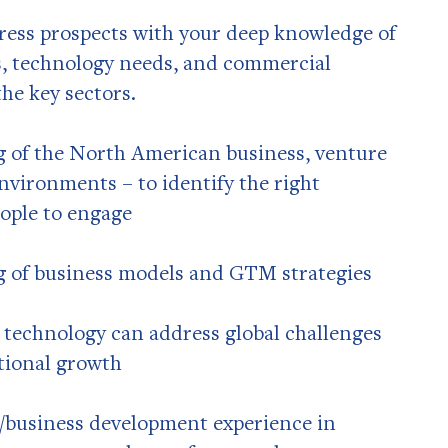
press prospects with your deep knowledge of
s, technology needs, and commercial
he key sectors.
 of the North American business, venture
environments – to identify the right
ople to engage
 of business models and GTM strategies
 technology can address global challenges
tional growth
es/business development experience in