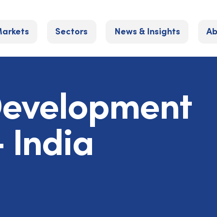
arkets
Sectors
News & Insights
Ab
Development
 India