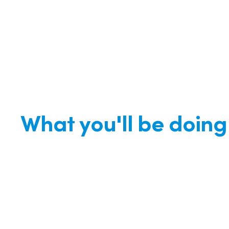
What you'll be doing