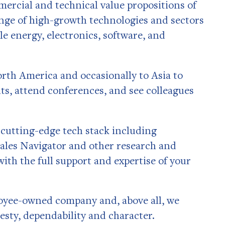
mercial and technical value propositions of
nge of high-growth technologies and sectors
e energy, electronics, software, and
orth America and occasionally to Asia to
ts, attend conferences, and see colleagues
a cutting-edge tech stack including
Sales Navigator and other research and
with the full support and expertise of your
loyee-owned company and, above all, we
esty, dependability and character.