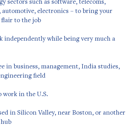
gy sectors such as software, telecoms,
 automotive, electronics – to bring your
lair to the job
rk independently while being very much a
ee in business, management, India studies,
engineering field
o work in the U.S.
sed in Silicon Valley, near Boston, or another
 hub