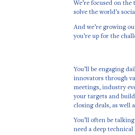
We’re focused on the t
solve the world’s soci
And we’re growing our
you’re up for the chal
You’ll be engaging da
innovators through va
meetings, industry ev
your targets and build
closing deals, as well 
You’ll often be talki
need a deep technical