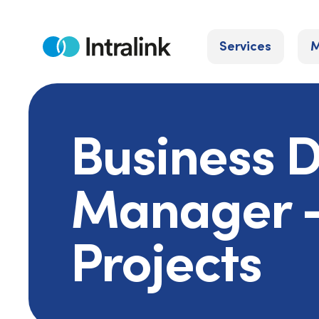
Skip
to
Services
M
content
Home
Business 
Manager -
Projects