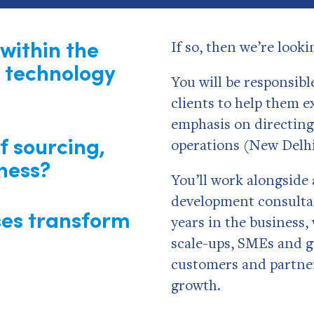
within the
If so, then we’re look
 technology
You will be responsibl
clients to help them e
emphasis on directing
f sourcing,
operations (New Delh
ness?
You’ll work alongside 
development consultan
ses transform
years in the business,
scale-ups, SMEs and g
customers and partner
growth.