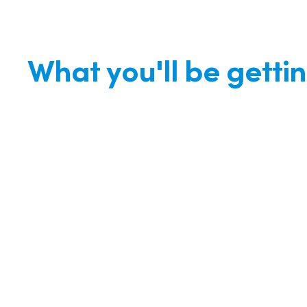
What you'll be getti