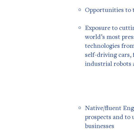
Opportunities to 
Exposure to cutti
world’s most pres
technologies from
self-driving cars,
industrial robots
Native/fluent Engl
prospects and to 
businesses