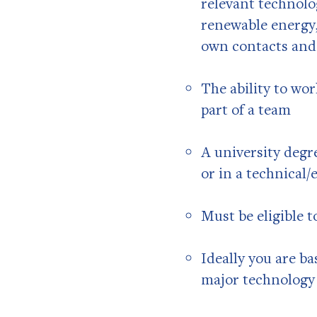
relevant technolo
renewable energy,
own contacts and f
The ability to wo
part of a team
A university degr
or in a technical/
Must be eligible t
Ideally you are ba
major technology