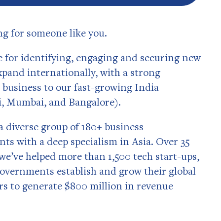
ing for someone like you.
e for identifying, engaging and securing new
xpand internationally, with a strong
 business to our fast-growing India
i, Mumbai, and Bangalore).
a diverse group of 180+ business
ts with a deep specialism in Asia. Over 35
 we’ve helped more than 1,500 tech start-ups,
overnments establish and grow their global
s to generate $800 million in revenue