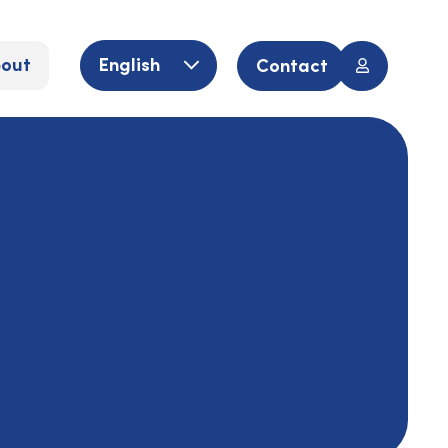
out
English
Contact