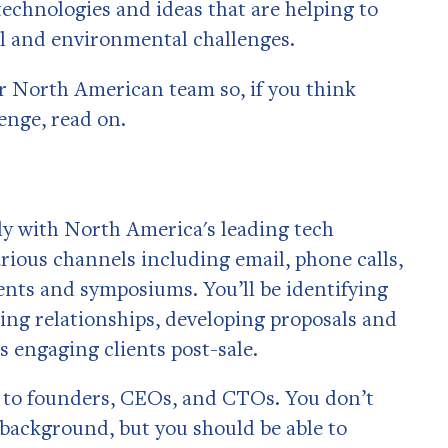
echnologies and ideas that are helping to
al and environmental challenges.
 North American team so, if you think
lenge, read on.
ily with North America's leading tech
rious channels including email, phone calls,
ents and symposiums. You’ll be identifying
ing relationships, developing proposals and
as engaging clients post-sale.
ng to founders, CEOs, and CTOs. You don’t
 background, but you should be able to