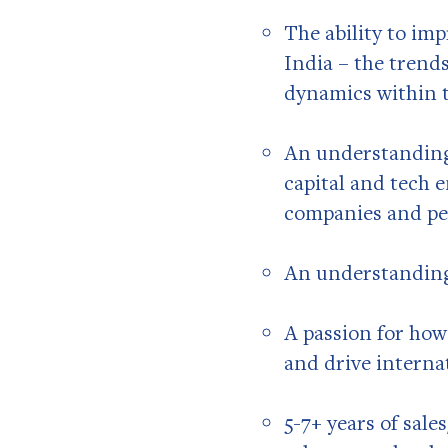
The ability to im
India – the trend
dynamics within t
An understanding
capital and tech 
companies and pe
An understanding
A passion for how
and drive interna
5-7+ years of sal