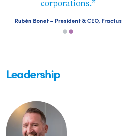
corporations.
P
Rubén Bonet – President & CEO, Fractus
Leadership