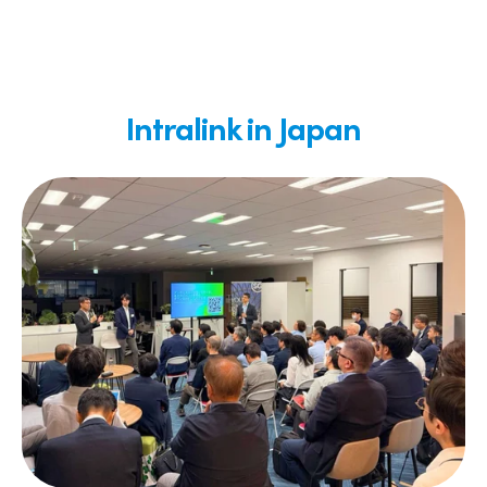
Intralink in Japan