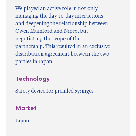
We played an active role in not only
managing the day-to-day interactions
and deepening the relationship between
Owen Mumford and Nipro, but
negotiating the scope of the
partnership. This resulted in an exclusive
distribution agreement between the two
parties in Japan.
Technology
Safety device for prefilled syringes
Market
Japan