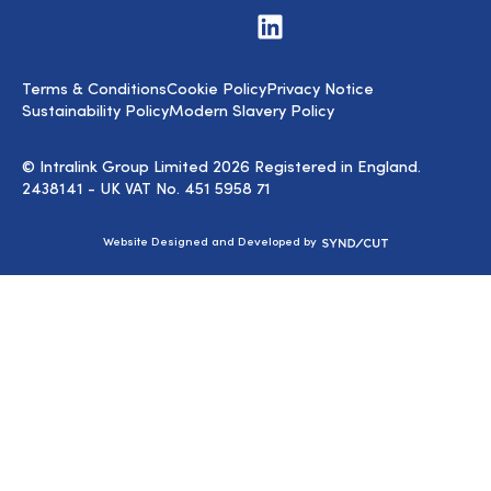
Visit
us
on
LinkedIn
Terms & Conditions
Cookie Policy
Privacy Notice
Sustainability Policy
Modern Slavery Policy
© Intralink Group Limited 2026 Registered in England.
2438141 - UK VAT No. 451 5958 71
Syndicut
Website Designed and Developed by