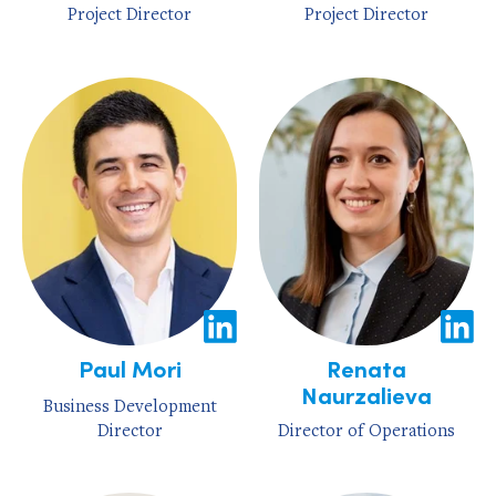
Project Director
Project Director
Paul Mori
Renata
Naurzalieva
Business Development
Director
Director of Operations