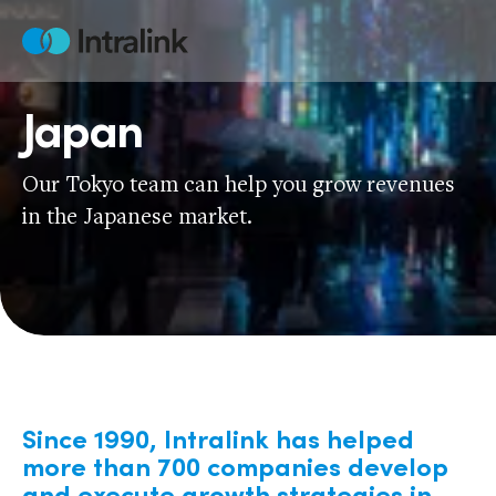
Skip
to
Home
content
Japan
Our Tokyo team can help you grow revenues
in the Japanese market.
Since 1990, Intralink has helped
more than 700 companies develop
and execute growth strategies in