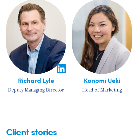
Richard Lyle
Konomi Ueki
Deputy Managing Director
Head of Marketing
Client stories