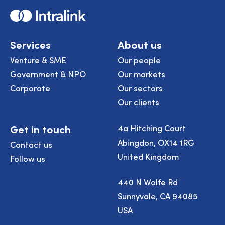
Home
Services
About us
Venture & SME
Our people
Government & NPO
Our markets
Corporate
Our sectors
Our clients
Get in touch
4a Hitching Court
Abingdon, OX14 1RG
Contact us
United Kingdom
Follow us
440 N Wolfe Rd
Sunnyvale, CA 94085
USA