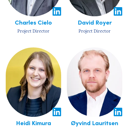
Charles Cielo
David Royer
Project Director
Project Director
Heidi Kimura
Øyvind Lauritsen