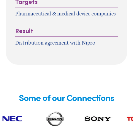
Targets
Pharmaceutical & medical device companies
Result
Distribution agreement with Nipro
Some of our Connections