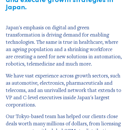
Japan.
Japan's emphasis on digital and green
transformation is driving demand for enabling
technologies. The same is true in healthcare, where
an ageing population and a shrinking workforce
are creating a need for new solutions in automation,
robotics, telemedicine and much more.
We have vast experience across growth sectors, such
as automotive, electronics, pharmaceuticals and
telecoms, and an unrivalled network that extends to
VP and C-level executives inside Japan's largest
corporations.
Our Tokyo-based team has helped our clients close
deals worth many millions of dollars, from licensing