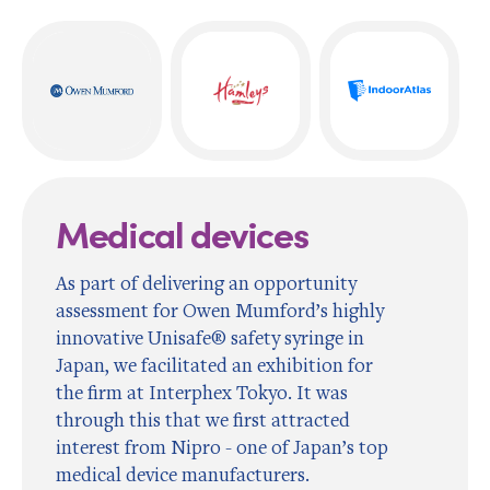
Medical devices
As part of delivering an opportunity
assessment for Owen Mumford’s highly
innovative Unisafe® safety syringe in
Japan, we facilitated an exhibition for
the firm at Interphex Tokyo. It was
through this that we first attracted
interest from Nipro - one of Japan’s top
medical device manufacturers.