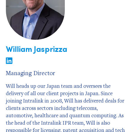
William Jasprizza
Managing Director
Will heads up our Japan team and oversees the
delivery of all our client projects in Japan. Since
joining Intralink in 2008, Will has delivered deals for
clients across sectors including telecoms,
automotive, healthcare and quantum computing. As
the head of the Intralink IPR team, Will is also
responsible for licensing, patent acquisition and tech