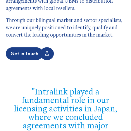
arrangements with global OEMs to distribution
agreements with local resellers.
Through our bilingual market and sector specialists,
we are uniquely positioned to identify, qualify and
convert the leading opportunities in the market.
Get in touch
Intralink played a
fundamental role in our
licensing activities in Japan,
where we concluded
agreements with major