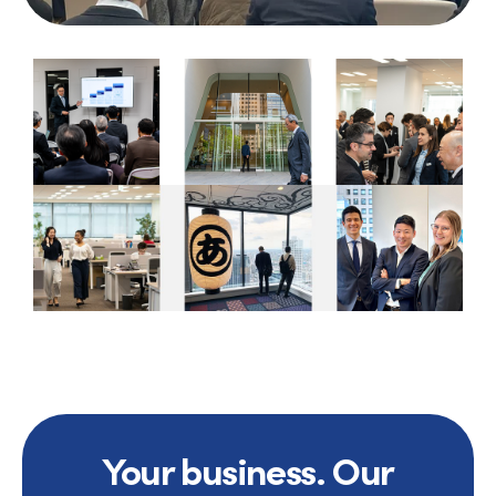
Your business. Our