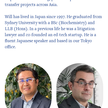
transfer projects across Asia.
Will has lived in Japan since 1997. He graduated from
Sydney University with a BSc (Biochemistry) and
LLB (Hons). In a previous life he was a litigation
lawyer and co-founded an ed-tech startup. He is a
fluent Japanese speaker and based in our Tokyo
office.