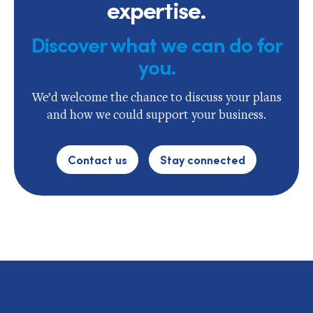
expertise.
Discover what we can do for
you.
We’d welcome the chance to discuss your plans
and how we could support your business.
Contact us
Stay connected