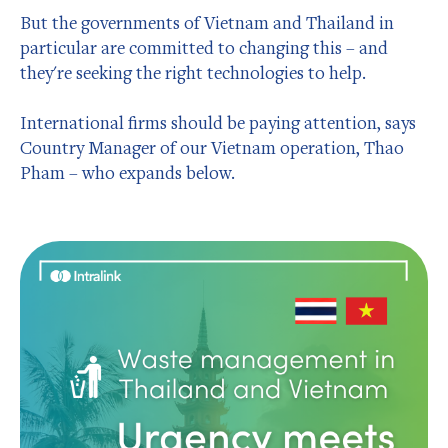
But the governments of Vietnam and Thailand in
particular are committed to changing this – and
they're seeking the right technologies to help.
International firms should be paying attention, says
Country Manager of our Vietnam operation, Thao
Pham – who expands below.