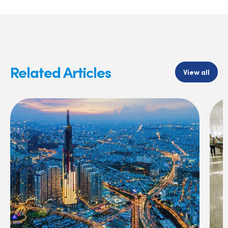
Related Articles
View all