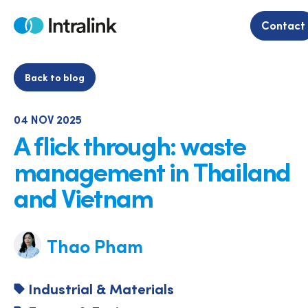
Skip
to
Contact
Home
content
Back to blog
04 NOV 2025
A flick through: waste
management in Thailand
and Vietnam
Thao Pham
Industrial & Materials