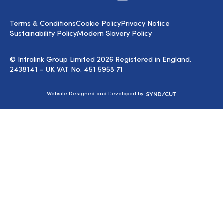
us
on
LinkedIn
Terms & Conditions
Cookie Policy
Privacy Notice
Sustainability Policy
Modern Slavery Policy
© Intralink Group Limited 2026 Registered in England.
2438141 - UK VAT No. 451 5958 71
Syndicut
Website Designed and Developed by