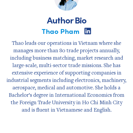
Author Bio
Thao Pham
Share
on
LinkedIn
Thao leads our operations in Vietnam where she
manages more than 80 trade projects annually,
including business matching, market research and
large-scale, multi-sector trade missions. She has
extensive experience of supporting companies in
industrial segments including electronics, machinery,
aerospace, medical and automotive. She holds a
Bachelor’s degree in International Economics from
the Foreign Trade University in Ho Chi Minh City
and is fluent in Vietnamese and English.