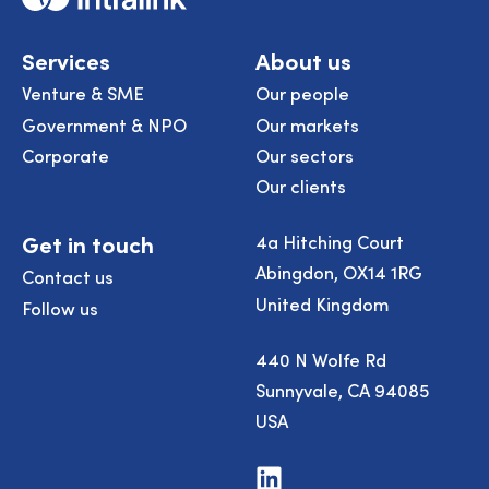
Services
About us
Venture & SME
Our people
Government & NPO
Our markets
Corporate
Our sectors
Our clients
Get in touch
4a Hitching Court
Abingdon, OX14 1RG
Contact us
United Kingdom
Follow us
440 N Wolfe Rd
Sunnyvale, CA 94085
USA
Visit