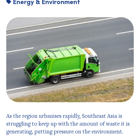
Energy & Environment
As the region urbanises rapidly, Southeast Asia is
struggling to keep up with the amount of waste it is
generating, putting pressure on the environment.