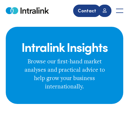
Skip
to
Contact
Home
Men
content
Intralink Insights
Browse our first-hand market
analyses and practical advice to
help grow your business
internationally.