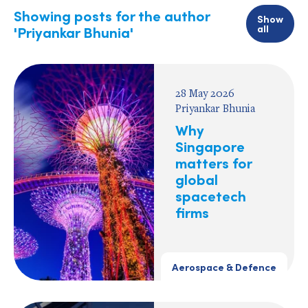
Showing posts for the author
Show
all
'Priyankar Bhunia'
28 May 2026
Priyankar Bhunia
Why
Singapore
matters for
global
spacetech
firms
Aerospace & Defence