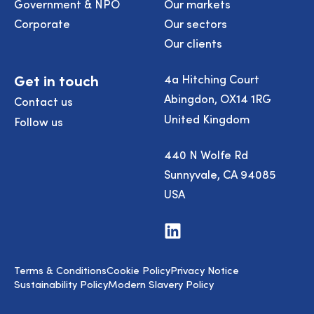
Government & NPO
Our markets
Corporate
Our sectors
Our clients
Get in touch
4a Hitching Court
Abingdon, OX14 1RG
Contact us
United Kingdom
Follow us
440 N Wolfe Rd
Sunnyvale, CA 94085
USA
Visit
us
on
LinkedIn
Terms & Conditions
Cookie Policy
Privacy Notice
Sustainability Policy
Modern Slavery Policy