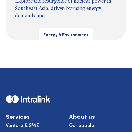
Explore the resurgence of nuclear power in
Southeast Asia, driven by rising energy
demands and ...
Energy & Environment
Home
Services
About us
Venture & SME
Our people