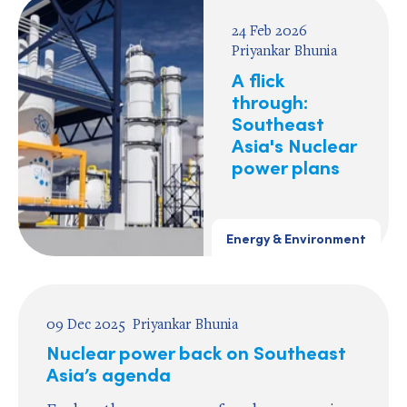
24 Feb 2026
Priyankar Bhunia
A flick
through:
Southeast
Asia's Nuclear
power plans
Energy & Environment
09 Dec 2025
Priyankar Bhunia
Nuclear power back on Southeast
Asia’s agenda