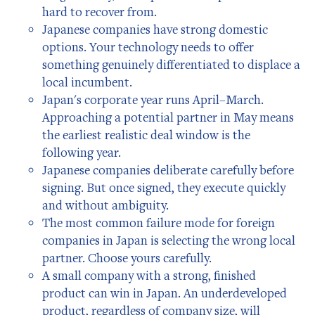
hard to recover from.
Japanese companies have strong domestic
options. Your technology needs to offer
something genuinely differentiated to displace a
local incumbent.
Japan's corporate year runs April–March.
Approaching a potential partner in May means
the earliest realistic deal window is the
following year.
Japanese companies deliberate carefully before
signing. But once signed, they execute quickly
and without ambiguity.
The most common failure mode for foreign
companies in Japan is selecting the wrong local
partner. Choose yours carefully.
A small company with a strong, finished
product can win in Japan. An underdeveloped
product, regardless of company size, will