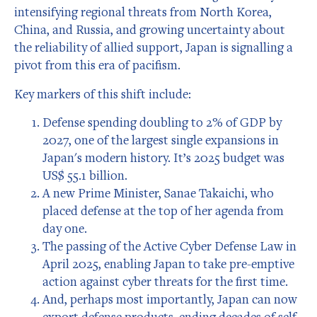
intensifying regional threats from North Korea,
China, and Russia, and growing uncertainty about
the reliability of allied support, Japan is signalling a
pivot from this era of pacifism.
Key markers of this shift include:
Defense spending doubling to 2% of GDP by
2027, one of the largest single expansions in
Japan's modern history. It’s 2025 budget was
US$ 55.1 billion.
A new Prime Minister, Sanae Takaichi, who
placed defense at the top of her agenda from
day one.
The passing of the Active Cyber Defense Law in
April 2025, enabling Japan to take pre-emptive
action against cyber threats for the first time.
And, perhaps most importantly, Japan can now
export defense products, ending decades of self-