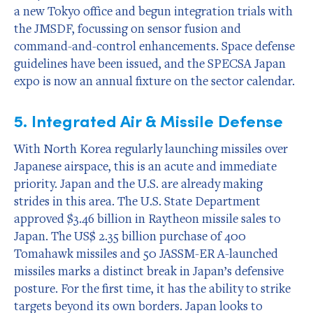
a new Tokyo office and begun integration trials with
the JMSDF, focussing on sensor fusion and
command-and-control enhancements. Space defense
guidelines have been issued, and the SPECSA Japan
expo is now an annual fixture on the sector calendar.
5. Integrated Air & Missile Defense
With North Korea regularly launching missiles over
Japanese airspace, this is an acute and immediate
priority. Japan and the U.S. are already making
strides in this area. The U.S. State Department
approved $3.46 billion in Raytheon missile sales to
Japan. The US$ 2.35 billion purchase of 400
Tomahawk missiles and 50 JASSM-ER A-launched
missiles marks a distinct break in Japan’s defensive
posture. For the first time, it has the ability to strike
targets beyond its own borders. Japan looks to