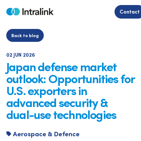
Skip
to
Contact
Home
content
Back to blog
02 JUN 2026
Japan defense market
outlook: Opportunities for
U.S. exporters in
advanced security &
dual-use technologies
Aerospace & Defence