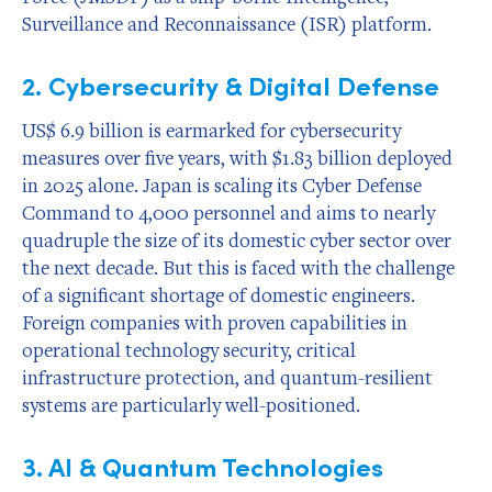
Surveillance and Reconnaissance (ISR) platform.
2. Cybersecurity & Digital Defense
US$ 6.9 billion is earmarked for cybersecurity
measures over five years, with $1.83 billion deployed
in 2025 alone. Japan is scaling its Cyber Defense
Command to 4,000 personnel and aims to nearly
quadruple the size of its domestic cyber sector over
the next decade. But this is faced with the challenge
of a significant shortage of domestic engineers.
Foreign companies with proven capabilities in
operational technology security, critical
infrastructure protection, and quantum-resilient
systems are particularly well-positioned.
3. AI & Quantum Technologies