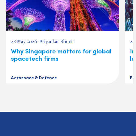
28 May 2026
Priyankar Bhunia
24
Why Singapore matters for global
In
spacetech firms
l
Aerospace & Defence
El