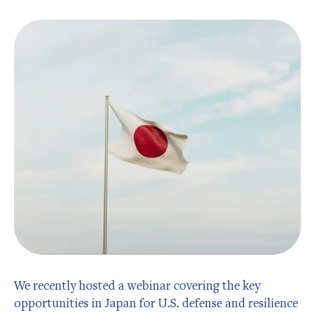
We recently hosted a webinar covering the key
opportunities in Japan for U.S. defense and resilience