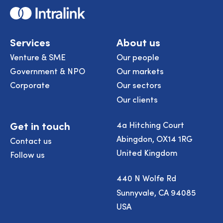
Home
Services
About us
Venture & SME
Our people
Government & NPO
Our markets
Corporate
Our sectors
Our clients
Get in touch
4a Hitching Court
Abingdon, OX14 1RG
Contact us
United Kingdom
Follow us
440 N Wolfe Rd
Sunnyvale, CA 94085
USA