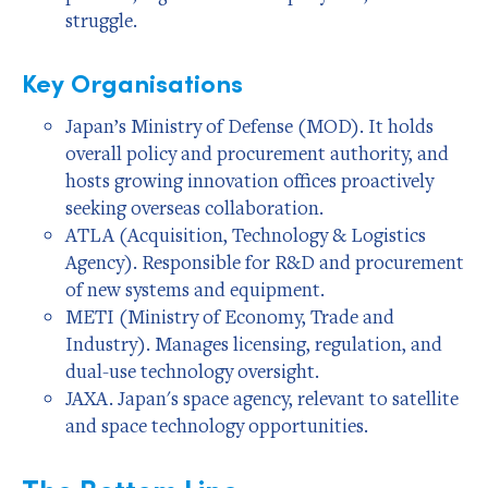
struggle.
Key Organisations
Japan’s Ministry of Defense (MOD). It holds
overall policy and procurement authority, and
hosts growing innovation offices proactively
seeking overseas collaboration.
ATLA (Acquisition, Technology & Logistics
Agency). Responsible for R&D and procurement
of new systems and equipment.
METI (Ministry of Economy, Trade and
Industry). Manages licensing, regulation, and
dual-use technology oversight.
JAXA. Japan's space agency, relevant to satellite
and space technology opportunities.