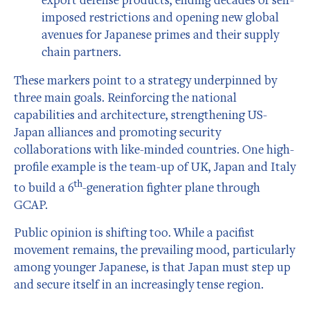
imposed restrictions and opening new global
avenues for Japanese primes and their supply
chain partners.
These markers point to a strategy underpinned by
three main goals. Reinforcing the national
capabilities and architecture, strengthening US-
Japan alliances and promoting security
collaborations with like-minded countries. One high-
profile example is the team-up of UK, Japan and Italy
th
to build a 6
-generation fighter plane through
GCAP.
Public opinion is shifting too. While a pacifist
movement remains, the prevailing mood, particularly
among younger Japanese, is that Japan must step up
and secure itself in an increasingly tense region.