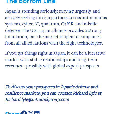
The Bottom Line
Japan is spending seriously, moving urgently, and
actively seeking foreign partners across autonomous
systems, cyber, AI, quantum, C4ISR, and missile
defense. The U.S.-Japan alliance provides a strong
foundation, but the market is open to companies
from all allied nations with the right technologies.
If you get things right in Japan, it can be a lucrative
market with stable relationships and long-term
revenues – possibly with global export prospects.
To discuss your prospects in Japan’s defense and
resilience markets, you can contact Richard Lyle at
Richard.lyle@intralinkgroup.com
Share: