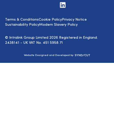
Visit
us
on
LinkedIn
Terms & Conditions
Cookie Policy
Privacy Notice
Sustainability Policy
Modern Slavery Policy
© Intralink Group Limited 2026 Registered in England.
2438141 - UK VAT No. 451 5958 71
Syndicut
Website Designed and Developed by