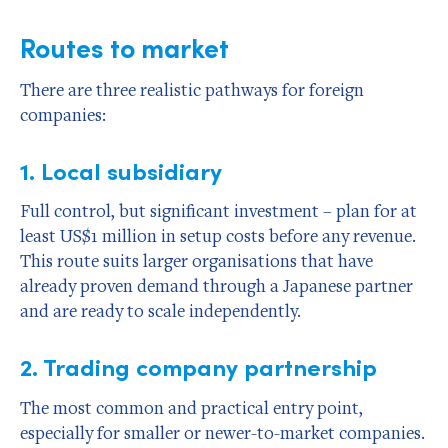
Routes to market
There are three realistic pathways for foreign
companies:
1. Local subsidiary
Full control, but significant investment – plan for at
least US$1 million in setup costs before any revenue.
This route suits larger organisations that have
already proven demand through a Japanese partner
and are ready to scale independently.
2. Trading company partnership
The most common and practical entry point,
especially for smaller or newer-to-market companies.