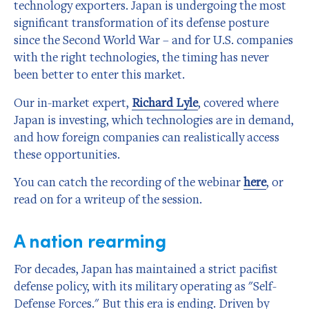
technology exporters. Japan is undergoing the most
significant transformation of its defense posture
since the Second World War – and for U.S. companies
with the right technologies, the timing has never
been better to enter this market.
Our in-market expert,
Richard Lyle
, covered where
Japan is investing, which technologies are in demand,
and how foreign companies can realistically access
these opportunities.
You can catch the recording of the webinar
here
, or
read on for a writeup of the session.
A nation rearming
For decades, Japan has maintained a strict pacifist
defense policy, with its military operating as "Self-
Defense Forces." But this era is ending. Driven by