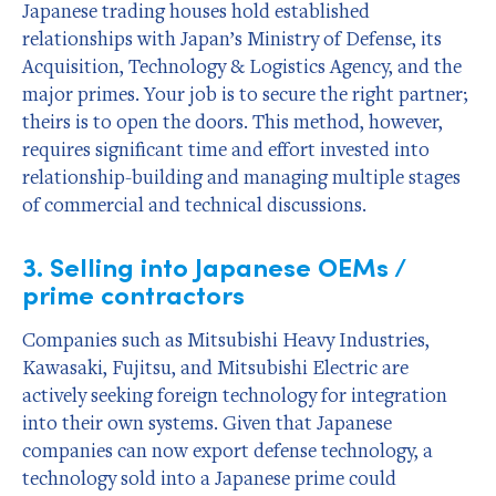
Japanese trading houses hold established
relationships with Japan’s Ministry of Defense, its
Acquisition, Technology & Logistics Agency, and the
major primes. Your job is to secure the right partner;
theirs is to open the doors. This method, however,
requires significant time and effort invested into
relationship-building and managing multiple stages
of commercial and technical discussions.
3. Selling into Japanese OEMs /
prime contractors
Companies such as Mitsubishi Heavy Industries,
Kawasaki, Fujitsu, and Mitsubishi Electric are
actively seeking foreign technology for integration
into their own systems. Given that Japanese
companies can now export defense technology, a
technology sold into a Japanese prime could