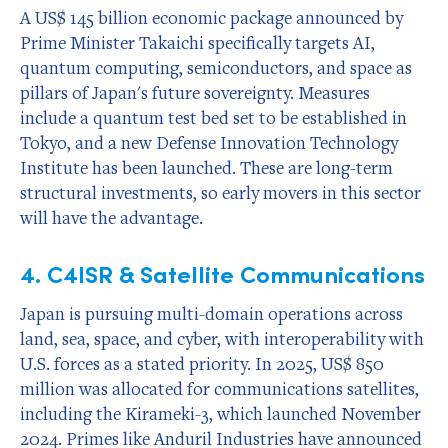
A US$ 145 billion economic package announced by
Prime Minister Takaichi specifically targets AI,
quantum computing, semiconductors, and space as
pillars of Japan's future sovereignty. Measures
include a quantum test bed set to be established in
Tokyo, and a new Defense Innovation Technology
Institute has been launched. These are long-term
structural investments, so early movers in this sector
will have the advantage.
4. C4ISR & Satellite Communications
Japan is pursuing multi-domain operations across
land, sea, space, and cyber, with interoperability with
U.S. forces as a stated priority. In 2025, US$ 850
million was allocated for communications satellites,
including the Kirameki-3, which launched November
2024. Primes like Anduril Industries have announced