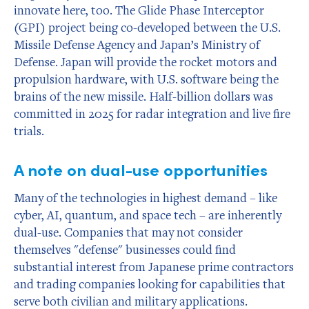
innovate here, too. The Glide Phase Interceptor
(GPI) project being co-developed between the U.S.
Missile Defense Agency and Japan’s Ministry of
Defense. Japan will provide the rocket motors and
propulsion hardware, with U.S. software being the
brains of the new missile. Half-billion dollars was
committed in 2025 for radar integration and live fire
trials.
A note on dual-use opportunities
Many of the technologies in highest demand – like
cyber, AI, quantum, and space tech – are inherently
dual-use. Companies that may not consider
themselves "defense" businesses could find
substantial interest from Japanese prime contractors
and trading companies looking for capabilities that
serve both civilian and military applications.