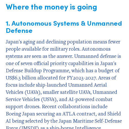
Where the money is going
1. Autonomous Systems & Unmanned
Defense
Japan's aging and declining population means fewer
people available for military roles. Autonomous
systems are seen as the answer. Unmanned defense is
one of seven official priority capabilities in Japan's
Defense Buildup Programme, which has a budget of
US$6.3 billion allocated for FY2023-2027. Areas of
focus include ship-launched Unmanned Aerial
Vehicles (UAVs), smaller satellite UAVs, Unmanned
Service Vehicles (USVs), and AI-powered combat
support drones. Recent collaborations include
Boeing Japan securing an ATLA contract, and Shield
AI being selected by the Japan Maritime Self-Defense
Force (JMSDF) as a ship-borne Intelligence,