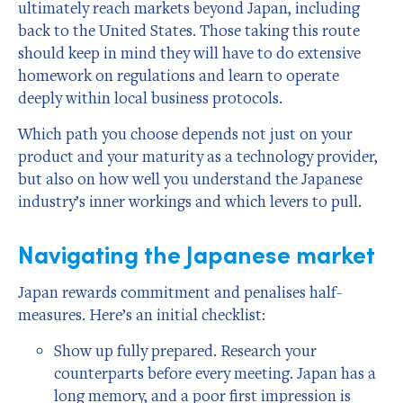
ultimately reach markets beyond Japan, including
back to the United States. Those taking this route
should keep in mind they will have to do extensive
homework on regulations and learn to operate
deeply within local business protocols.
Which path you choose depends not just on your
product and your maturity as a technology provider,
but also on how well you understand the Japanese
industry’s inner workings and which levers to pull.
Navigating the Japanese market
Japan rewards commitment and penalises half-
measures. Here’s an initial checklist:
Show up fully prepared. Research your
counterparts before every meeting. Japan has a
long memory, and a poor first impression is