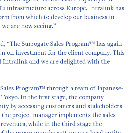
2 infrastructure across Europe. Intralink has
tform from which to develop our business in
n we are now seeing.”
ed, “The Surrogate Sales Program™ has again
turn on investment for the client company. This
 Intralink and we are delighted with the
e Sales Program™ through a team of Japanese-
Tokyo. In the first stage, the company
nity by accessing customers and stakeholders
e, the project manager implements the sales
evenues, while in the third stage the
f the programme by setting up a local entity