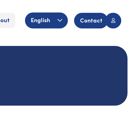
out
English
Contact