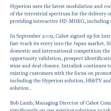
Hyperion uses the latest modulation and cod
of the terrestrial spectrum for the delivery o
providing interactive HD-MHEG, including 
In September 2009, Cabot signed up for Intr
fast-track its entry into the Japan market. S
domestic and international competition the
opportunity validation, prospect identificat
wins and deal closure. Intralink continues t
existing customers with the focus on promo
including the Hyperion solution, HbbTV an
solution .
Bob Lamb, Managing Director of Cabot Co
significantly on our existing solutions to ta