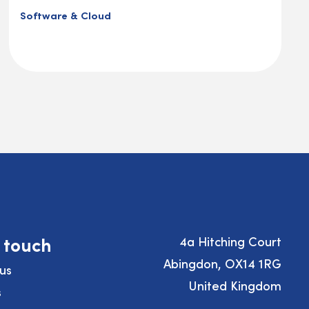
Software & Cloud
n touch
4a Hitching Court
Abingdon, OX14 1RG
us
United Kingdom
s