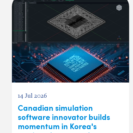
14 Jul 2026
Canadian simulation
software innovator builds
momentum in Korea's