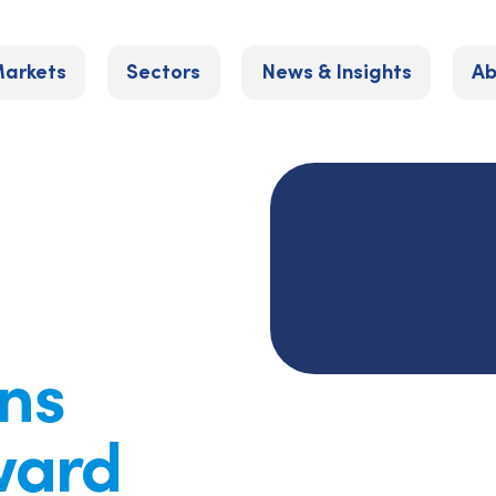
arkets
Sectors
News & Insights
Ab
ns
ward