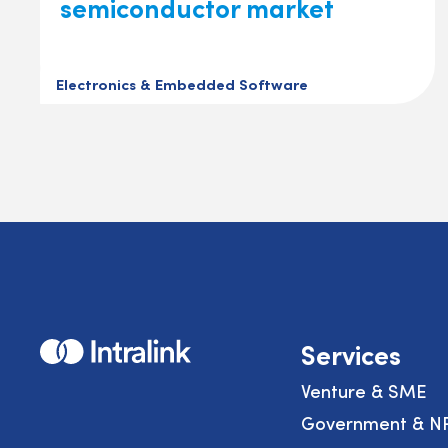
semiconductor market
Electronics & Embedded Software
Home
Services
Venture & SME
Government & N