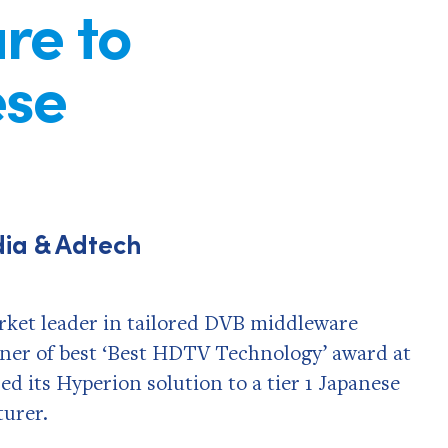
re to
ese
dia & Adtech
et leader in tailored DVB middleware
inner of best ‘Best HDTV Technology’ award at
ed its Hyperion solution to a tier 1 Japanese
urer.