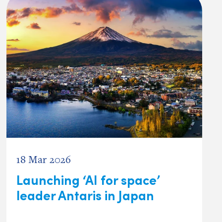
18 Mar 2026
Launching ‘AI for space’
leader Antaris in Japan