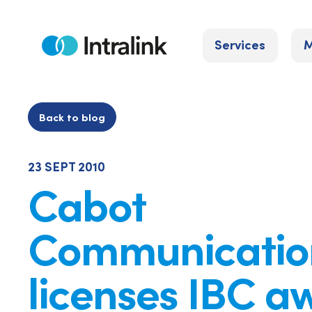
Skip
to
Services
M
content
Home
Back to blog
23 SEPT 2010
Cabot
Communicatio
licenses IBC a