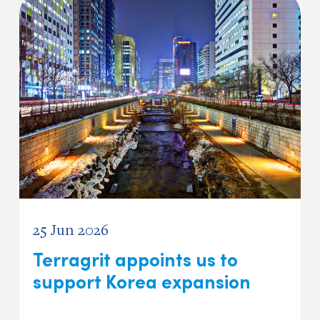
25 Jun 2026
Terragrit appoints us to
support Korea expansion