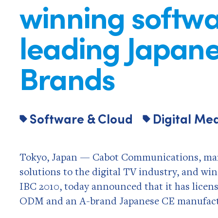
winning softwa
leading Japan
Brands
Software & Cloud
Digital Me
Tokyo, Japan — Cabot Communications, mark
solutions to the digital TV industry, and w
IBC 2010, today announced that it has licens
ODM and an A-brand Japanese CE manufact