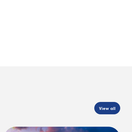
View all