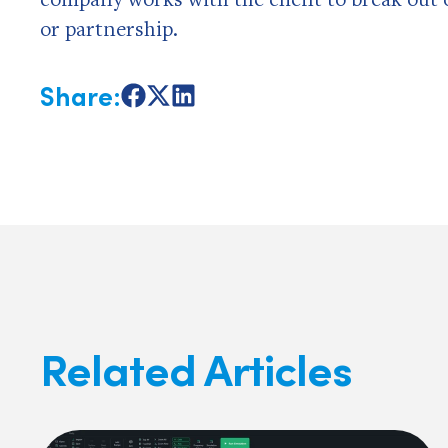
or partnership.
Share:
Share
Share
Share
on
on
on
Facebook
X
LinkedIn
Related Articles