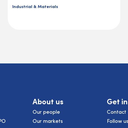
Industrial & Materials
About us
Get i
Our people
Contact 
PO
Our markets
Follow u