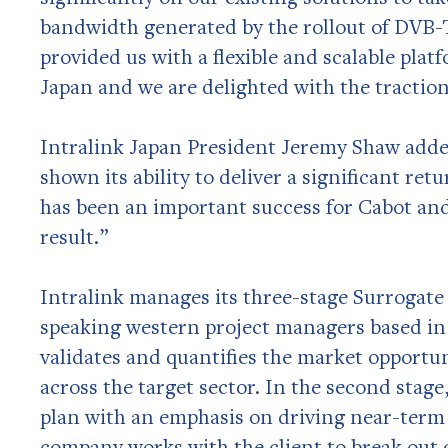
bandwidth generated by the rollout of DVB-T
provided us with a flexible and scalable pla
Japan and we are delighted with the tractio
Intralink Japan President Jeremy Shaw add
shown its ability to deliver a significant re
has been an important success for Cabot and
result.”
Intralink manages its three-stage Surrogat
speaking western project managers based in 
validates and quantifies the market opportu
across the target sector. In the second stag
plan with an emphasis on driving near-term r
company works with the client to break out o