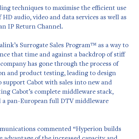
ing techniques to maximise the efficient use
f HD audio, video and data services as well as
an IP Return Channel.
alink’s Surrogate Sales Program™ as a way to
ince that time and against a backdrop of stiff
 company has gone through the process of
ion and product testing, leading to design
o support Cabot with sales into new and
ting Cabot’s complete middleware stack,
d a pan-European full DTV middleware
mmunications commented “Hyperion builds
ke advantage of the increased capacity and