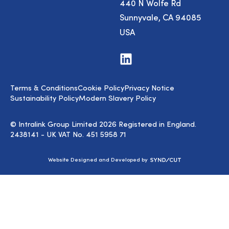
440 N Wolfe Rd
Sunnyvale, CA 94085
USA
Visit
us
on
LinkedIn
Terms & Conditions
Cookie Policy
Privacy Notice
Sustainability Policy
Modern Slavery Policy
© Intralink Group Limited 2026 Registered in England.
2438141 - UK VAT No. 451 5958 71
Syndicut
Website Designed and Developed by