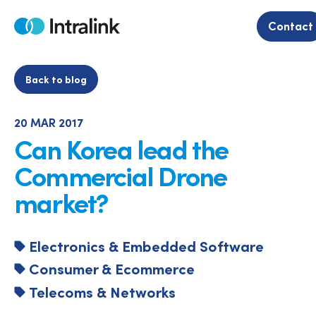
Skip
to
Contact
Home
content
Back to blog
20 MAR 2017
Can Korea lead the
Commercial Drone
market?
Electronics & Embedded Software
Consumer & Ecommerce
Telecoms & Networks