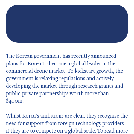
The Korean government has recently announced
plans for Korea to become a global leader in the
commercial drone market. To kickstart growth, the
government is relaxing regulations and actively
developing the market through research grants and
public-private partnerships worth more than
$400m.
Whilst Korea's ambitions are clear, they recognise the
need for support from foreign technology providers
if they are to compete on a global scale. To read more