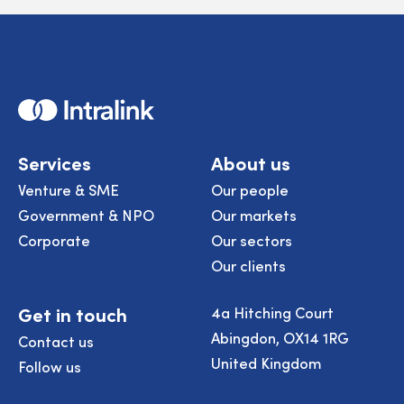
Home
Services
About us
Venture & SME
Our people
Government & NPO
Our markets
Corporate
Our sectors
Our clients
Get in touch
4a Hitching Court
Abingdon, OX14 1RG
Contact us
United Kingdom
Follow us