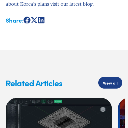
about Korea's plans visit our latest
blog
.
Share:
Share
Share
Share
on
on
on
Facebook
X
LinkedIn
Related Articles
View all