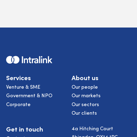
Home
Services
About us
Venture & SME
Our people
Government & NPO
Our markets
Corporate
Our sectors
Our clients
Get in touch
4a Hitching Court
Abingdon, OX14 1RG