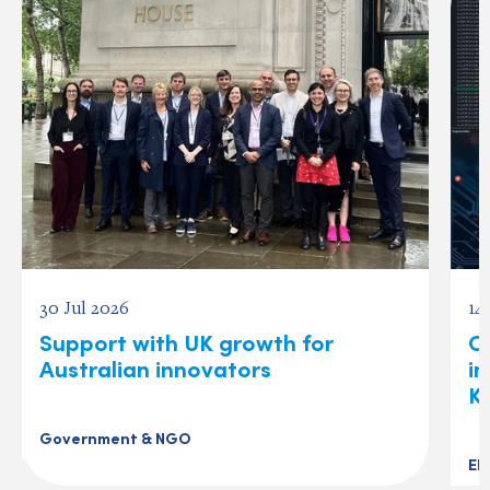
30 Jul 2026
14
Support with UK growth for
C
Australian innovators
i
K
Government & NGO
El