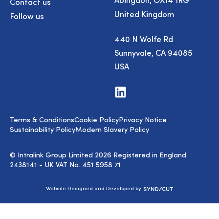
Contact us
United Kingdom
Follow us
440 N Wolfe Rd
Sunnyvale, CA 94085
USA
Visit
us
on
LinkedIn
Terms & Conditions
Cookie Policy
Privacy Notice
Sustainability Policy
Modern Slavery Policy
© Intralink Group Limited 2026 Registered in England.
2438141 - UK VAT No. 451 5958 71
Syndicut
Website Designed and Developed by