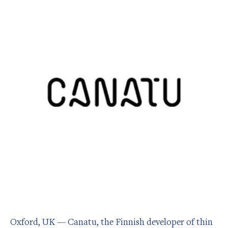
Oxford, UK — Canatu, the Finnish developer of thin