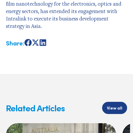
film nanotechnology for the electronics, optics and
energy sectors, has extended its engagement with
Intralink to execute its business development
strategy in Asia.
Share:
Share
Share
Share
on
on
on
Facebook
X
LinkedIn
Related Articles
View all