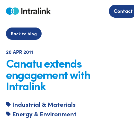
Skip
to
Contact
Home
content
Back to blog
20 APR 2011
Canatu extends
engagement with
Intralink
Industrial & Materials
Energy & Environment