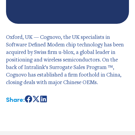
Oxford, UK — Cognovo, the UK specialists in
Software Defined Modem chip technology has been
acquired by Swiss firm u-blox, a global leader in
positioning and wireless semiconductors. On the
back of Intralink’s Surrogate Sales Program ™,
Cognovo has established a firm foothold in China,
closing deals with major Chinese OEMs.
Share:
Share
Share
Share
on
on
on
Facebook
X
LinkedIn