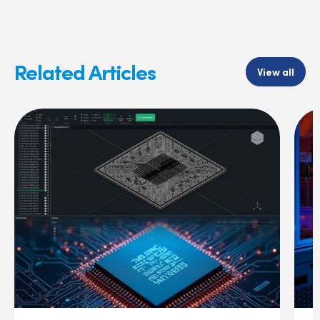
Related Articles
View all