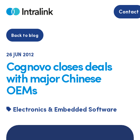
Skip
to
Contact
Home
content
Back to blog
26 JUN 2012
Cognovo closes deals
with major Chinese
OEMs
Electronics & Embedded Software