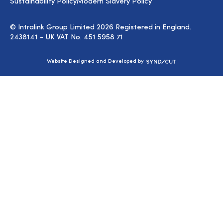
Sustainability Policy
Modern Slavery Policy
© Intralink Group Limited 2026 Registered in England.
2438141 - UK VAT No. 451 5958 71
Syndicut
Website Designed and Developed by