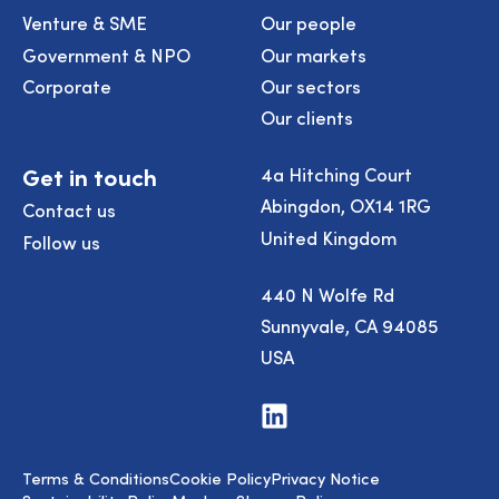
Venture & SME
Our people
Government & NPO
Our markets
Corporate
Our sectors
Our clients
Get in touch
4a Hitching Court
Abingdon, OX14 1RG
Contact us
United Kingdom
Follow us
440 N Wolfe Rd
Sunnyvale, CA 94085
USA
Visit
us
on
LinkedIn
Terms & Conditions
Cookie Policy
Privacy Notice