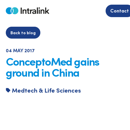
Skip
to
Contact
Home
content
Back to blog
04 MAY 2017
ConceptoMed gains
ground in China
Medtech & Life Sciences