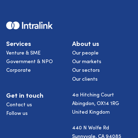
Home
Services
About us
Venture & SME
Our people
Government & NPO
Our markets
Corporate
Our sectors
Our clients
Get in touch
4a Hitching Court
Abingdon, OX14 1RG
Contact us
United Kingdom
Follow us
440 N Wolfe Rd
Sunnyvale, CA 94085