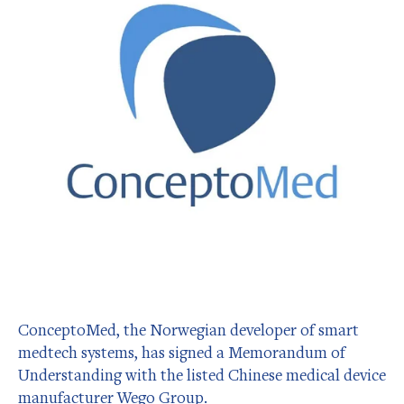
ConceptoMed, the Norwegian developer of smart
medtech systems, has signed a Memorandum of
Understanding with the listed Chinese medical device
manufacturer Wego Group.