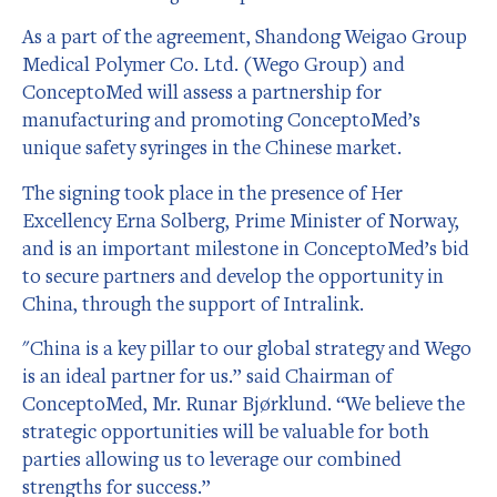
As a part of the agreement, Shandong Weigao Group
Medical Polymer Co. Ltd. (Wego Group) and
ConceptoMed will assess a partnership for
manufacturing and promoting ConceptoMed’s
unique safety syringes in the Chinese market.
The signing took place in the presence of Her
Excellency Erna Solberg, Prime Minister of Norway,
and is an important milestone in ConceptoMed’s bid
to secure partners and develop the opportunity in
China, through the support of Intralink.
"China is a key pillar to our global strategy and Wego
is an ideal partner for us.” said Chairman of
ConceptoMed, Mr. Runar Bjørklund. “We believe the
strategic opportunities will be valuable for both
parties allowing us to leverage our combined
strengths for success.”