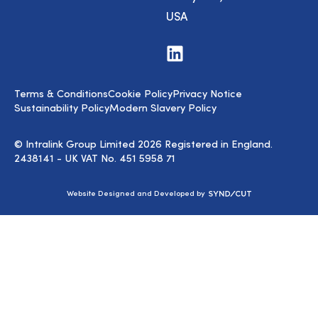
USA
Visit
us
on
LinkedIn
Terms & Conditions
Cookie Policy
Privacy Notice
Sustainability Policy
Modern Slavery Policy
© Intralink Group Limited 2026 Registered in England.
2438141 - UK VAT No. 451 5958 71
Syndicut
Website Designed and Developed by