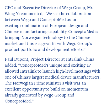
CEO and Executive Director of Wego Group, Mr.
Wang Yi commented, “We see the collaboration
between Wego and ConceptoMed as an
exciting combination of European design and
Chinese manufacturing capability. ConceptoMed is
bringing Norwegian technology to the Chinese
market and this is a great fit with Wego Group's
product portfolio and development efforts.”
Paul Dupont, Project Director at Intralink China
added, “ConceptoMed’s unique and exciting IP
allowed Intralink to launch high-level meetings with
one of China’s largest medical device manufacturers.
The Norwegian Prime Minister’s visit was an
excellent opportunity to build on momentum
already generated by Wego Group and
ConceptoMed.”