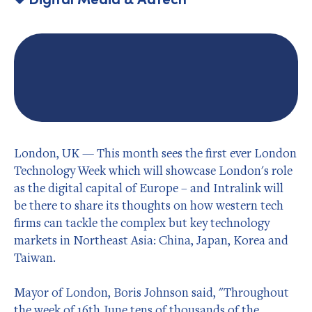
London, UK — This month sees the first ever London
Technology Week which will showcase London's role
as the digital capital of Europe – and Intralink will
be there to share its thoughts on how western tech
firms can tackle the complex but key technology
markets in Northeast Asia: China, Japan, Korea and
Taiwan.
Mayor of London, Boris Johnson said, "Throughout
the week of 16th June tens of thousands of the