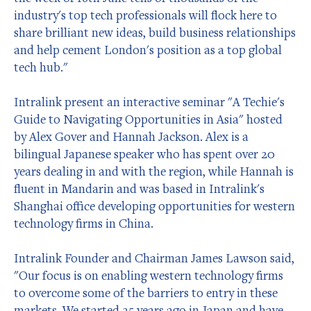
industry's top tech professionals will flock here to
share brilliant new ideas, build business relationships
and help cement London's position as a top global
tech hub."
Intralink present an interactive seminar "A Techie's
Guide to Navigating Opportunities in Asia" hosted
by Alex Gover and Hannah Jackson. Alex is a
bilingual Japanese speaker who has spent over 20
years dealing in and with the region, while Hannah is
fluent in Mandarin and was based in Intralink's
Shanghai office developing opportunities for western
technology firms in China.
Intralink Founder and Chairman James Lawson said,
"Our focus is on enabling western technology firms
to overcome some of the barriers to entry in these
markets. We started 25 years ago in Japan and have