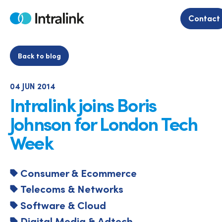
Skip
to
Contact
Home
content
Back to blog
04 JUN 2014
Intralink joins Boris
Johnson for London Tech
Week
Consumer & Ecommerce
Telecoms & Networks
Software & Cloud
Digital Media & Adtech