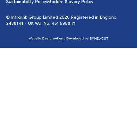
Sustainability Policy
Modern Slavery Policy
© Intralink Group Limited 2026 Registered in England.
2438141 - UK VAT No. 451 5958 71
Syndicut
Website Designed and Developed by