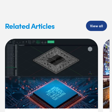
Related Articles
View all