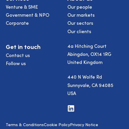
Venture & SME
Our people
Government & NPO
Our markets
Corporate
Our sectors
Our clients
Get in touch
4a Hitching Court
Abingdon, OX14 1RG
Contact us
United Kingdom
Follow us
440 N Wolfe Rd
Sunnyvale, CA 94085
USA
Visit
us
on
LinkedIn
Terms & Conditions
Cookie Policy
Privacy Notice