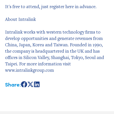
It's free to attend, just register here in advance.
About Intralink
Intralink works with western technology firms to
develop opportunities and generate revenues from
China, Japan, Korea and Taiwan. Founded in 1990,
the company is headquartered in the UK and has
offices in Silicon Valley, Shanghai, Tokyo, Seoul and
Taipei. For more information visit
www.intralinkgroup.com
Share:
Share
Share
Share
on
on
on
Facebook
X
LinkedIn