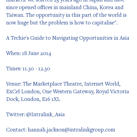
since opened offices in mainland China, Korea and
Taiwan. The opportunity in this part of the world is
now huge but the problem is how to capitalise".
A Techie's Guide to Navigating Opportunities in Asia
When: 18 June 2014
Times: 11.30 - 12.30
Venue: The Marketplace Theatre, Internet World,
ExCel London, One Western Gateway, Royal Victoria
Dock, London, E16 1XL
Twitter: @Intralink_Asia
Contact: hannah.jackson@intralinkgroup.com